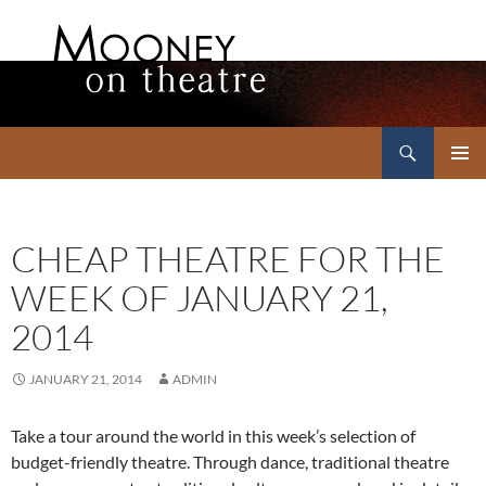
Search
Mooney on Theatre
SKIP
PRIMAR
TO
MENU
CONTENT
CHEAP THEATRE FOR THE
WEEK OF JANUARY 21,
2014
JANUARY 21, 2014
ADMIN
Take a tour around the world in this week’s selection of
budget-friendly theatre. Through dance, traditional theatre