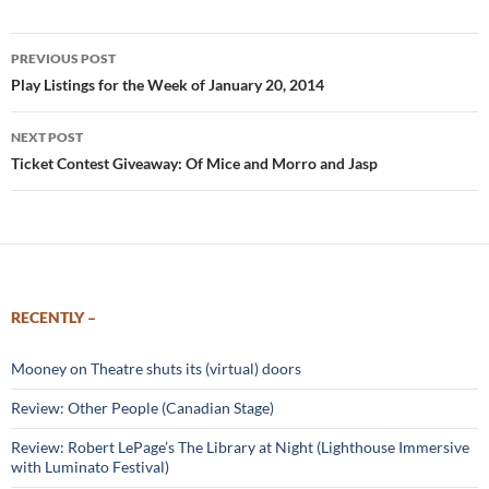
Post
PREVIOUS POST
navigation
Play Listings for the Week of January 20, 2014
NEXT POST
Ticket Contest Giveaway: Of Mice and Morro and Jasp
RECENTLY –
Mooney on Theatre shuts its (virtual) doors
Review: Other People (Canadian Stage)
Review: Robert LePage’s The Library at Night (Lighthouse Immersive
with Luminato Festival)