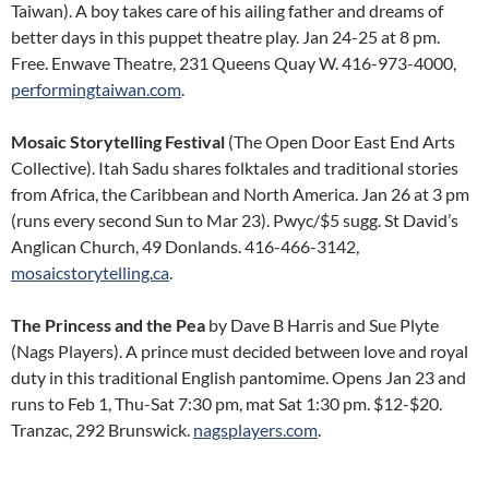
Taiwan). A boy takes care of his ailing father and dreams of
better days in this puppet theatre play. Jan 24-25 at 8 pm.
Free. Enwave Theatre, 231 Queens Quay W. 416-973-4000,
performingtaiwan.com
.
Mosaic Storytelling Festival
(The Open Door East End Arts
Collective). Itah Sadu shares folktales and traditional stories
from Africa, the Caribbean and North America. Jan 26 at 3 pm
(runs every second Sun to Mar 23). Pwyc/$5 sugg. St David’s
Anglican Church, 49 Donlands. 416-466-3142,
mosaicstorytelling.ca
.
The Princess and the Pea
by Dave B Harris and Sue Plyte
(Nags Players). A prince must decided between love and royal
duty in this traditional English pantomime. Opens Jan 23 and
runs to Feb 1, Thu-Sat 7:30 pm, mat Sat 1:30 pm. $12-$20.
Tranzac, 292 Brunswick.
nagsplayers.com
.