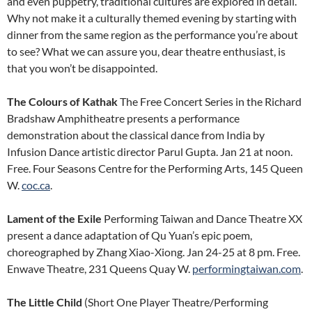
and even puppetry, traditional cultures are explored in detail.
Why not make it a culturally themed evening by starting with
dinner from the same region as the performance you’re about
to see? What we can assure you, dear theatre enthusiast, is
that you won’t be disappointed.
The Colours of Kathak
The Free Concert Series in the Richard
Bradshaw Amphitheatre presents a performance
demonstration about the classical dance from India by
Infusion Dance artistic director Parul Gupta. Jan 21 at noon.
Free. Four Seasons Centre for the Performing Arts, 145 Queen
W.
coc.ca
.
Lament of the Exile
Performing Taiwan and Dance Theatre XX
present a dance adaptation of Qu Yuan’s epic poem,
choreographed by Zhang Xiao-Xiong. Jan 24-25 at 8 pm. Free.
Enwave Theatre, 231 Queens Quay W.
performingtaiwan.com
.
The Little Child
(Short One Player Theatre/Performing