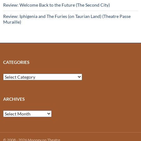
Review: Welcome Back to the Future (The Second City)
Review: Iphigenia and The Furies (on Taurian Land) (Theatre Passe
Muraille)
CATEGORIES
Categories
ARCHIVES
Archives
© 2008 - 2026 Mooney on Theatre