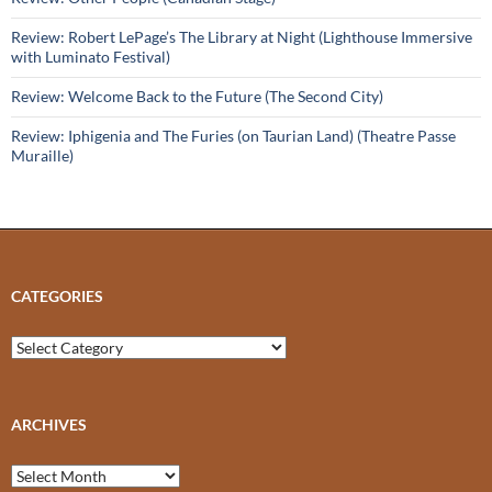
Review: Robert LePage’s The Library at Night (Lighthouse Immersive
with Luminato Festival)
Review: Welcome Back to the Future (The Second City)
Review: Iphigenia and The Furies (on Taurian Land) (Theatre Passe
Muraille)
CATEGORIES
Categories
ARCHIVES
Archives