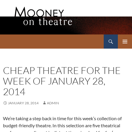
Search
Mooney on Theatre
SKIP
PRIMAR
TO
MENU
CONTENT
CHEAP THEATRE FOR THE
WEEK OF JANUARY 28,
2014
JANUARY 28, 2014
ADMIN
We’re taking a step back in time for this week’s collection of
budget-friendly theatre. In this selection are five theatrical