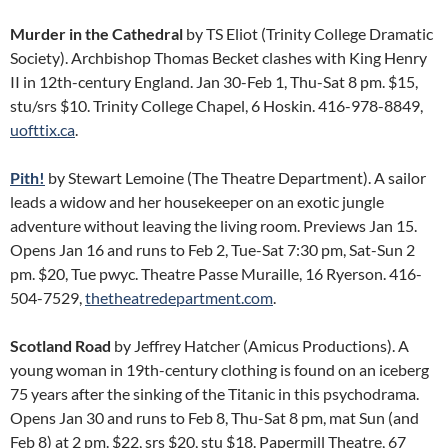
Murder in the Cathedral
by TS Eliot (Trinity College Dramatic
Society). Archbishop Thomas Becket clashes with King Henry
II in 12th-century England. Jan 30-Feb 1, Thu-Sat 8 pm. $15,
stu/srs $10. Trinity College Chapel, 6 Hoskin. 416-978-8849,
uofttix.ca
.
Pith!
by Stewart Lemoine (The Theatre Department). A sailor
leads a widow and her housekeeper on an exotic jungle
adventure without leaving the living room. Previews Jan 15.
Opens Jan 16 and runs to Feb 2, Tue-Sat 7:30 pm, Sat-Sun 2
pm. $20, Tue pwyc. Theatre Passe Muraille, 16 Ryerson. 416-
504-7529,
thetheatredepartment.com
.
Scotland Road
by Jeffrey Hatcher (Amicus Productions). A
young woman in 19th-century clothing is found on an iceberg
75 years after the sinking of the Titanic in this psychodrama.
Opens Jan 30 and runs to Feb 8, Thu-Sat 8 pm, mat Sun (and
Feb 8) at 2 pm. $22, srs $20, stu $18. Papermill Theatre, 67