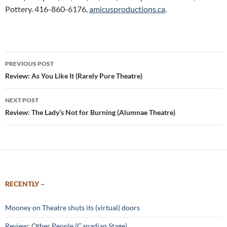
Pottery. 416-860-6176,
amicusproductions.ca
.
Post
PREVIOUS POST
navigation
Review: As You Like It (Rarely Pure Theatre)
NEXT POST
Review: The Lady’s Not for Burning (Alumnae Theatre)
RECENTLY –
Mooney on Theatre shuts its (virtual) doors
Review: Other People (Canadian Stage)