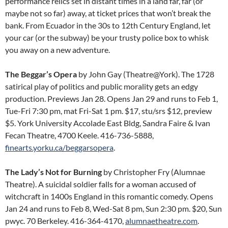
performance relics set in distant times in a land far, far (or
maybe not so far) away, at ticket prices that won’t break the
bank. From Ecuador in the 30s to 12th Century England, let
your car (or the subway) be your trusty police box to whisk
you away on a new adventure.
The Beggar’s Opera
by John Gay (Theatre@York). The 1728
satirical play of politics and public morality gets an edgy
production. Previews Jan 28. Opens Jan 29 and runs to Feb 1,
Tue-Fri 7:30 pm, mat Fri-Sat 1 pm. $17, stu/srs $12, preview
$5. York University Accolade East Bldg, Sandra Faire & Ivan
Fecan Theatre, 4700 Keele. 416-736-5888,
finearts.yorku.ca/beggarsopera
.
The Lady’s Not for Burning
by Christopher Fry (Alumnae
Theatre). A suicidal soldier falls for a woman accused of
witchcraft in 1400s England in this romantic comedy. Opens
Jan 24 and runs to Feb 8, Wed-Sat 8 pm, Sun 2:30 pm. $20, Sun
pwyc. 70 Berkeley. 416-364-4170,
alumnaetheatre.com
.