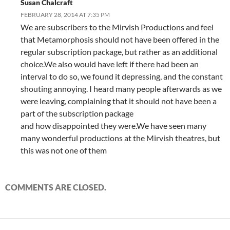
Susan Chalcraft
FEBRUARY 28, 2014 AT 7:35 PM
We are subscribers to the Mirvish Productions and feel
that Metamorphosis should not have been offered in the
regular subscription package, but rather as an additional
choice.We also would have left if there had been an
interval to do so, we found it depressing, and the constant
shouting annoying. I heard many people afterwards as we
were leaving, complaining that it should not have been a
part of the subscription package
and how disappointed they were.We have seen many
many wonderful productions at the Mirvish theatres, but
this was not one of them
COMMENTS ARE CLOSED.