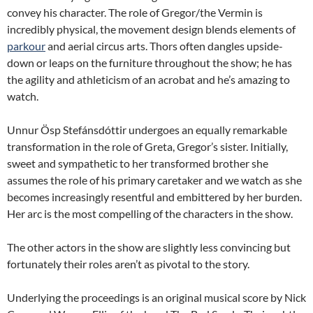
convey his character. The role of Gregor/the Vermin is
incredibly physical, the movement design blends elements of
parkour
and aerial circus arts. Thors often dangles upside-
down or leaps on the furniture throughout the show; he has
the agility and athleticism of an acrobat and he’s amazing to
watch.
Unnur Ösp Stefánsdóttir undergoes an equally remarkable
transformation in the role of Greta, Gregor’s sister. Initially,
sweet and sympathetic to her transformed brother she
assumes the role of his primary caretaker and we watch as she
becomes increasingly resentful and embittered by her burden.
Her arc is the most compelling of the characters in the show.
The other actors in the show are slightly less convincing but
fortunately their roles aren’t as pivotal to the story.
Underlying the proceedings is an original musical score by Nick