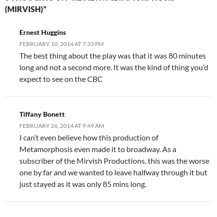
(MIRVISH)”
Ernest Huggins
FEBRUARY 10, 2014 AT 7:33 PM
The best thing about the play was that it was 80 minutes
long and not a second more. It was the kind of thing you’d
expect to see on the CBC
Tiffany Bonett
FEBRUARY 26, 2014 AT 9:49 AM
I can’t even believe how this production of
Metamorphosis even made it to broadway. As a
subscriber of the Mirvish Productions, this was the worse
one by far and we wanted to leave halfway through it but
just stayed as it was only 85 mins long.