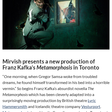
Mirvish presents a new production of
Franz Kafka’s
Metamorphosis
in Toronto
“One morning, when Gregor Samsa woke from troubled
dreams, he found himself transformed in his bed into a horrible
vermin.” So begins Franz Kafka’s absurdist novella
The
Metamorphosis
which has been cleverly adapted into a
surprisingly moving production by British theatre
Lyric
Hammersmith
and Icelandic theatre company
Vesturport
.