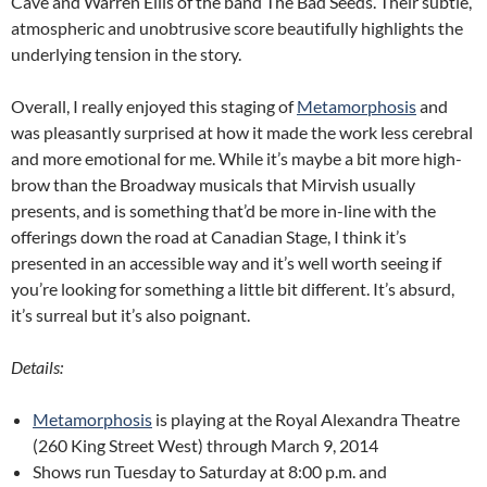
Cave and Warren Ellis of the band The Bad Seeds. Their subtle,
atmospheric and unobtrusive score beautifully highlights the
underlying tension in the story.
Overall, I really enjoyed this staging of
Metamorphosis
and
was pleasantly surprised at how it made the work less cerebral
and more emotional for me. While it’s maybe a bit more high-
brow than the Broadway musicals that Mirvish usually
presents, and is something that’d be more in-line with the
offerings down the road at Canadian Stage, I think it’s
presented in an accessible way and it’s well worth seeing if
you’re looking for something a little bit different. It’s absurd,
it’s surreal but it’s also poignant.
Details:
Metamorphosis
is playing at the Royal Alexandra Theatre
(260 King Street West) through March 9, 2014
Shows run Tuesday to Saturday at 8:00 p.m. and