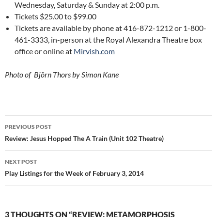
Wednesday, Saturday & Sunday at 2:00 p.m.
Tickets $25.00 to $99.00
Tickets are available by phone at 416-872-1212 or 1-800-
461-3333, in-person at the Royal Alexandra Theatre box
office or online at
Mirvish.com
Photo of Björn Thors by Simon Kane
Post
PREVIOUS POST
navigation
Review: Jesus Hopped The A Train (Unit 102 Theatre)
NEXT POST
Play Listings for the Week of February 3, 2014
3 THOUGHTS ON “REVIEW: METAMORPHOSIS