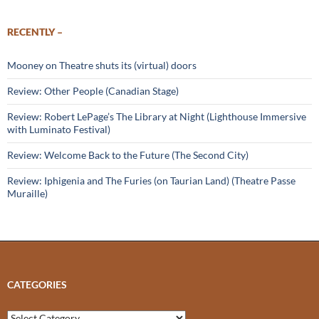
RECENTLY –
Mooney on Theatre shuts its (virtual) doors
Review: Other People (Canadian Stage)
Review: Robert LePage’s The Library at Night (Lighthouse Immersive
with Luminato Festival)
Review: Welcome Back to the Future (The Second City)
Review: Iphigenia and The Furies (on Taurian Land) (Theatre Passe
Muraille)
CATEGORIES
Categories