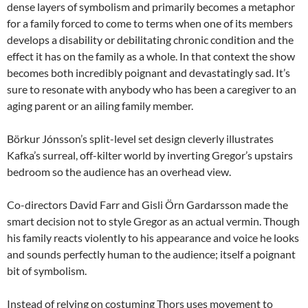
dense layers of symbolism and primarily becomes a metaphor
for a family forced to come to terms when one of its members
develops a disability or debilitating chronic condition and the
effect it has on the family as a whole. In that context the show
becomes both incredibly poignant and devastatingly sad. It’s
sure to resonate with anybody who has been a caregiver to an
aging parent or an ailing family member.
Börkur Jónsson’s split-level set design cleverly illustrates
Kafka’s surreal, off-kilter world by inverting Gregor’s upstairs
bedroom so the audience has an overhead view.
Co-directors David Farr and Gisli Örn Gardarsson made the
smart decision not to style Gregor as an actual vermin. Though
his family reacts violently to his appearance and voice he looks
and sounds perfectly human to the audience; itself a poignant
bit of symbolism.
Instead of relying on costuming Thors uses movement to