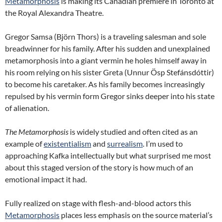
Metamorphosis
is making its Canadian premiere in Toronto at
the Royal Alexandra Theatre.
Gregor Samsa (Björn Thors) is a traveling salesman and sole
breadwinner for his family. After his sudden and unexplained
metamorphosis into a giant vermin he holes himself away in
his room relying on his sister Greta (Unnur Ösp Stefánsdóttir)
to become his caretaker. As his family becomes increasingly
repulsed by his vermin form Gregor sinks deeper into his state
of alienation.
The Metamorphosis
is widely studied and often cited as an
example of
existentialism
and
surrealism
. I’m used to
approaching Kafka intellectually but what surprised me most
about this staged version of the story is how much of an
emotional impact it had.
Fully realized on stage with flesh-and-blood actors this
Metamorphosis
places less emphasis on the source material’s