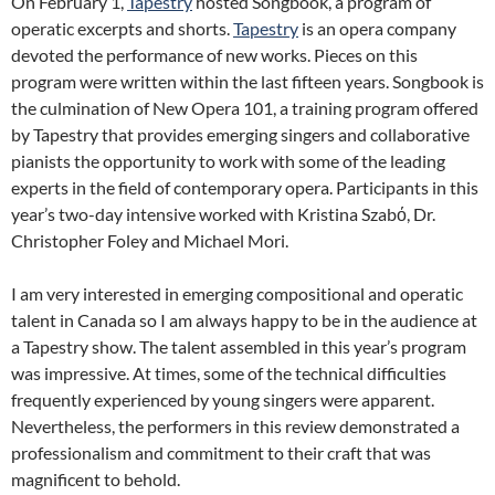
On February 1,
Tapestry
hosted Songbook, a program of
operatic excerpts and shorts.
Tapestry
is an opera company
devoted the performance of new works. Pieces on this
program were written within the last fifteen years. Songbook is
the culmination of New Opera 101, a training program offered
by Tapestry that provides emerging singers and collaborative
pianists the opportunity to work with some of the leading
experts in the field of contemporary opera. Participants in this
year’s two-day intensive worked with Kristina Szabό, Dr.
Christopher Foley and Michael Mori.
I am very interested in emerging compositional and operatic
talent in Canada so I am always happy to be in the audience at
a Tapestry show. The talent assembled in this year’s program
was impressive. At times, some of the technical difficulties
frequently experienced by young singers were apparent.
Nevertheless, the performers in this review demonstrated a
professionalism and commitment to their craft that was
magnificent to behold.