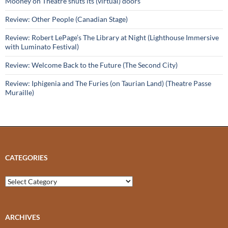
Mooney on Theatre shuts its (virtual) doors
Review: Other People (Canadian Stage)
Review: Robert LePage’s The Library at Night (Lighthouse Immersive
with Luminato Festival)
Review: Welcome Back to the Future (The Second City)
Review: Iphigenia and The Furies (on Taurian Land) (Theatre Passe
Muraille)
CATEGORIES
Categories
ARCHIVES