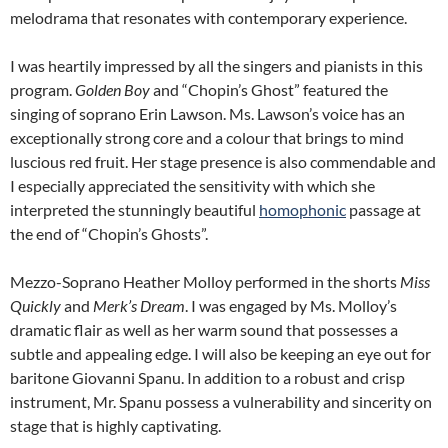
melodrama that resonates with contemporary experience.
I was heartily impressed by all the singers and pianists in this
program.
Golden Boy
and “Chopin’s Ghost” featured the
singing of soprano Erin Lawson. Ms. Lawson’s voice has an
exceptionally strong core and a colour that brings to mind
luscious red fruit. Her stage presence is also commendable and
I especially appreciated the sensitivity with which she
interpreted the stunningly beautiful
homophonic
passage at
the end of “Chopin’s Ghosts”.
Mezzo-Soprano Heather Molloy performed in the shorts
Miss
Quickly
and
Merk’s
Dream
. I was engaged by Ms. Molloy’s
dramatic flair as well as her warm sound that possesses a
subtle and appealing edge. I will also be keeping an eye out for
baritone Giovanni Spanu. In addition to a robust and crisp
instrument, Mr. Spanu possess a vulnerability and sincerity on
stage that is highly captivating.