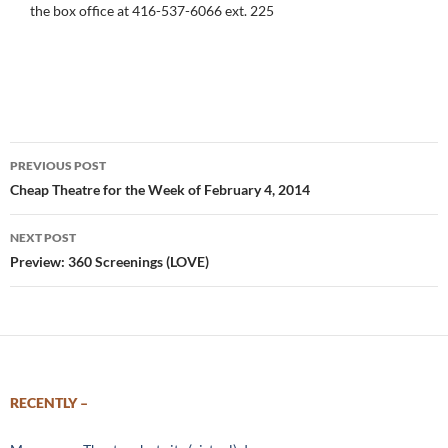
the box office at 416-537-6066 ext. 225
Post
PREVIOUS POST
navigation
Cheap Theatre for the Week of February 4, 2014
NEXT POST
Preview: 360 Screenings (LOVE)
RECENTLY –