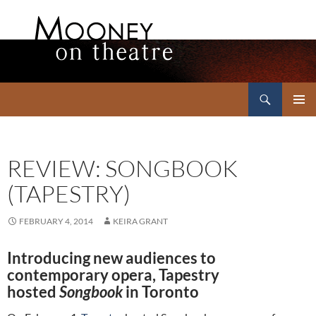
Search
Mooney on Theatre
SKIP
PRIMAR
TO
MENU
CONTENT
REVIEW: SONGBOOK
(TAPESTRY)
FEBRUARY 4, 2014
KEIRA GRANT
Introducing new audiences to
contemporary opera, Tapestry
hosted
Songbook
in Toronto