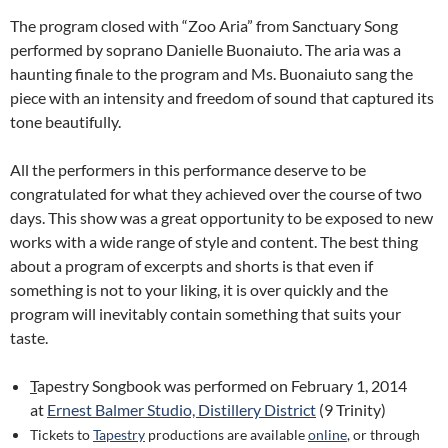
The program closed with “Zoo Aria” from Sanctuary Song
performed by soprano Danielle Buonaiuto. The aria was a
haunting finale to the program and Ms. Buonaiuto sang the
piece with an intensity and freedom of sound that captured its
tone beautifully.
All the performers in this performance deserve to be
congratulated for what they achieved over the course of two
days. This show was a great opportunity to be exposed to new
works with a wide range of style and content. The best thing
about a program of excerpts and shorts is that even if
something is not to your liking, it is over quickly and the
program will inevitably contain something that suits your
taste.
T
apestry Songbook was performed on February 1, 2014
at
Ernest Balmer Studio, Distillery District
(9 Trinity)
Tickets to
Tapestry
productions are available
online
, or through