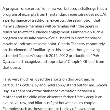
A program of excerpts from new works faces a challenge that a
program of excerpts from the standard repertoire does not. At
a performance of traditional excerpts, the assumption that
many audience members will be familiar with the opera is
relied on to effect audience engagement. Numbers on such a
program are usually ones we’ve all heard in a commercial or
movie soundtrack at some point. Clearly Tapestry cannot rely
on the element of familiarity in this show; although having
attended Tapestry’s superb 2011-2012 production of
Pub
Operas
, I did recognize and appreciate “Chopin’s Ghost” from
that opera.
I also very much enjoyed the shorts on this program. In
particular,
Golden Boy
and
Hotel Lobby
stand out for me.
Golden
Boy
is a snapshot of the dinner conversation between a
mother and the child of an absentee father.
Hotel Lobby
is an
explosive, raw, and hilarious fight between an ex couple.
Examples such as these epitomize the joy of new opera: