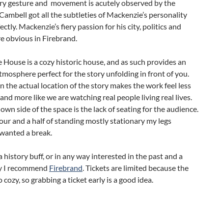
ry gesture and movement is acutely observed by the
Cambell got all the subtleties of Mackenzie’s personality
ctly. Mackenzie’s fiery passion for his city, politics and
e obvious in Firebrand.
House is a cozy historic house, and as such provides an
mosphere perfect for the story unfolding in front of you.
in the actual location of the story makes the work feel less
y and more like we are watching real people living real lives.
own side of the space is the lack of seating for the audience.
our and a half of standing mostly stationary my legs
 wanted a break.
 a history buff, or in any way interested in the past and a
y I recommend
Firebrand
. Tickets are limited because the
o cozy, so grabbing a ticket early is a good idea.