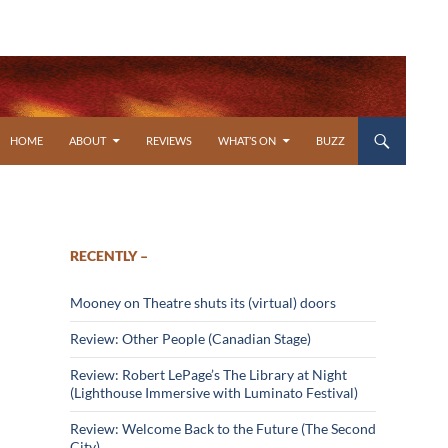
SKIP TO CONTENT
HOME
ABOUT
REVIEWS
WHAT’S ON
BUZZ
RECENTLY –
Mooney on Theatre shuts its (virtual) doors
Review: Other People (Canadian Stage)
Review: Robert LePage’s The Library at Night
(Lighthouse Immersive with Luminato Festival)
Review: Welcome Back to the Future (The Second
City)