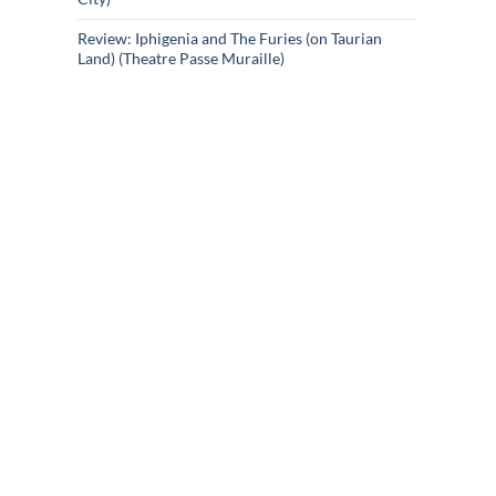
Review: Iphigenia and The Furies (on Taurian
Land) (Theatre Passe Muraille)