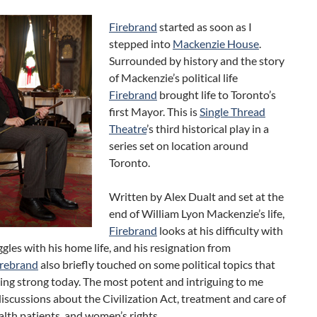
Firebrand
started as soon as I
stepped into
Mackenzie House
.
Surrounded by history and the story
of Mackenzie’s political life
Firebrand
brought life to Toronto’s
first Mayor. This is
Single Thread
Theatre
’s third historical play in a
series set on location around
Toronto.
Written by Alex Dualt and set at the
end of William Lyon Mackenzie’s life,
Firebrand
looks at his difficulty with
ggles with his home life, and his resignation from
irebrand
also briefly touched on some political topics that
going strong today. The most potent and intriguing to me
iscussions about the Civilization Act, treatment and care of
lth patients, and women’s rights.