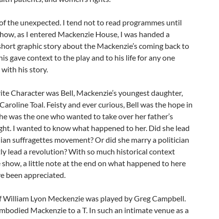
 of the unexpected. I tend not to read programmes until
show, as I entered Mackenzie House, I was handed a
short graphic story about the Mackenzie’s coming back to
his gave context to the play and to his life for any one
 with his story.
ite Character was Bell, Mackenzie’s youngest daughter,
Caroline Toal. Feisty and ever curious, Bell was the hope in
She was the one who wanted to take over her father’s
fight. I wanted to know what happened to her. Did she lead
ian suffragettes movement? Or did she marry a politician
ly lead a revolution? With so much historical context
 show, a little note at the end on what happened to here
e been appreciated.
of William Lyon Meckenzie was played by Greg Campbell.
mbodied Mackenzie to a T. In such an intimate venue as a