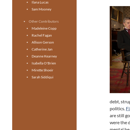
Ilana Lucas
Sam Mooney
Other Contributors
Madeleine Copp
Rachel Fagan
Allison Gerson
Catherine Jan
Deanne Kearney
Isabella O'Brien
Mirette Shoeir
Sarah Siddiqui
debt, stru
politics.
F
are still 
were the d
mental hea