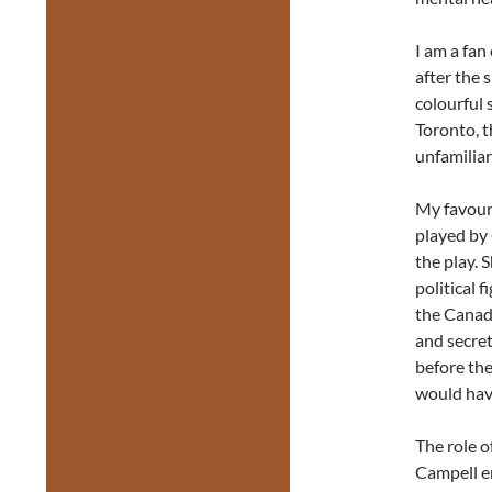
I am a fan
after the 
colourful 
Toronto, t
unfamiliar
My favour
played by 
the play. 
political 
the Canad
and secret
before the
would hav
The role 
Campell e