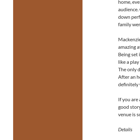
home, eve
audience. 
down perfe
family wer
Mackenzie 
amazing at
Being set 
like a pla
The only d
After an h
definitely
If you are
good stor
venue is s
Details