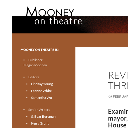
Search
Mooney on Theatre
Toronto theatre for everyone.
MOONEY ON THEATRE IS:
Publisher
Megan Mooney
REV
Editors
THR
Lindsay Young
Leanne White
FEBRUARY
Samantha Wu
Senior Writers
Examini
S. Bear Bergman
mayor
Keira Grant
House