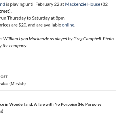
and
is playing until February 22 at
Mackenzie House
(82
reet).
run Thursday to Saturday at 8pm.
prices are $20, and are available
online
.
: William Lyon Mackenzie as played by Greg Campbell. Photo
by the company
POST
ation
abal (Mirvish)
ice in Wonderland: A Tale with No Porpoise (No Porpoise
s)