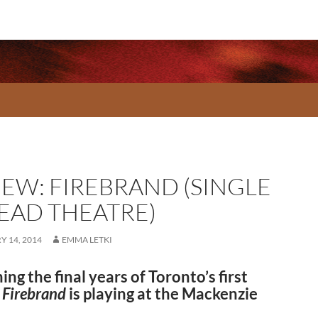
IEW: FIREBRAND (SINGLE
EAD THEATRE)
 14, 2014
EMMA LETKI
ng the final years of Toronto’s first
,
Firebrand
is playing at the Mackenzie