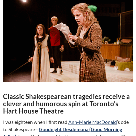
Classic Shakespearean tragedies receive a
clever and humorous spin at Toronto’s
Hart House Theatre
I was eighteen when I first read
Ann-Marie MacDonald
’s ode
to Shakespeare—
Goodnight Desdemona (Good Morning