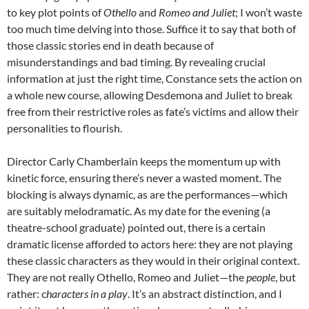
to key plot points of
Othello
and
Romeo and Juliet
; I won’t waste
too much time delving into those. Suffice it to say that both of
those classic stories end in death because of
misunderstandings and bad timing. By revealing crucial
information at just the right time, Constance sets the action on
a whole new course, allowing Desdemona and Juliet to break
free from their restrictive roles as fate’s victims and allow their
personalities to flourish.
Director Carly Chamberlain keeps the momentum up with
kinetic force, ensuring there’s never a wasted moment. The
blocking is always dynamic, as are the performances—which
are suitably melodramatic. As my date for the evening (a
theatre-school graduate) pointed out, there is a certain
dramatic license afforded to actors here: they are not playing
these classic characters as they would in their original context.
They are not really Othello, Romeo and Juliet—the
people
, but
rather: c
haracters in a play
. It’s an abstract distinction, and I