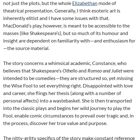
not just the plots, but the whole
Elizabethan
mode of
theatrical presentation. Generally, I think esoteric art is
inherently elitist and I have some issues with that.
MacDonald’s play, however, is meant to be accessible to the
masses (like Shakespeare’s), but so much of its humour and
insight are dependent on familiarity with—and enthusiasm for
—the source material.
The story concerns a whimsical academic, Constance, who
believes that Shakespeare’s
Othello
and
Romeo and Juliet
were
intended to be comedies—they are structured so, yet missing
the Wise Fool to set everything right. Disappointed with love
and career, she flings her thesis (along with a number of
personal affects) into a wastebasket. She is then transported
into the classic plays and begins her wild journey to play the
Fool, enable comic circumstances to prevail over tragic and, in
the process, discover her true value and purpose.
The nitty-gritty specifics of the story make constant reference