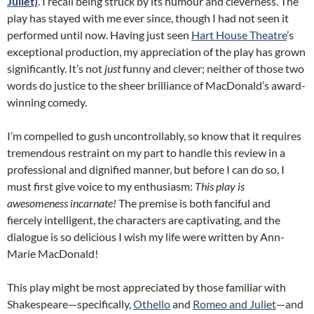
Juliet)
. I recall being struck by its humour and cleverness. The
play has stayed with me ever since, though I had not seen it
performed until now. Having just seen
Hart House Theatre
’s
exceptional production, my appreciation of the play has grown
significantly. It’s not
just
funny and clever; neither of those two
words do justice to the sheer brilliance of MacDonald’s award-
winning comedy.
I’m compelled to gush uncontrollably, so know that it requires
tremendous restraint on my part to handle this review in a
professional and dignified manner, but before I can do so, I
must first give voice to my enthusiasm:
This play is
awesomeness incarnate!
The premise is both fanciful and
fiercely intelligent, the characters are captivating, and the
dialogue is so delicious I wish my life were written by Ann-
Marie MacDonald!
This play might be most appreciated by those familiar with
Shakespeare—specifically,
Othello
and
Romeo and Juliet
—and