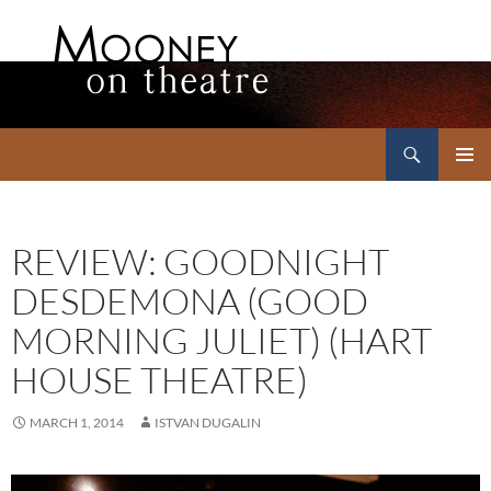
Search
Mooney on Theatre
SKIP
PRIMAR
TO
MENU
CONTENT
REVIEW: GOODNIGHT
DESDEMONA (GOOD
MORNING JULIET) (HART
HOUSE THEATRE)
MARCH 1, 2014
ISTVAN DUGALIN