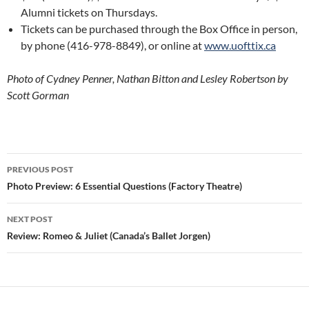
Alumni tickets on Thursdays.
Tickets can be purchased through the Box Office in person,
by phone (416-978-8849), or online at
www.uofttix.ca
Photo of Cydney Penner, Nathan Bitton and Lesley Robertson by
Scott Gorman
Post
PREVIOUS POST
navigation
Photo Preview: 6 Essential Questions (Factory Theatre)
NEXT POST
Review: Romeo & Juliet (Canada’s Ballet Jorgen)