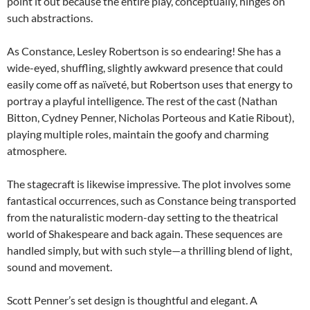
point it out because the entire play, conceptually, hinges on
such abstractions.
As Constance, Lesley Robertson is so endearing! She has a
wide-eyed, shuffling, slightly awkward presence that could
easily come off as naïveté, but Robertson uses that energy to
portray a playful intelligence. The rest of the cast (Nathan
Bitton, Cydney Penner, Nicholas Porteous and Katie Ribout),
playing multiple roles, maintain the goofy and charming
atmosphere.
The stagecraft is likewise impressive. The plot involves some
fantastical occurrences, such as Constance being transported
from the naturalistic modern-day setting to the theatrical
world of Shakespeare and back again. These sequences are
handled simply, but with such style—a thrilling blend of light,
sound and movement.
Scott Penner’s set design is thoughtful and elegant. A