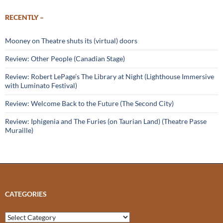
RECENTLY –
Mooney on Theatre shuts its (virtual) doors
Review: Other People (Canadian Stage)
Review: Robert LePage’s The Library at Night (Lighthouse Immersive
with Luminato Festival)
Review: Welcome Back to the Future (The Second City)
Review: Iphigenia and The Furies (on Taurian Land) (Theatre Passe
Muraille)
CATEGORIES
Categories