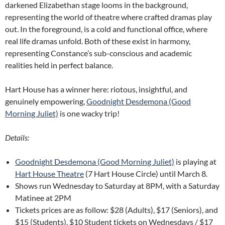
darkened Elizabethan stage looms in the background,
representing the world of theatre where crafted dramas play
out. In the foreground, is a cold and functional office, where
real life dramas unfold. Both of these exist in harmony,
representing Constance’s sub-conscious and academic
realities held in perfect balance.
Hart House has a winner here: riotous, insightful, and
genuinely empowering,
Goodnight Desdemona (Good
Morning Juliet)
is one wacky trip!
Details:
Goodnight Desdemona (Good Morning Juliet)
is playing at
Hart House Theatre
(7 Hart House Circle) until March 8.
Shows run Wednesday to Saturday at 8PM, with a Saturday
Matinee at 2PM
Tickets prices are as follow: $28 (Adults), $17 (Seniors), and
$15 (Students), $10 Student tickets on Wednesdays / $17