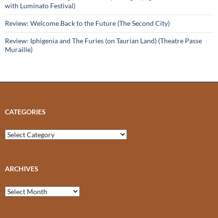
with Luminato Festival)
Review: Welcome Back to the Future (The Second City)
Review: Iphigenia and The Furies (on Taurian Land) (Theatre Passe
Muraille)
CATEGORIES
Categories
ARCHIVES
Archives