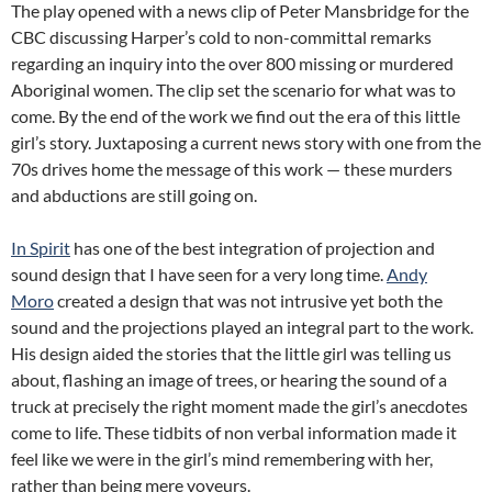
The play opened with a news clip of Peter Mansbridge for the
CBC discussing Harper’s cold to non-committal remarks
regarding an inquiry into the over 800 missing or murdered
Aboriginal women. The clip set the scenario for what was to
come. By the end of the work we find out the era of this little
girl’s story. Juxtaposing a current news story with one from the
70s drives home the message of this work — these murders
and abductions are still going on.
In Spirit
has one of the best integration of projection and
sound design that I have seen for a very long time.
Andy
Moro
created a design that was not intrusive yet both the
sound and the projections played an integral part to the work.
His design aided the stories that the little girl was telling us
about, flashing an image of trees, or hearing the sound of a
truck at precisely the right moment made the girl’s anecdotes
come to life. These tidbits of non verbal information made it
feel like we were in the girl’s mind remembering with her,
rather than being mere voyeurs.