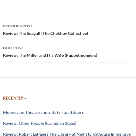
Post
PREVIOUS POST
navigation
Review: The Seagull (The Chekhov Collective)
NEXT POST
Review: The Miller and His Wife (Puppetmongers)
RECENTLY –
Mooney on Theatre shuts its (virtual) doors
Review: Other People (Canadian Stage)
Review: Robert LePage’s The Library at Night (Lighthouse Immersive