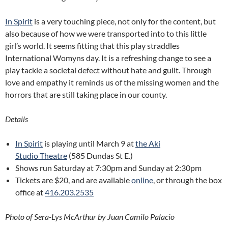
In Spirit
is a very touching piece, not only for the content, but
also because of how we were transported into to this little
girl’s world. It seems fitting that this play straddles
International Womyns day. It is a refreshing change to see a
play tackle a societal defect without hate and guilt. Through
love and empathy it reminds us of the missing women and the
horrors that are still taking place in our county.
Details
In Spirit
is playing until March 9 at
the Aki
Studio Theatre
(585 Dundas St E.)
Shows run Saturday at 7:30pm and Sunday at 2:30pm
Tickets are $20, and are available
online
, or through the box
office at
416.203.2535
Photo of Sera-Lys McArthur by Juan Camilo Palacio