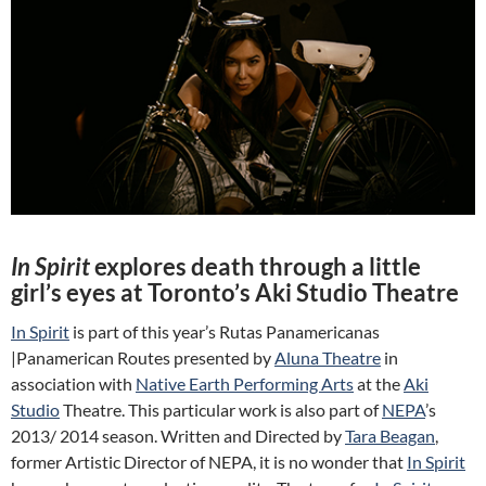
In Spirit
explores death through a little
girl’s eyes at Toronto’s Aki Studio Theatre
In Spirit
is part of this year’s Rutas Panamericanas
|Panamerican Routes presented by
Aluna Theatre
in
association with
Native Earth Performing Arts
at the
Aki
Studio
Theatre. This particular work is also part of
NEPA
’s
2013/ 2014 season. Written and Directed by
Tara Beagan
,
former Artistic Director of NEPA, it is no wonder that
In Spirit