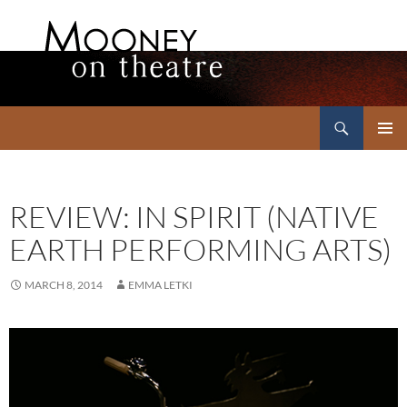
Search
Mooney on Theatre
SKIP
PRIMAR
TO
MENU
CONTENT
REVIEW: IN SPIRIT (NATIVE
EARTH PERFORMING ARTS)
MARCH 8, 2014
EMMA LETKI