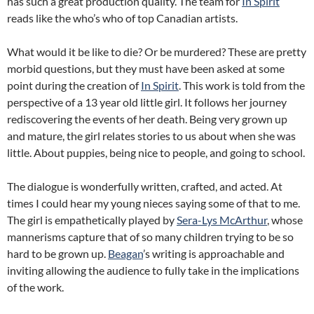
has such a great production quality. The team for
In Spirit
reads like the who’s who of top Canadian artists.
What would it be like to die? Or be murdered? These are pretty
morbid questions, but they must have been asked at some
point during the creation of
In Spirit
. This work is told from the
perspective of a 13 year old little girl. It follows her journey
rediscovering the events of her death.
Being very grown up
and mature, the girl relates stories to us about when she was
little. About puppies, being nice to people, and going to school.
The dialogue is wonderfully written, crafted, and acted. At
times I could hear my young nieces saying some of that to me.
The girl is empathetically played by
Sera-Lys McArthur
, whose
mannerisms capture that of so many children trying to be so
hard to be grown up.
Beagan
’s writing is approachable and
inviting allowing the audience to fully take in the implications
of the work.