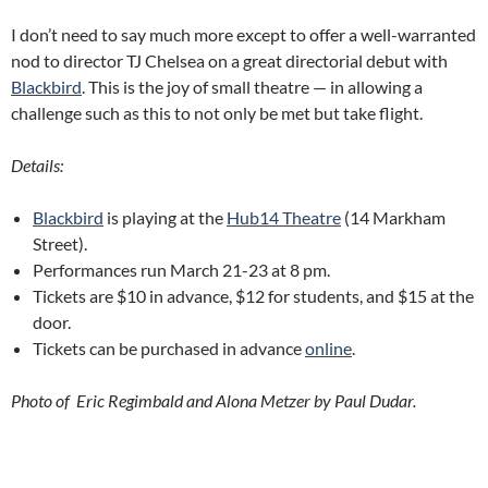
I don’t need to say much more except to offer a well-warranted
nod to director TJ Chelsea on a great directorial debut with
Blackbird
. This is the joy of small theatre — in allowing a
challenge such as this to not only be met but take flight.
Details:
Blackbird
is playing at the
Hub14 Theatre
(14 Markham
Street).
Performances run March 21-23 at 8 pm.
Tickets are $10 in advance, $12 for students, and $15 at the
door.
Tickets can be purchased in advance
online
.
Photo of Eric Regimbald and Alona Metzer by Paul Dudar.