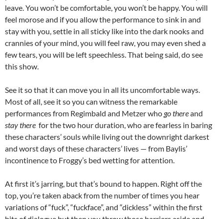
leave. You won’t be comfortable, you won’t be happy. You will
feel morose and if you allow the performance to sink in and
stay with you, settle in all sticky like into the dark nooks and
crannies of your mind, you will feel raw, you may even shed a
few tears, you will be left speechless. That being said, do see
this show.
See it so that it can move you in all its uncomfortable ways.
Most of all, see it so you can witness the remarkable
performances from Regimbald and Metzer who
go there
and
stay
there
for the two hour duration, who are fearless in baring
these characters’ souls while living out the downright darkest
and worst days of these characters’ lives — from Baylis’
incontinence to Froggy’s bed wetting for attention.
At first it’s jarring, but that’s bound to happen. Right off the
top, you’re taken aback from the number of times you hear
variations of “fuck”, “fuckface”, and “dickless” within the first
bits of dialogue but then you throw those barriers aside and