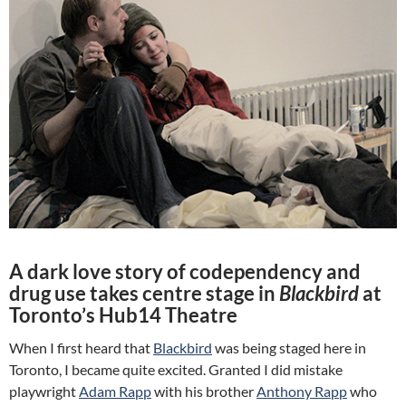
A dark love story of codependency and
drug use takes centre stage in
Blackbird
at
Toronto’s Hub14 Theatre
When I first heard that
Blackbird
was being staged here in
Toronto, I became quite excited. Granted I did mistake
playwright
Adam Rapp
with his brother
Anthony Rapp
who