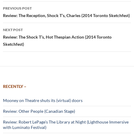
Post
PREVIOUS POST
navigation
Review: The Reception, Shock T’s, Charles (2014 Toronto Sketchfest)
NEXT POST
Review: The Shock T’s, Hot Thespian Action (2014 Toronto
Sketchfest)
RECENTLY –
Mooney on Theatre shuts its (virtual) doors
Review: Other People (Canadian Stage)
Review: Robert LePage’s The Library at Night (Lighthouse Immersive
with Luminato Festival)