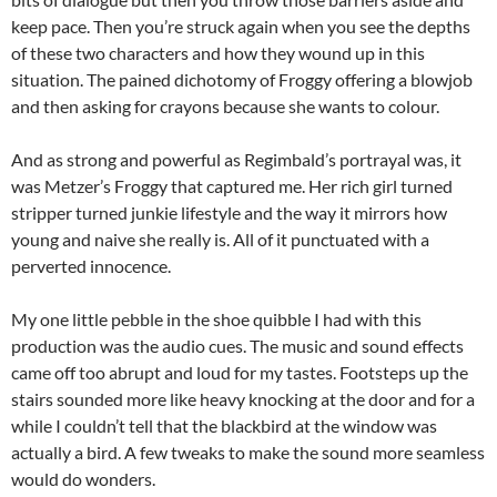
keep pace. Then you’re struck again when you see the depths
of these two characters and how they wound up in this
situation. The pained dichotomy of Froggy offering a blowjob
and then asking for crayons because she wants to colour.
And as strong and powerful as Regimbald’s portrayal was, it
was Metzer’s Froggy that captured me. Her rich girl turned
stripper turned junkie lifestyle and the way it mirrors how
young and naive she really is. All of it punctuated with a
perverted innocence.
My one little pebble in the shoe quibble I had with this
production was the audio cues. The music and sound effects
came off too abrupt and loud for my tastes. Footsteps up the
stairs sounded more like heavy knocking at the door and for a
while I couldn’t tell that the blackbird at the window was
actually a bird. A few tweaks to make the sound more seamless
would do wonders.