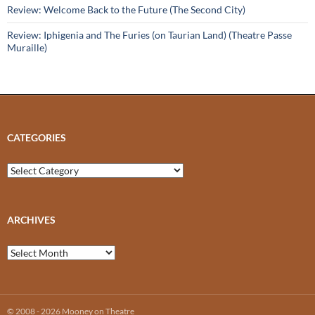
Review: Welcome Back to the Future (The Second City)
Review: Iphigenia and The Furies (on Taurian Land) (Theatre Passe
Muraille)
CATEGORIES
Categories
ARCHIVES
Archives
© 2008 - 2026 Mooney on Theatre