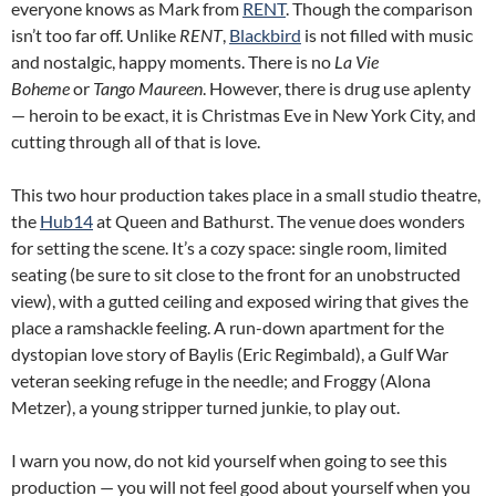
everyone knows as Mark from
RENT
. Though the comparison
isn’t too far off. Unlike
RENT
,
Blackbird
is not filled with music
and nostalgic, happy moments. There is no
La Vie
Boheme
or
Tango Maureen
. However, there is drug use aplenty
— heroin to be exact, it is Christmas Eve in New York City, and
cutting through all of that is love.
This two hour production takes place in a small studio theatre,
the
Hub14
at Queen and Bathurst. The venue does wonders
for setting the scene. It’s a cozy space: single room, limited
seating (be sure to sit close to the front for an unobstructed
view), with a gutted ceiling and exposed wiring that gives the
place a ramshackle feeling. A run-down apartment for the
dystopian love story of Baylis (Eric Regimbald), a Gulf War
veteran seeking refuge in the needle; and Froggy (Alona
Metzer), a young stripper turned junkie, to play out.
I warn you now, do not kid yourself when going to see this
production — you will not feel good about yourself when you