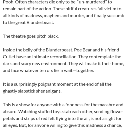
Pooh. Often characters die only to be “un-murdered” to
remain part of the action. These pitiful creatures fall victim to
all kinds of madness, mayhem and murder, and finally succumb
to the great Blunderbeast.
The theatre goes pitch black.
Inside the belly of the Blunderbeast, Poe Bear and his friend
Cutlet have an intimate reconciliation. They contemplate the
dark and scary new environment. They will make it their home,
and face whatever terrors lie in wait—together.
It is a surprisingly poignant moment at the end of all the
ghastly slapstick shenanigans.
This is a show for anyone with a fondness for the macabre and
absurd. Watching stuffed toys stab each other, sending flower
petals and strips of red felt flying into the air, is not a sight for
all eyes. But, for anyone willing to give this madness a chance,