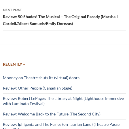
NEXT POST
Review: 50 Shades! The Musical – The Original Parody (Marshall
Cordell/Albert Samuels/Emily Dorezas)
RECENTLY –
Mooney on Theatre shuts its (virtual) doors
Review: Other People (Canadian Stage)
Review: Robert LePage’s The Library at Night (Lighthouse Immersive
with Luminato Festival)
Review: Welcome Back to the Future (The Second City)
Review: Iphigenia and The Furies (on Taurian Land) (Theatre Passe