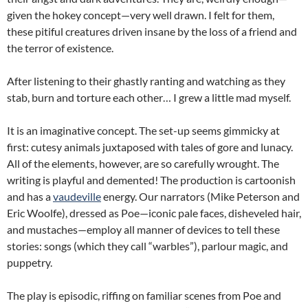
given the hokey concept—very well drawn. I felt for them,
these pitiful creatures driven insane by the loss of a friend and
the terror of existence.
After listening to their ghastly ranting and watching as they
stab, burn and torture each other… I grew a little mad myself.
It is an imaginative concept. The set-up seems gimmicky at
first: cutesy animals juxtaposed with tales of gore and lunacy.
All of the elements, however, are so carefully wrought. The
writing is playful and demented! The production is cartoonish
and has a
vaudeville
energy. Our narrators (Mike Peterson and
Eric Woolfe), dressed as Poe—iconic pale faces, disheveled hair,
and mustaches—employ all manner of devices to tell these
stories: songs (which they call “warbles”), parlour magic, and
puppetry.
The play is episodic, riffing on familiar scenes from Poe and