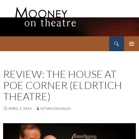
Search
Mooney on Theatre
SKIP
PRIMAR
TO
MENU
CONTENT
REVIEW: THE HOUSE AT
POE CORNER (ELDRTICH
THEATRE)
APRIL 5, 2014
ISTVAN DUGALIN