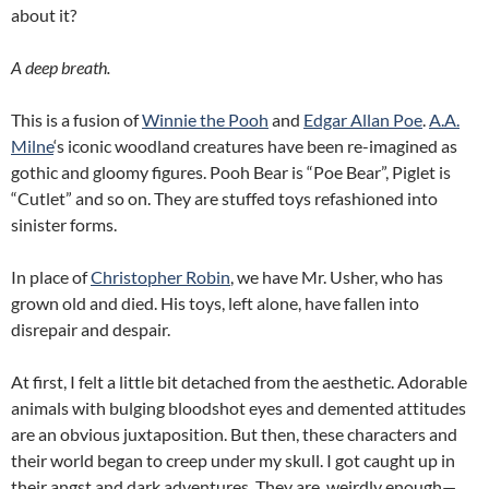
about it?
A deep breath.
This is a fusion of
Winnie the Pooh
and
Edgar Allan Poe
.
A.A.
Milne
‘s iconic woodland creatures have been re-imagined as
gothic and gloomy figures. Pooh Bear is “Poe Bear”, Piglet is
“Cutlet” and so on. They are stuffed toys refashioned into
sinister forms.
In place of
Christopher Robin
, we have Mr. Usher, who has
grown old and died. His toys, left alone, have fallen into
disrepair and despair.
At first, I felt a little bit detached from the aesthetic. Adorable
animals with bulging bloodshot eyes and demented attitudes
are an obvious juxtaposition. But then, these characters and
their world began to creep under my skull. I got caught up in
their angst and dark adventures. They are, weirdly enough—