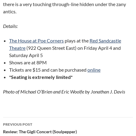
there is a very touching through-line hidden under the zany
antics.
Details:
The House at Poe Corners
plays at the
Red Sandcastle
Theatre
(922 Queen Street East) on Friday April 4 and
Saturday April 5
Shows are at 8PM
Tickets are $15 and can be purchased
online
*Seating is extremely limited*
Photo of Michael O’Brien and Eric Woolfe by Jonathan J. Davis
Post
PREVIOUS POST
navigation
Review: The Gigli Concert (Soulpepper)