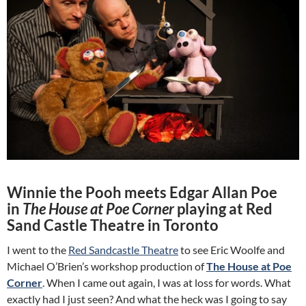
Winnie the Pooh meets Edgar Allan Poe
in
The House at Poe Corner
playing at Red
Sand Castle Theatre in Toronto
I went to the
Red Sandcastle Theatre
to see Eric Woolfe and
Michael O’Brien’s workshop production of
The House at Poe
Corner
. When I came out again, I was at loss for words. What
exactly had I just seen? And what the heck was I going to say