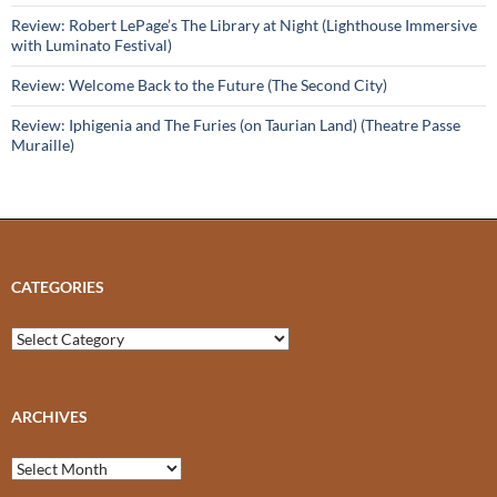
Review: Robert LePage’s The Library at Night (Lighthouse Immersive
with Luminato Festival)
Review: Welcome Back to the Future (The Second City)
Review: Iphigenia and The Furies (on Taurian Land) (Theatre Passe
Muraille)
CATEGORIES
Categories
ARCHIVES
Archives