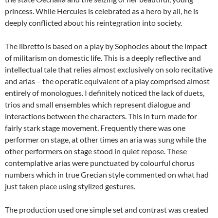
princess. While Hercules is celebrated as a hero by all, he is
deeply conflicted about his reintegration into society.
The libretto is based on a play by Sophocles about the impact
of militarism on domestic life. This is a deeply reflective and
intellectual tale that relies almost exclusively on solo recitative
and arias – the operatic equivalent of a play comprised almost
entirely of monologues. I definitely noticed the lack of duets,
trios and small ensembles which represent dialogue and
interactions between the characters. This in turn made for
fairly stark stage movement. Frequently there was one
performer on stage, at other times an aria was sung while the
other performers on stage stood in quiet repose. These
contemplative arias were punctuated by colourful chorus
numbers which in true Grecian style commented on what had
just taken place using stylized gestures.
The production used one simple set and contrast was created