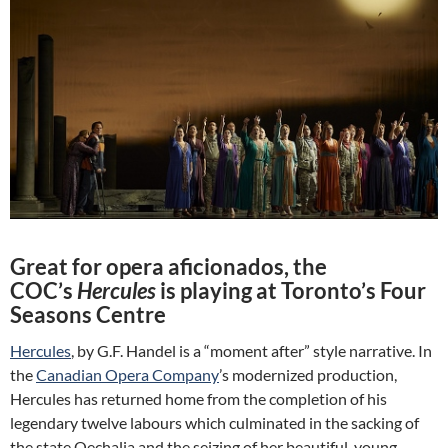
Great for opera aficionados, the
COC’s
Hercules
is playing at Toronto’s Four
Seasons Centre
Hercules
, by G.F. Handel is a “moment after” style narrative. In
the
Canadian Opera Company
’s modernized production,
Hercules has returned home from the completion of his
legendary twelve labours which culminated in the sacking of
the state Oechalia and the seizing of her beautiful, young