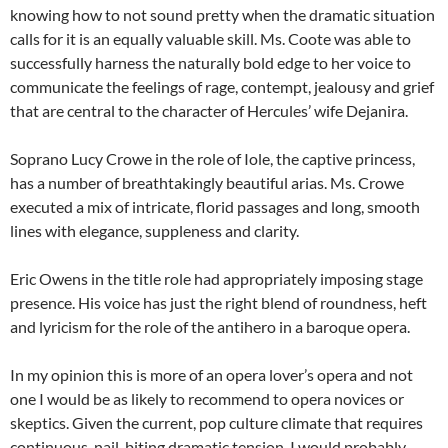
knowing how to not sound pretty when the dramatic situation
calls for it is an equally valuable skill. Ms. Coote was able to
successfully harness the naturally bold edge to her voice to
communicate the feelings of rage, contempt, jealousy and grief
that are central to the character of Hercules’ wife Dejanira.
Soprano Lucy Crowe in the role of Iole, the captive princess,
has a number of breathtakingly beautiful arias. Ms. Crowe
executed a mix of intricate, florid passages and long, smooth
lines with elegance, suppleness and clarity.
Eric Owens in the title role had appropriately imposing stage
presence. His voice has just the right blend of roundness, heft
and lyricism for the role of the antihero in a baroque opera.
In my opinion this is more of an opera lover’s opera and not
one I would be as likely to recommend to opera novices or
skeptics. Given the current, pop culture climate that requires
continuous, nail-biting dramatic tension, I would probably