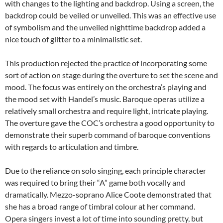
with changes to the lighting and backdrop. Using a screen, the
backdrop could be veiled or unveiled. This was an effective use
of symbolism and the unveiled nighttime backdrop added a
nice touch of glitter to a minimalistic set.
This production rejected the practice of incorporating some
sort of action on stage during the overture to set the scene and
mood. The focus was entirely on the orchestra’s playing and
the mood set with Handel’s music. Baroque operas utilize a
relatively small orchestra and require light, intricate playing.
The overture gave the COC’s orchestra a good opportunity to
demonstrate their superb command of baroque conventions
with regards to articulation and timbre.
Due to the reliance on solo singing, each principle character
was required to bring their “A” game both vocally and
dramatically. Mezzo-soprano Alice Coote demonstrated that
she has a broad range of timbral colour at her command.
Opera singers invest a lot of time into sounding pretty, but