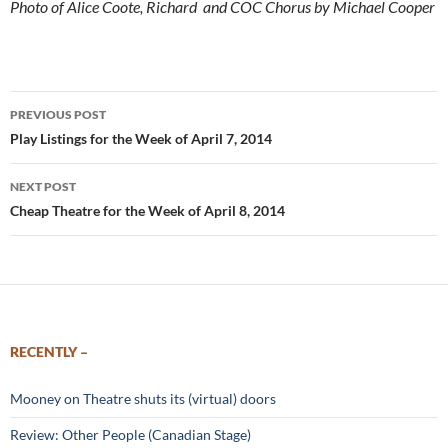
Photo of Alice Coote, Richard and COC Chorus by Michael Cooper
Post
PREVIOUS POST
navigation
Play Listings for the Week of April 7, 2014
NEXT POST
Cheap Theatre for the Week of April 8, 2014
RECENTLY –
Mooney on Theatre shuts its (virtual) doors
Review: Other People (Canadian Stage)