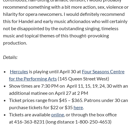
recommend something with a bit more action, sex, violence or
hilarity for opera newcomers. I would definitely recommend
this for Handel and early music aficionados who will certainly
not be disappointed by the outstanding singing, timeless
music and topical themes of this thought-provoking
production.
Details:
Hercules
is playing until April 30 at
Four Seasons Centre
for the Performing Arts
(145 Queen Street West)
Show times are 7:30 PM on April 11, 15, 19, 24, 30 with an
additional matinee on April 27 at 2 PM
Ticket prices range from $45 – $365. Patrons under 30 can
purchase tickets for $22 or $35
here
.
Tickets are available
online
, or through the box office
at 416-363-8231 (long distance 1-800-250-4653)