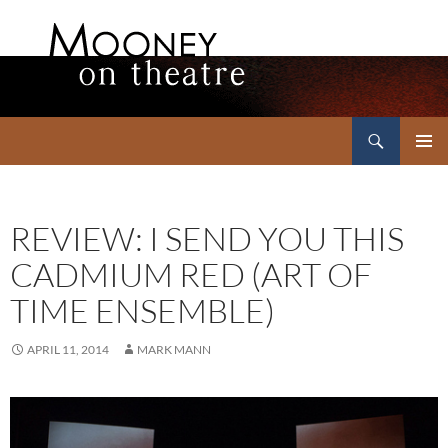
Search
Mooney on Theatre
SKIP
PRIMAR
TO
MENU
CONTENT
REVIEW: I SEND YOU THIS
CADMIUM RED (ART OF
TIME ENSEMBLE)
APRIL 11, 2014
MARK MANN