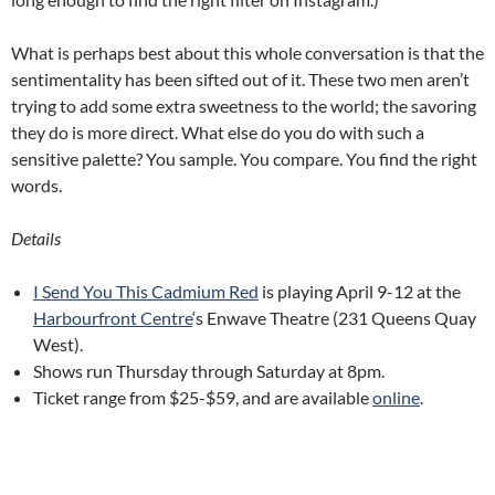
What is perhaps best about this whole conversation is that the
sentimentality has been sifted out of it. These two men aren’t
trying to add some extra sweetness to the world; the savoring
they do is more direct. What else do you do with such a
sensitive palette? You sample. You compare. You find the right
words.
Details
I Send You This Cadmium Red
is playing April 9-12 at the
Harbourfront Centre
‘s Enwave Theatre (231 Queens Quay
West).
Shows run Thursday through Saturday at 8pm.
Ticket range from $25-$59, and are available
online
.