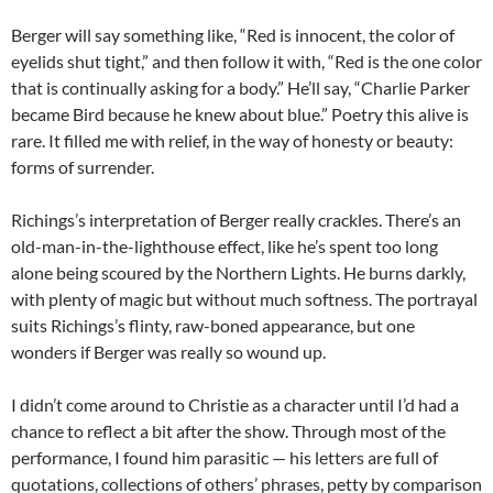
Berger will say something like, “Red is innocent, the color of
eyelids shut tight,” and then follow it with, “Red is the one color
that is continually asking for a body.” He’ll say, “Charlie Parker
became Bird because he knew about blue.” Poetry this alive is
rare. It filled me with relief, in the way of honesty or beauty:
forms of surrender.
Richings’s interpretation of Berger really crackles. There’s an
old-man-in-the-lighthouse effect, like he’s spent too long
alone being scoured by the Northern Lights. He burns darkly,
with plenty of magic but without much softness. The portrayal
suits Richings’s flinty, raw-boned appearance, but one
wonders if Berger was really so wound up.
I didn’t come around to Christie as a character until I’d had a
chance to reflect a bit after the show. Through most of the
performance, I found him parasitic — his letters are full of
quotations, collections of others’ phrases, petty by comparison