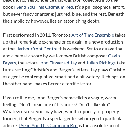
book
I Send You This Cadmium Red
. It’s a philosophical effort,
but never fancy or arcane: just red, blue, and the rest. Beneath
the simplicity, however, lies an astonishing depth.
First performed in 2011, Toronto’s
Art of Time Ensemble
takes
up that remarkable exchange once again in a new production
at the
Harbourfront Centre
this weekend. Set to a quavering
and cinematic score by well-known British composer
Gavin
Bryars
, the actors
John Fitzgerald Jay
and
Julian Richings
take
turns reciting Christie’s and Berger’s letters. Jay plays Christie
as a gentle contemplative, smart and a bit watery; Richings, on
the other hand, makes Berger a terrific terror.
If you’re like me, John Berger’s name elicits a vague, warm
feeling: Didn’t I read one of his books? Don’t I like him?
Whatever sense you may have, whether poorly or properly
formed, that Berger is a special genius whom you in particular
admire,
I Send You This Cadmium Red
is the absolute proof.