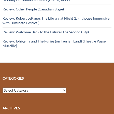
Review: Other People (Canadian Stage)
Review: Robert LePage’s The Library at Night (Lighthouse Immersive
with Luminato Festival)
Review: Welcome Back to the Future (The Second City)
Review: Iphigenia and The Furies (on Taurian Land) (Theatre Passe
Muraille)
CATEGORIES
Categories
ARCHIVES