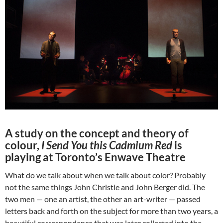
A study on the concept and theory of
colour,
I Send You this Cadmium Red
is
playing at Toronto’s Enwave Theatre
What do we talk about when we talk about color? Probably
not the same things John Christie and John Berger did. The
two men — one an artist, the other an art-writer — passed
letters back and forth on the subject for more than two years, a
beautiful correspondence that was later collected into the