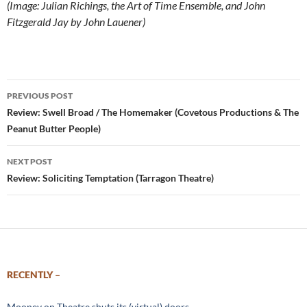
(Image: Julian Richings, the Art of Time Ensemble, and John
Fitzgerald Jay by John Lauener)
Post
PREVIOUS POST
navigation
Review: Swell Broad / The Homemaker (Covetous Productions & The
Peanut Butter People)
NEXT POST
Review: Soliciting Temptation (Tarragon Theatre)
RECENTLY –
Mooney on Theatre shuts its (virtual) doors