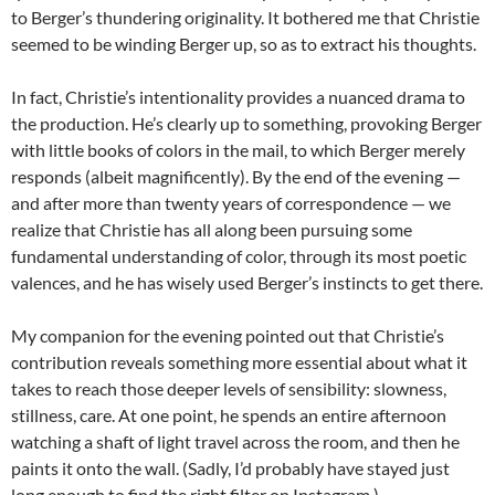
to Berger’s thundering originality. It bothered me that Christie
seemed to be winding Berger up, so as to extract his thoughts.
In fact, Christie’s intentionality provides a nuanced drama to
the production. He’s clearly up to something, provoking Berger
with little books of colors in the mail, to which Berger merely
responds (albeit magnificently). By the end of the evening —
and after more than twenty years of correspondence — we
realize that Christie has all along been pursuing some
fundamental understanding of color, through its most poetic
valences, and he has wisely used Berger’s instincts to get there.
My companion for the evening pointed out that Christie’s
contribution reveals something more essential about what it
takes to reach those deeper levels of sensibility: slowness,
stillness, care. At one point, he spends an entire afternoon
watching a shaft of light travel across the room, and then he
paints it onto the wall. (Sadly, I’d probably have stayed just
long enough to find the right filter on Instagram.)