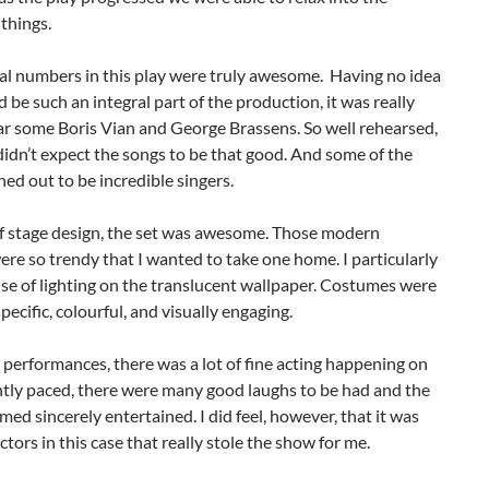
things.
al numbers in this play were truly awesome. Having no idea
 be such an integral part of the production, it was really
ar some Boris Vian and George Brassens. So well rehearsed,
 didn’t expect the songs to be that good. And some of the
ned out to be incredible singers.
of stage design, the set was awesome. Those modern
re so trendy that I wanted to take one home. I particularly
use of lighting on the translucent wallpaper. Costumes were
specific, colourful, and visually engaging.
performances, there was a lot of fine acting happening on
htly paced, there were many good laughs to be had and the
ed sincerely entertained. I did feel, however, that it was
ctors in this case that really stole the show for me.