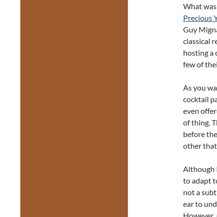
What was p
Precious 
Guy Migna
classical 
hosting a 
few of the
As you wal
cocktail p
even offer
of thing. 
before the
other that
Although 
to adapt t
not a sub
ear to und
However, a