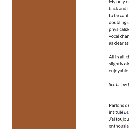
My only re
back and f
to be conf
doubling u
physicaliz
vocal chan
as clear a
All in all,
slightly ol
enjoyable 
See below 
Parlons de
intitulé
Le
J’ai toujo
enthousias