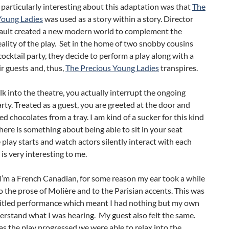
articularly interesting about this adaptation was that
The
Young Ladies
was used as a story within a story. Director
ult created a new modern world to complement the
reality of the play. Set in the home of two snobby cousins
cocktail party, they decide to perform a play along with a
ir guests and, thus,
The Precious Young Ladies
transpires.
k into the theatre, you actually interrupt the ongoing
arty. Treated as a guest, you are greeted at the door and
ed chocolates from a tray. I am kind of a sucker for this kind
There is something about being able to sit in your seat
 play starts and watch actors silently interact with each
 is very interesting to me.
I’m a French Canadian, for some reason my ear took a while
o the prose of Molière and to the Parisian accents. This was
titled performance which meant I had nothing but my own
erstand what I was hearing. My guest also felt the same.
s the play progressed we were able to relax into the