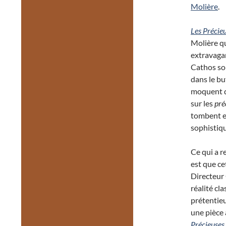
Molière
.
Les Précieu
Molière qu
extravaga
Cathos son
dans le bu
moquent d
sur les
pré
tombent e
sophistiqu
Ce qui a r
est que ce
Directeur
réalité cl
prétentieu
une pièce 
Précieuses 