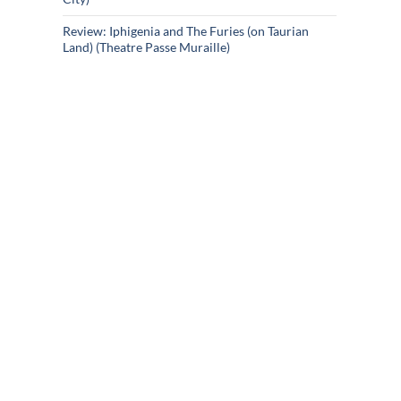
Review: Iphigenia and The Furies (on Taurian
Land) (Theatre Passe Muraille)