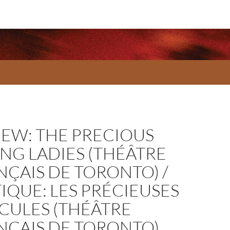
IEW: THE PRECIOUS
NG LADIES (THÉÂTRE
NÇAIS DE TORONTO) /
IQUE: LES PRÉCIEUSES
ICULES (THÉÂTRE
NÇAIS DE TORONTO)