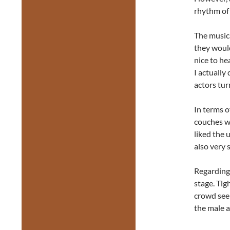
rhythm of 
The music
they would
nice to he
I actually
actors tur
In terms 
couches we
liked the 
also very 
Regarding 
stage. Tig
crowd seem
the male a