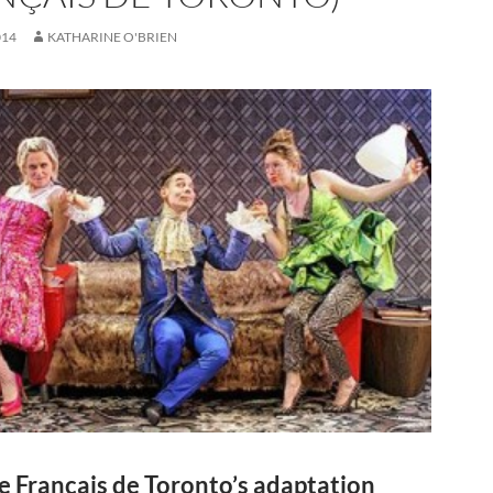
014
KATHARINE O'BRIEN
e Français de Toronto’s adaptation