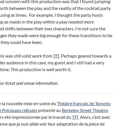
al concern with this production was that I found jumping
orth between the play and the reality of the cocktail party
using at times. For example, I thought the party hosts
p as maids in the play within a play needed more
ed shifts between their two characters. I’m not sure the
ges they made were big enough for these transitions to be
s they could have been.
 this was still solid work from
TfT
. Perhaps geared towards a
der audience in this case, my guest and I still had a very
time. This production is well worth it.
for ticket and venue information.
 la nouvelle mise en scène du
Théâtre français de Toronto
s Précieuses ridicules
présenté au
Berkeley Street Theatre
.
urs été impressionnée par le travail du
TfT
. Alors, c’est avec
me que je suis allée voir leur adaptation de la pièce de