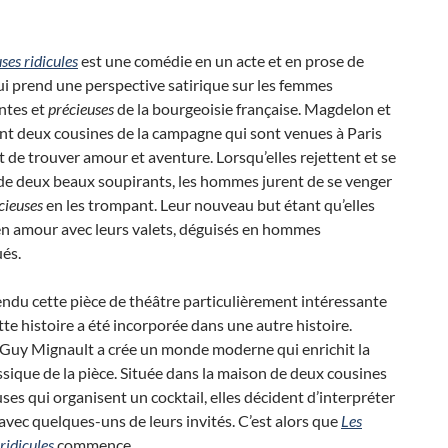
ses ridicules
est une comédie en un acte et en prose de
i prend une perspective satirique sur les femmes
ntes et
précieuses
de la bourgeoisie française. Magdelon et
t deux cousines ​​de la campagne qui sont venues à Paris
t de trouver amour et aventure. Lorsqu’elles rejettent et se
e deux beaux soupirants, les hommes jurent de se venger
cieuses
en les trompant. Leur nouveau but étant qu’elles
n amour avec leurs valets, déguisés en hommes
és.
endu cette pièce de théâtre particulièrement intéressante
tte histoire a été incorporée dans une autre histoire.
 Guy Mignault a crée un monde moderne qui enrichit la
assique de la pièce. Située dans la maison de deux cousines ​​
ses qui organisent un cocktail, elles décident d’interpréter
avec quelques-uns de leurs invités. C’est alors que
Les
ridicules
commence.