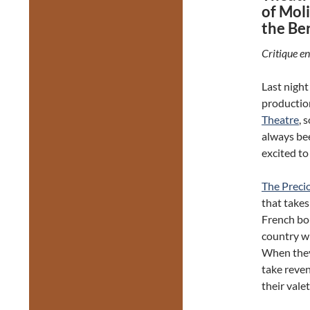
of Mol
the Ber
Critique en
Last night 
productio
Theatre
, 
always be
excited to
The Preci
that takes
French bo
country wh
When they 
take reve
their vale