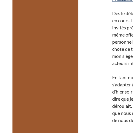
Dès le déb
en cours. 
invités pr
même offer
personnell
chose de t
mon siège 
acteurs in
En tant qu
s’adapter 
d’hier soir
dire que j
déroulait.
que nous n
de nous dé