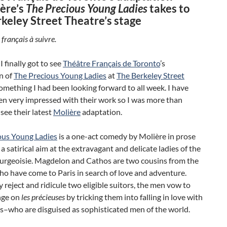
ière’s
The Precious Young Ladies
takes to
keley Street Theatre’s stage
 français à suivre.
I finally got to see
Théâtre Français de Toronto
’s
n of
The Precious Young Ladies
at
The Berkeley Street
something I had been looking forward to all week. I have
en very impressed with their work so I was more than
 see their latest
Molière
adaptation.
ous Young Ladies
is a one-act comedy by Molière in prose
 a satirical aim at the extravagant and delicate ladies of the
urgeoisie. Magdelon and Cathos are two cousins from the
o have come to Paris in search of love and adventure.
reject and ridicule two eligible suitors, the men vow to
nge on
les précieuses
by tricking them into falling in love with
ts–who are disguised as sophisticated men of the world.