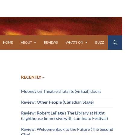
SKIP TO CONTENT
HOME
ABOUT
REVIEWS
WHAT’S ON
BUZZ
RECENTLY –
Mooney on Theatre shuts its (virtual) doors
Review: Other People (Canadian Stage)
Review: Robert LePage’s The Library at Night
(Lighthouse Immersive with Luminato Festival)
Review: Welcome Back to the Future (The Second
City)