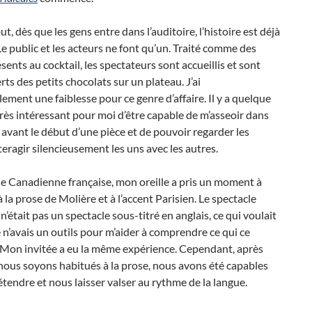
ut, dès que les gens entre dans l’auditoire, l’histoire est déjà
Le public et les acteurs ne font qu’un. Traité comme des
ésents au cocktail, les spectateurs sont accueillis et sont
ts des petits chocolats sur un plateau. J’ai
ement une faiblesse pour ce genre d’affaire. Il y a quelque
rès intéressant pour moi d’être capable de m’asseoir dans
avant le début d’une pièce et de pouvoir regarder les
teragir silencieusement les uns avec les autres.
e Canadienne française, mon oreille a pris un moment à
à la prose de Molière et à l’accent Parisien. Le spectacle
 n’était pas un spectacle sous-titré en anglais, ce qui voulait
e n’avais un outils pour m’aider à comprendre ce qui ce
 Mon invitée a eu la même expérience. Cependant, après
ous soyons habitués à la prose, nous avons été capables
tendre et nous laisser valser au rythme de la langue.