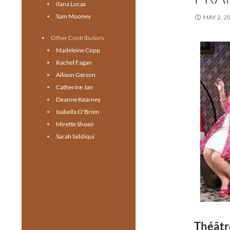
Ilana Lucas
Sam Mooney
MAY 2, 2
Other Contributors
Madeleine Copp
Rachel Fagan
Allison Gerson
Catherine Jan
Deanne Kearney
Isabella O'Brien
Mirette Shoeir
Sarah Siddiqui
Théâtr