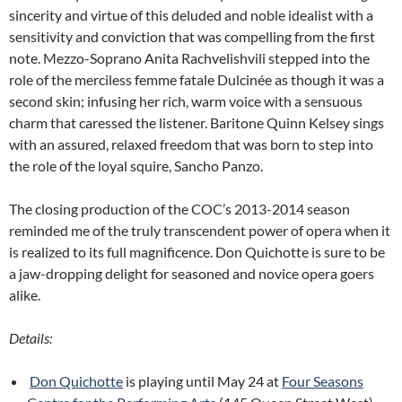
sincerity and virtue of this deluded and noble idealist with a
sensitivity and conviction that was compelling from the first
note. Mezzo-Soprano Anita Rachvelishvili stepped into the
role of the merciless femme fatale Dulcinée as though it was a
second skin; infusing her rich, warm voice with a sensuous
charm that caressed the listener. Baritone Quinn Kelsey sings
with an assured, relaxed freedom that was born to step into
the role of the loyal squire, Sancho Panzo.
The closing production of the COC’s 2013-2014 season
reminded me of the truly transcendent power of opera when it
is realized to its full magnificence. Don Quichotte is sure to be
a jaw-dropping delight for seasoned and novice opera goers
alike.
Details:
Don Quichotte
is playing until May 24 at
Four Seasons