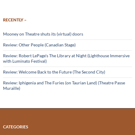
RECENTLY –
Mooney on Theatre shuts its (virtual) doors
Review: Other People (Canadian Stage)
Review: Robert LePage’s The Library at Night (Lighthouse Immersive
with Luminato Festival)
Review: Welcome Back to the Future (The Second City)
Review: Iphigenia and The Furies (on Taurian Land) (Theatre Passe
Muraille)
CATEGORIES