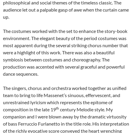
philosophical and social themes of the timeless classic. The
audience let out a palpable gasp of awe when the curtain came
up.
The costumes worked with the set to enhance the story-book
environment. The elegant beauty of the period costumes was
most apparent during the several striking chorus number that
were a highlight of this work. There was also a beautiful
symbiosis between costumes and choreography. The
production was accented with several graceful and powerful
dance sequences.
The singers, chorus and orchestra worked together as unified
team to bring to life Massenet’s sinuous, effervescent, and
unrestrained lyricism which represents the epitome of
th
composition in the late 19
century Melodie style. My
companion and I were blown away by the dramatic virtuosity
of bass Ferruccio Furlanetto in the title role. His interpretation
of the richly evocative score conveyed the heart wrenching