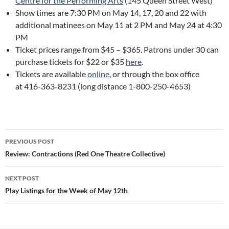
Centre for the Performing Arts
(145 Queen Street West)
Show times are 7:30 PM on May 14, 17, 20 and 22 with
additional matinees on May 11 at 2 PM and May 24 at 4:30
PM
Ticket prices range from $45 – $365. Patrons under 30 can
purchase tickets for $22 or $35
here
.
Tickets are available
online
, or through the box office
at 416-363-8231 (long distance 1-800-250-4653)
Post
PREVIOUS POST
navigation
Review: Contractions (Red One Theatre Collective)
NEXT POST
Play Listings for the Week of May 12th