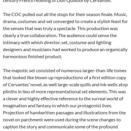
century French retelling of Don Quixote by Cervantes.
The COC pulled out all the stops for their season finale. Music,
drama, costumes and set converged to create a stylish feast for
the senses that was truly a spectacle. This production was
clearly a true collaboration. The audience could sense the
intimacy with which director, set, costume and lighting
designers and musicians had worked to produce an organically
harmonious finished product.
The majestic set consisted of numerous larger-than-life tomes
that looked like blown up reproductions of a first edition copy
of Cervantes’ novel, as well large-scale quills and ink wells atop
plinths in lieu of more representational set elements. This was
a clever and highly effective reference to the surreal world of
imagination and fantasy in which our protagonist lives.
Projection of handwritten passages and illustrations from the
novel on parchment were used during the scene changes to
caption the story and communicate some of the profound