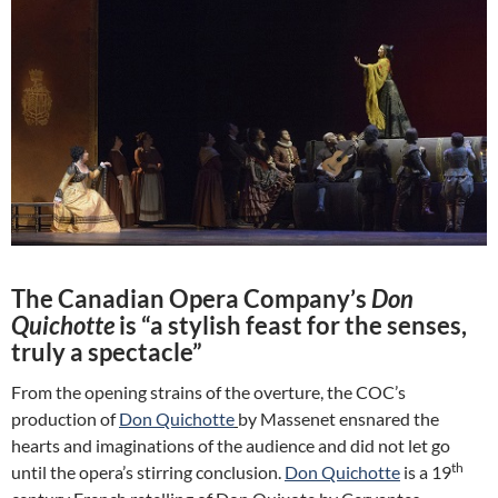
The Canadian Opera Company’s
Don
Quichotte
is “a stylish feast for the senses,
truly a spectacle”
From the opening strains of the overture, the COC’s
production of
Don Quichotte
by Massenet ensnared the
hearts and imaginations of the audience and did not let go
th
until the opera’s stirring conclusion.
Don Quichotte
is a 19