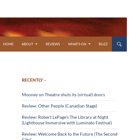
SKIP TO CONTENT
HOME
ABOUT
REVIEWS
WHAT’S ON
BUZZ
RECENTLY –
Mooney on Theatre shuts its (virtual) doors
Review: Other People (Canadian Stage)
Review: Robert LePage’s The Library at Night
(Lighthouse Immersive with Luminato Festival)
Review: Welcome Back to the Future (The Second
City)