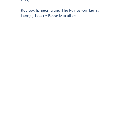
Review: Iphigenia and The Furies (on Taurian
Land) (Theatre Passe Muraille)