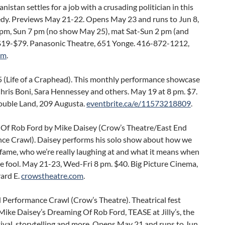
nistan settles for a job with a crusading politician in this
dy. Previews May 21-22. Opens May 23 and runs to Jun 8,
 pm, Sun 7 pm (no show May 25), mat Sat-Sun 2 pm (and
$19-$79. Panasonic Theatre, 651 Yonge. 416-872-1212,
om
.
 (Life of a Craphead). This monthly performance showcase
hris Boni, Sara Hennessey and others. May 19 at 8 pm. $7.
uble Land, 209 Augusta.
eventbrite.ca/e/11573218809
.
Of Rob Ford by Mike Daisey (Crow’s Theatre/East End
ce Crawl). Daisey performs his solo show about how we
fame, who we’re really laughing at and what it means when
e fool. May 21-23, Wed-Fri 8 pm. $40. Big Picture Cinema,
ard E.
crowstheatre.com
.
 Performance Crawl (Crow’s Theatre). Theatrical fest
Mike Daisey’s Dreaming Of Rob Ford, TEASE at Jilly’s, the
ival, storytelling and more. Opens May 21 and runs to Jun