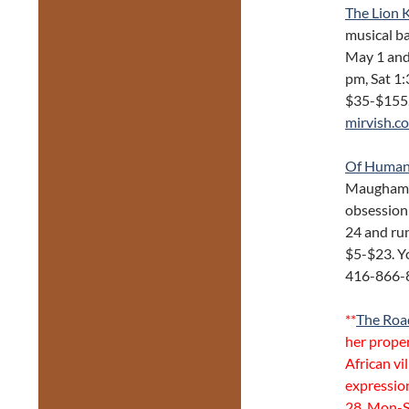
The Lion 
musical ba
May 1 and
pm, Sat 1:
$35-$155.
mirvish.c
Of Human
Maugham’s 
obsession
24 and run
$5-$23. Y
416-866-
**
The Roa
her proper
African vi
expressio
28, Mon-S