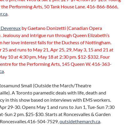
r the Performing Arts, 50 Tank House Lane. 416-866-8666,
r.ca
.
 Devereux
by Gaetano Donizetti (Canadian Opera
 Jealousy and intrigue run through Queen Elizabeth’s
 her love interest falls for the Duchess of Nottingham.
 25 and runs to May 21, Apr 25, 29, May 3, 15 and 21 at
May 10 at 4:30 pm, May 18 at 2:30 pm. $12-$332. Four
entre for the Performing Arts, 145 Queen W. 416-363-
ca
.
Rosamund Small (Outside the March/Theatre
lle). A Toronto paramedic deals with life, death and
cy in this show based on interviews with EMS workers.
Apr 29-30. Opens May 1 and runs to Jun 1, Tue-Sun 7:30
at-Sun 2 pm. $25-$30. Starts at Roncesvalles & Garden
 Roncesvalles.416-504-7529,
outsidethemarch.ca
.