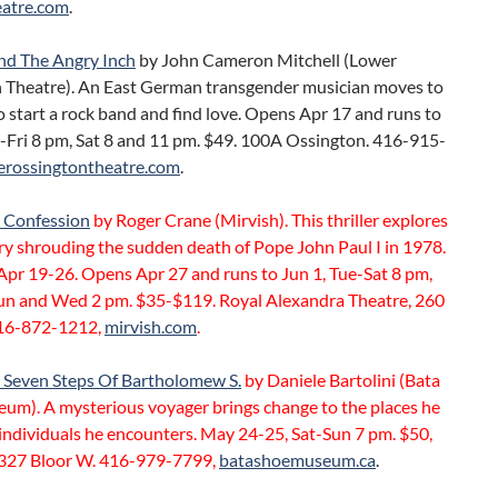
atre.com
.
d The Angry Inch
by John Cameron Mitchell (Lower
 Theatre). An East German transgender musician moves to
 start a rock band and find love. Opens Apr 17 and runs to
u-Fri 8 pm, Sat 8 and 11 pm. $49. 100A Ossington. 416-915-
erossingtontheatre.com
.
t Confession
by Roger Crane (Mirvish). This thriller explores
ry shrouding the sudden death of Pope John Paul I in 1978.
Apr 19-26. Opens Apr 27 and runs to Jun 1, Tue-Sat 8 pm,
un and Wed 2 pm. $35-$119. Royal Alexandra Theatre, 260
16-872-1212,
mirvish.com
.
 Seven Steps Of Bartholomew S.
by Daniele Bartolini (Bata
um). A mysterious voyager brings change to the places he
 individuals he encounters. May 24-25, Sat-Sun 7 pm. $50,
 327 Bloor W. 416-979-7799,
batashoemuseum.ca
.