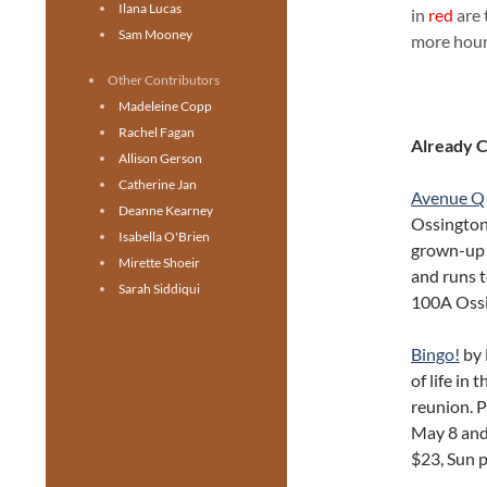
Ilana Lucas
in
red
are 
Sam Mooney
more hours
Other Contributors
Madeleine Copp
Rachel Fagan
Already 
Allison Gerson
Catherine Jan
Avenue Q
Deanne Kearney
Ossington
Isabella O'Brien
grown-up 
Mirette Shoeir
and runs t
Sarah Siddiqui
100A Oss
Bingo!
by 
of life in 
reunion. 
May 8 and
$23, Sun 