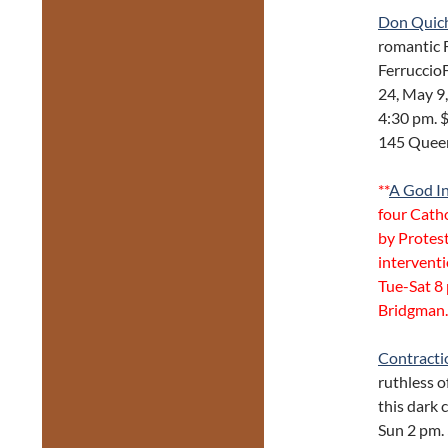
Don Quic
romantic F
FerruccioF
24, May 9,
4:30 pm. 
145 Quee
**
A God I
four Catho
by Protest
intervent
Tue-Sat 8 
Bridgman.
Contracti
ruthless o
this dark
Sun 2 pm. 