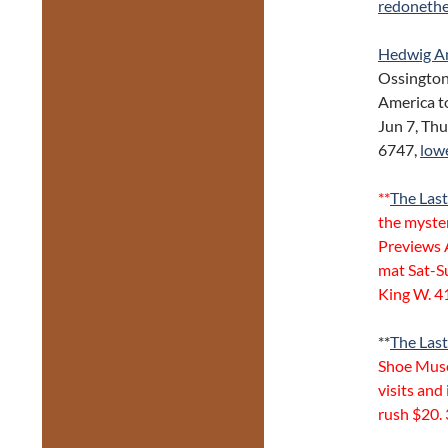
redonethe
Hedwig An
Ossington
America to
Jun 7, Th
6747,
low
**
The Las
the myste
Previews 
mat Sat-S
King W. 4
**
The Last
Shoe Muse
visits and
rush $20.