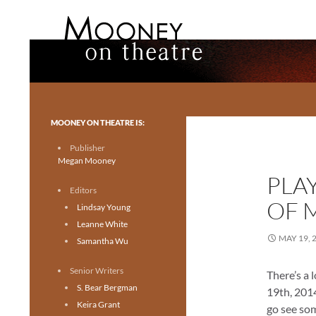
Search
Mooney on Theatre
Toronto theatre for everyone.
MOONEY ON THEATRE IS:
Publisher
Megan Mooney
PLA
Editors
OF 
Lindsay Young
Leanne White
MAY 19, 
Samantha Wu
Senior Writers
There’s a 
S. Bear Bergman
19th, 2014
Keira Grant
go see som