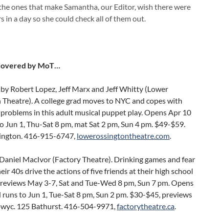
the ones that make Samantha, our Editor, wish there were
 in a day so she could check all of them out.
Covered by MoT…
by Robert Lopez, Jeff Marx and Jeff Whitty (Lower
 Theatre). A college grad moves to NYC and copes with
problems in this adult musical puppet play. Opens Apr 10
o Jun 1, Thu-Sat 8 pm, mat Sat 2 pm, Sun 4 pm. $49-$59.
ington. 416-915-6747,
lowerossingtontheatre.com
.
Daniel MacIvor (Factory Theatre). Drinking games and fear
their 40s drive the actions of five friends at their high school
Previews May 3-7, Sat and Tue-Wed 8 pm, Sun 7 pm. Opens
 runs to Jun 1, Tue-Sat 8 pm, Sun 2 pm. $30-$45, previews
pwyc. 125 Bathurst. 416-504-9971,
factorytheatre.ca
.