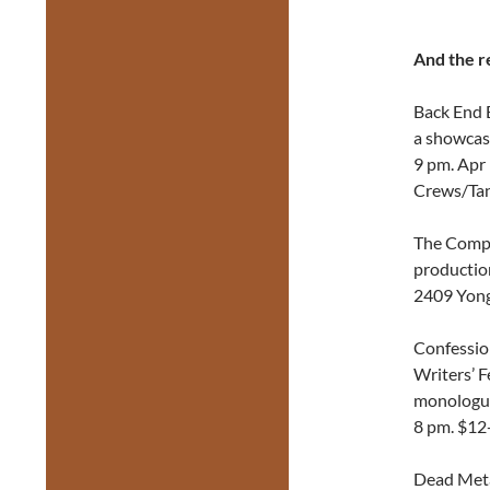
And the r
Back End 
a showcase
9 pm. Apr 
Crews/Tan
The Compa
productio
2409 Yon
Confessio
Writers’ F
monologue
8 pm. $12
Dead Meta