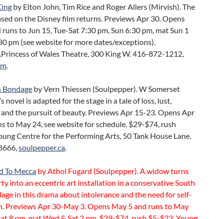
King
by Elton John, Tim Rice and Roger Allers (Mirvish). The
sed on the Disney film returns. Previews Apr 30. Opens
 runs to Jun 15, Tue-Sat 7:30 pm, Sun 6:30 pm, mat Sun 1
30 pm (see website for more dates/exceptions).
Princess of Wales Theatre, 300 King W. 416-872-1212,
om
.
 Bondage
by Vern Thiessen (Soulpepper). W Somerset
novel is adapted for the stage in a tale of loss, lust,
 and the pursuit of beauty. Previews Apr 15-23. Opens Apr
s to May 24, see website for schedule. $29-$74, rush
oung Centre for the Performing Arts, 50 Tank House Lane.
8666,
soulpepper.ca
.
d To Mecca
by Athol Fugard (Soulpepper). A widow turns
ty into an eccentric art installation in a conservative South
llage in this drama about intolerance and the need for self-
n. Previews Apr 30-May 3. Opens May 5 and runs to May
at 8 pm, mat Wed & Sat 2 pm. $29-$74, rush $5-$23. Young