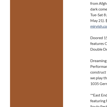
from Afgha
dark come
Tue-Sat 8
May 21). 
mirvish.c
Doored 15
features C
Double Do
Dreaming 
Performan
construct 
we play th
1035 Gerr
**East End
featuring 
Soulo Fest