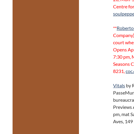
Centre fo
soulpeppe
**
Roberto
Company).
court when
Opens Apr
7:30 pm, 
Seasons C
8231,
coc.
Vitals
by 
PasseMurai
bureaucra
Previews 
pm, mat S
Aves, 149