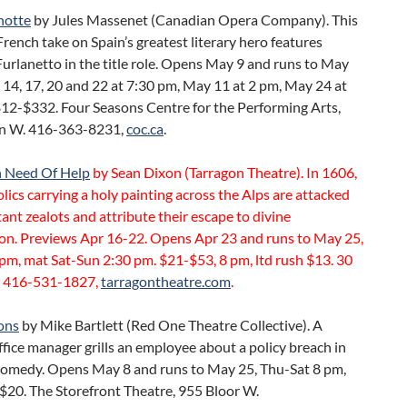
hotte
by Jules Massenet (Canadian Opera Company). This
rench take on Spain’s greatest literary hero features
urlanetto in the title role. Opens May 9 and runs to May
 14, 17, 20 and 22 at 7:30 pm, May 11 at 2 pm, May 24 at
$12-$332. Four Seasons Centre for the Performing Arts,
n W. 416-363-8231,
coc.ca
.
n Need Of Help
by Sean Dixon (Tarragon Theatre). In 1606,
lics carrying a holy painting across the Alps are attacked
ant zealots and attribute their escape to divine
ion. Previews Apr 16-22. Opens Apr 23 and runs to May 25,
pm, mat Sat-Sun 2:30 pm. $21-$53, 8 pm, ltd rush $13. 30
 416-531-1827,
tarragontheatre.com
.
ons
by Mike Bartlett (Red One Theatre Collective). A
ffice manager grills an employee about a policy breach in
 comedy. Opens May 8 and runs to May 25, Thu-Sat 8 pm,
$20. The Storefront Theatre, 955 Bloor W.