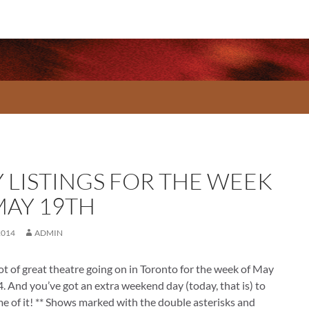
Y LISTINGS FOR THE WEEK
MAY 19TH
2014
ADMIN
lot of great theatre going on in Toronto for the week of May
. And you’ve got an extra weekend day (today, that is) to
e of it! ** Shows marked with the double asterisks and