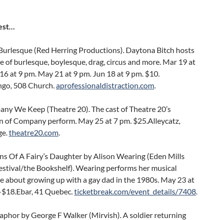
est…
Burlesque (Red Herring Productions). Daytona Bitch hosts
 of burlesque, boylesque, drag, circus and more. Mar 19 at
16 at 9 pm. May 21 at 9 pm. Jun 18 at 9 pm. $10.
go, 508 Church.
aprofessionaldistraction.com
.
ny We Keep (Theatre 20). The cast of Theatre 20’s
n of Company perform. May 25 at 7 pm. $25.Alleycatz,
ge.
theatre20.com
.
ns Of A Fairy’s Daughter by Alison Wearing (Eden Mills
estival/the Bookshelf). Wearing performs her musical
 about growing up with a gay dad in the 1980s. May 23 at
-$18.Ebar, 41 Quebec.
ticketbreak.com/event_details/7408
.
phor by George F Walker (Mirvish). A soldier returning