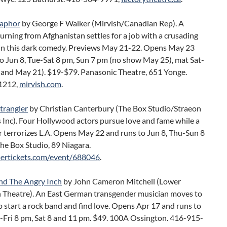
aphor
by George F Walker (Mirvish/Canadian Rep). A
turning from Afghanistan settles for a job with a crusading
n in this dark comedy. Previews May 21-22. Opens May 23
o Jun 8, Tue-Sat 8 pm, Sun 7 pm (no show May 25), mat Sat-
(and May 21). $19-$79. Panasonic Theatre, 651 Yonge.
1212,
mirvish.com
.
trangler
by Christian Canterbury (The Box Studio/Straeon
 Inc). Four Hollywood actors pursue love and fame while a
ler terrorizes L.A. Opens May 22 and runs to Jun 8, Thu-Sun 8
he Box Studio, 89 Niagara.
ertickets.com/event/688046
.
d The Angry Inch
by John Cameron Mitchell (Lower
 Theatre). An East German transgender musician moves to
 start a rock band and find love. Opens Apr 17 and runs to
u-Fri 8 pm, Sat 8 and 11 pm. $49. 100A Ossington. 416-915-