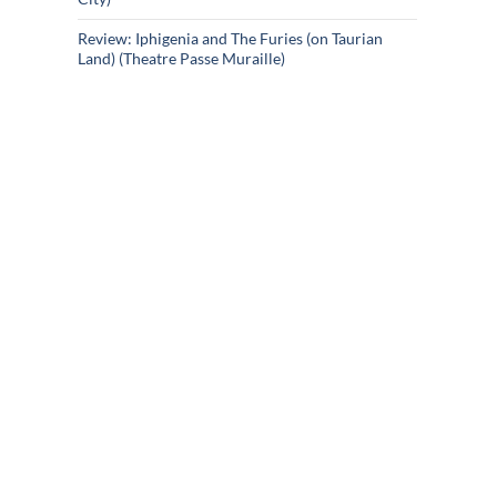
Review: Iphigenia and The Furies (on Taurian
Land) (Theatre Passe Muraille)