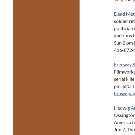
Dead Met
soldier re
politicia
and runs t
Sun 2 pm 
416-872-
Freeway S
Filmworks
serial kil
pm. $20. T
brownpap
Hedwig An
Ossington
America to
Jun 7, Th