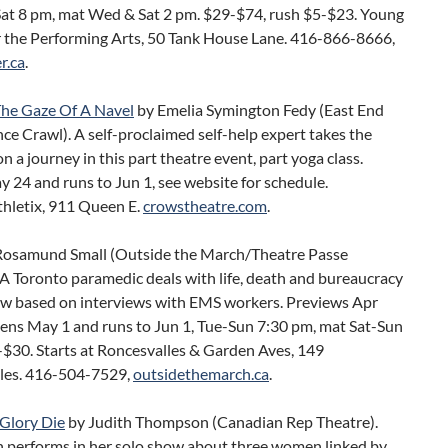
at 8 pm, mat Wed & Sat 2 pm. $29-$74, rush $5-$23. Young
r the Performing Arts, 50 Tank House Lane. 416-866-8666,
r.ca
.
he Gaze Of A Navel
by Emelia Symington Fedy (East End
e Crawl). A self-proclaimed self-help expert takes the
n a journey in this part theatre event, part yoga class.
24 and runs to Jun 1, see website for schedule.
thletix, 911 Queen E.
crowstheatre.com
.
Rosamund Small (Outside the March/Theatre Passe
 A Toronto paramedic deals with life, death and bureaucracy
how based on interviews with EMS workers. Previews Apr
ens May 1 and runs to Jun 1, Tue-Sun 7:30 pm, mat Sat-Sun
-$30. Starts at Roncesvalles & Garden Aves, 149
les. 416-504-7529,
outsidethemarch.ca
.
Glory Die
by Judith Thompson (Canadian Rep Theatre).
performs in her solo show about three women linked by