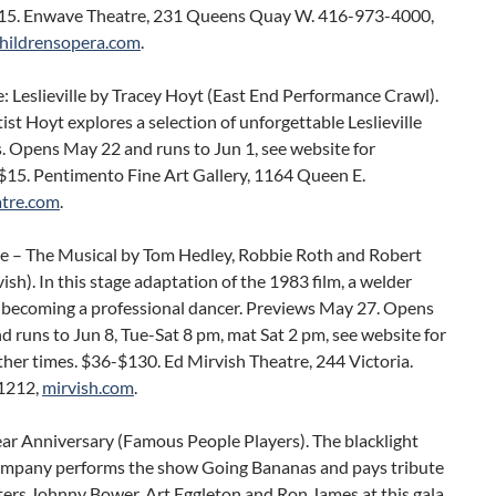
$15. Enwave Theatre, 231 Queens Quay W. 416-973-4000,
hildrensopera.com
.
: Leslieville by Tracey Hoyt (East End Performance Crawl).
ist Hoyt explores a selection of unforgettable Leslieville
. Opens May 22 and runs to Jun 1, see website for
 $15. Pentimento Fine Art Gallery, 1164 Queen E.
tre.com
.
e – The Musical by Tom Hedley, Robbie Roth and Robert
ish). In this stage adaptation of the 1983 film, a welder
 becoming a professional dancer. Previews May 27. Opens
 runs to Jun 8, Tue-Sat 8 pm, mat Sat 2 pm, see website for
her times. $36-$130. Ed Mirvish Theatre, 244 Victoria.
1212,
mirvish.com
.
ar Anniversary (Famous People Players). The blacklight
ompany performs the show Going Bananas and pays tribute
ers Johnny Bower, Art Eggleton and Ron James at this gala.