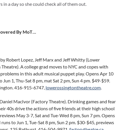
 in a day so she could check all of them out.
Covered By MoT…
by Robert Lopez, Jeff Marx and Jeff Whitty (Lower
 Theatre). A college grad moves to NYC and copes with
problems in this adult musical puppet play. Opens Apr 10
o Jun 1, Thu-Sat 8 pm, mat Sat 2 pm, Sun 4 pm. $49-$59.
ington. 416-915-6747,
lowerossingtontheatre.com
.
Daniel MacIvor (Factory Theatre). Drinking games and fear
their 40s drive the actions of five friends at their high school
Previews May 3-7, Sat and Tue-Wed 8 pm, Sun 7 pm. Opens
 runs to Jun 1, Tue-Sat 8 pm, Sun 2 pm. $30-$45, previews
pwyc. 125 Bathurst. 416-504-9971,
factorytheatre.ca
.