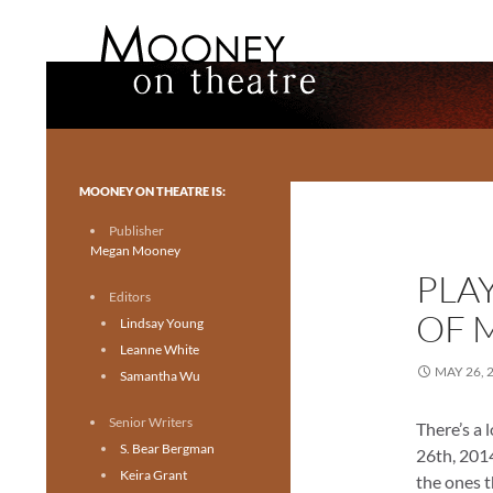
Search
Mooney on Theatre
Toronto theatre for everyone.
MOONEY ON THEATRE IS:
Publisher
Megan Mooney
PLA
Editors
OF M
Lindsay Young
Leanne White
MAY 26, 
Samantha Wu
Senior Writers
There’s a 
S. Bear Bergman
26th, 2014
Keira Grant
the ones 