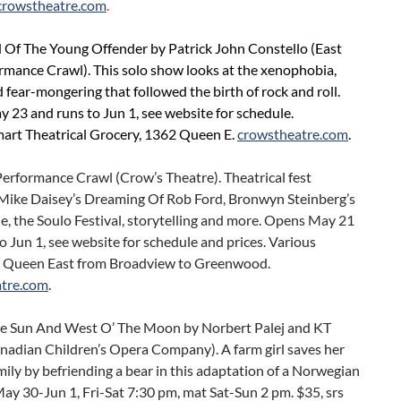
crowstheatre.com
.
d Of The Young Offender by Patrick John Constello (East
rmance Crawl). This solo show looks at the xenophobia,
 fear-mongering that followed the birth of rock and roll.
23 and runs to Jun 1, see website for schedule.
mart Theatrical Grocery, 1362 Queen E.
crowstheatre.com
.
erformance Crawl (Crow’s Theatre). Theatrical fest
 Mike Daisey’s Dreaming Of Rob Ford, Bronwyn Steinberg’s
, the Soulo Festival, storytelling and more. Opens May 21
o Jun 1, see website for schedule and prices. Various
 Queen East from Broadview to Greenwood.
tre.com
.
he Sun And West O’ The Moon by Norbert Palej and KT
nadian Children’s Opera Company). A farm girl saves her
ily by befriending a bear in this adaptation of a Norwegian
 May 30-Jun 1, Fri-Sat 7:30 pm, mat Sat-Sun 2 pm. $35, srs