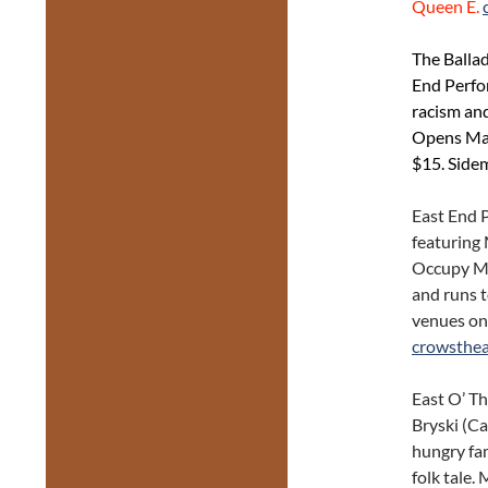
Queen E.
The Balla
End Perfo
racism and
Opens May 
$15. Side
East End P
featuring
Occupy Me
and runs t
venues on
crowsthea
East O’ T
Bryski (Ca
hungry fam
folk tale.