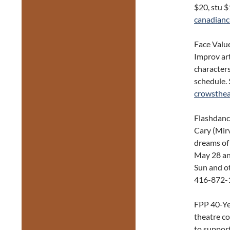
$20, stu 
canadianc
Face Value
Improv art
characters
schedule.
crowsthea
Flashdanc
Cary (Mirv
dreams of
May 28 and
Sun and ot
416-872-
FPP 40-Ye
theatre c
to support