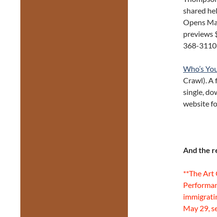
shared hel
Opens May
previews $
368-3110
Who’s Yo
Crawl). A 
single, d
website fo
And the r
**The Art
Performan
immigrati
May 29, s