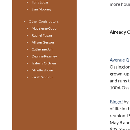
Ilana Lucas
more hours
Sam Mooney
Other Contributors
Madeleine Copp
Already 
Rachel Fagan
Allison Gerson
Catherine Jan
Deanne Kearney
Avenue Q
Isabella O'Brien
Ossington
Mirette Shoeir
grown-up 
Sarah Siddiqui
and runs t
100A Oss
Bingo!
by 
of life in 
reunion. 
May 8 and
$23, Sun 