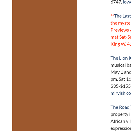
6747,
low
**
The Las
the myste
Previews 
mat Sat-S
King W. 
The Lion 
musical ba
May 1 and
pm, Sat 1:
$35-$155.
mirvish.c
The Road 
property i
African vi
expressio