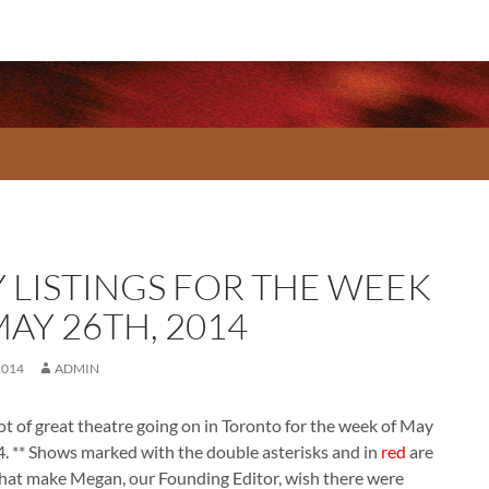
Y LISTINGS FOR THE WEEK
AY 26TH, 2014
2014
ADMIN
lot of great theatre going on in Toronto for the week of May
. ** Shows marked with the double asterisks and in
red
are
that make Megan, our Founding Editor, wish there were