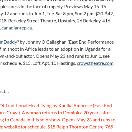
plessness in the face of tragedy. Previews May 15-16.
 17 and runs to Jun 1, Tue-Sat 8 pm, Sun 2 pm. $30-$42,
18. Berkeley Street Theatre, Upstairs, 26 Berkeley. 416-
,
canadianrep.ca
.
ur Daddy?
by Johnny O’Callaghan (East End Performance
film shoot in Africa leads to an adoption in Uganda for a
own-and-out actor. Opens May 23 and runs to Jun 1, see
r schedule. $15. Loft Apt, 10 Hastings.
crowstheatre.com
.
est…
 Of Traditional Head-Tying by Kanika Ambrose (East End
ce Crawl). A woman returns to Dominica 20 years after
ng to Canada in this solo show. Opens May 23 and runs to
ee website for schedule. $15.Ralph Thornton Centre, 765