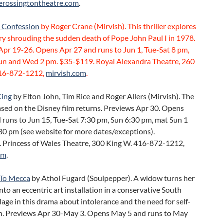
erossingtontheatre.com
.
t Confession
by Roger Crane (Mirvish). This thriller explores
ry shrouding the sudden death of Pope John Paul I in 1978.
Apr 19-26. Opens Apr 27 and runs to Jun 1, Tue-Sat 8 pm,
un and Wed 2 pm. $35-$119. Royal Alexandra Theatre, 260
416-872-1212,
mirvish.com
.
King
by Elton John, Tim Rice and Roger Allers (Mirvish). The
sed on the Disney film returns. Previews Apr 30. Opens
 runs to Jun 15, Tue-Sat 7:30 pm, Sun 6:30 pm, mat Sun 1
30 pm (see website for more dates/exceptions).
 Princess of Wales Theatre, 300 King W. 416-872-1212,
om
.
To Mecca
by Athol Fugard (Soulpepper). A widow turns her
nto an eccentric art installation in a conservative South
llage in this drama about intolerance and the need for self-
n. Previews Apr 30-May 3. Opens May 5 and runs to May