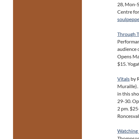
28, Mon-S
Centre fo
soulpeppe
Through T
Performanc
audience o
Opens May 
$15. Yoga
Vitals
by 
Muraille).
in this s
29-30. Op
2 pm. $25
Roncesval
Watching 
Thompson 