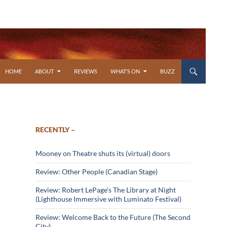
SKIP TO CONTENT
HOME
ABOUT
REVIEWS
WHAT’S ON
BUZZ
RECENTLY –
Mooney on Theatre shuts its (virtual) doors
Review: Other People (Canadian Stage)
Review: Robert LePage’s The Library at Night
(Lighthouse Immersive with Luminato Festival)
Review: Welcome Back to the Future (The Second
City)