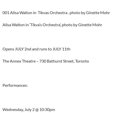
001 Alisa Walton in Tikvas Orchestra . photo by Ginette Mohr
Alisa Walton in ‘Tikva’s Orchestra’, photo by Ginette Mohr
Opens JULY 2nd and runs to JULY 11th
The Annex Theatre – 730 Bathurst Street, Toronto
Performances:
Wednesday, July 2 @ 10:30pm