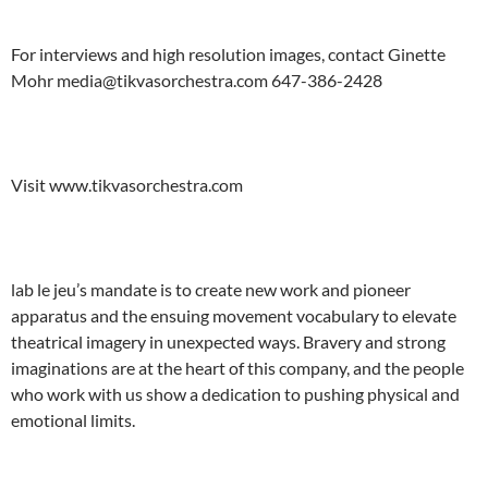
For interviews and high resolution images, contact Ginette
Mohr media@tikvasorchestra.com 647-386-2428
Visit www.tikvasorchestra.com
lab le jeu’s mandate is to create new work and pioneer
apparatus and the ensuing movement vocabulary to elevate
theatrical imagery in unexpected ways. Bravery and strong
imaginations are at the heart of this company, and the people
who work with us show a dedication to pushing physical and
emotional limits.