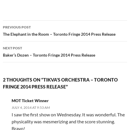
Post
PREVIOUS POST
navigation
The Elephant in the Room – Toronto Fringe 2014 Press Release
NEXT POST
Baker’s Dozen – Toronto Fringe 2014 Press Release
2 THOUGHTS ON “TIKVA’S ORCHESTRA – TORONTO
FRINGE 2014 PRESS RELEASE”
MOT Ticket Winner
JULY 4, 2014 AT 9:53 AM
I saw the first show on Wednesday. It was wonderful. The
physicality was mesmerizing and the score stunning.
Bravo!