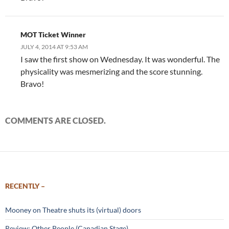
MOT Ticket Winner
JULY 4, 2014 AT 9:53 AM
I saw the first show on Wednesday. It was wonderful. The
physicality was mesmerizing and the score stunning.
Bravo!
COMMENTS ARE CLOSED.
RECENTLY –
Mooney on Theatre shuts its (virtual) doors
Review: Other People (Canadian Stage)