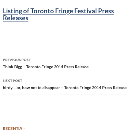
Listing of Toronto Fringe Festival Press
Releases
.
Post
PREVIOUS POST
navigation
Think Bigg – Toronto Fringe 2014 Press Release
NEXT POST
birdy… or, how not to disappear – Toronto Fringe 2014 Press Release
RECENTLY –