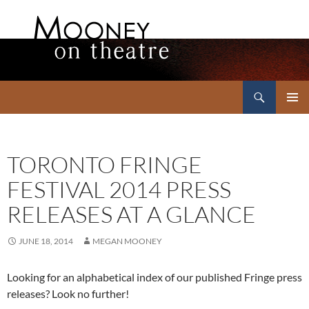
Search
Mooney on Theatre
SKIP
PRIMAR
TO
MENU
CONTENT
TORONTO FRINGE
FESTIVAL 2014 PRESS
RELEASES AT A GLANCE
JUNE 18, 2014
MEGAN MOONEY
Looking for an alphabetical index of our published Fringe press
releases? Look no further!