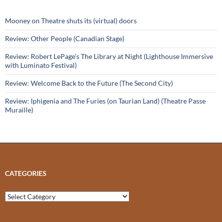
Mooney on Theatre shuts its (virtual) doors
Review: Other People (Canadian Stage)
Review: Robert LePage’s The Library at Night (Lighthouse Immersive
with Luminato Festival)
Review: Welcome Back to the Future (The Second City)
Review: Iphigenia and The Furies (on Taurian Land) (Theatre Passe
Muraille)
CATEGORIES
Categories