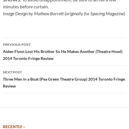
minutes before curtain.
Image Design by Mathew Borrett (originally for Spacing Magazine)
Post
PREVIOUS POST
navigation
Aiden Flynn Lost His Brother So He Makes Another (Theatre Howl)
2014 Toronto Fringe Review
NEXT POST
Three Men in a Boat (Pea Green Theatre Group) 2014 Toronto Fringe
Review
RECENTLY –