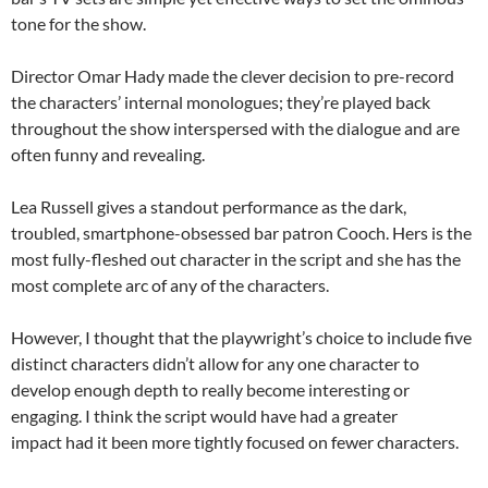
tone for the show.
Director Omar Hady made the clever decision to pre-record
the characters’ internal monologues; they’re played back
throughout the show interspersed with the dialogue and are
often funny and revealing.
Lea Russell gives a standout performance as the dark,
troubled, smartphone-obsessed bar patron Cooch. Hers is the
most fully-fleshed out character in the script and she has the
most complete arc of any of the characters.
However, I thought that the playwright’s choice to include five
distinct characters didn’t allow for any one character to
develop enough depth to really become interesting or
engaging. I think the script would have had a greater
impact had it been more tightly focused on fewer characters.