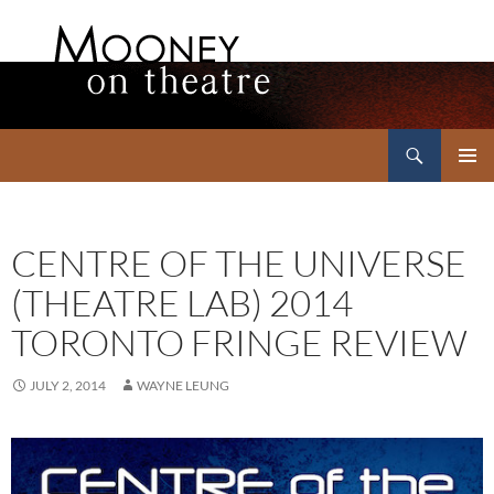
Search
Mooney on Theatre
SKIP
PRIMAR
TO
MENU
CONTENT
CENTRE OF THE UNIVERSE
(THEATRE LAB) 2014
TORONTO FRINGE REVIEW
JULY 2, 2014
WAYNE LEUNG