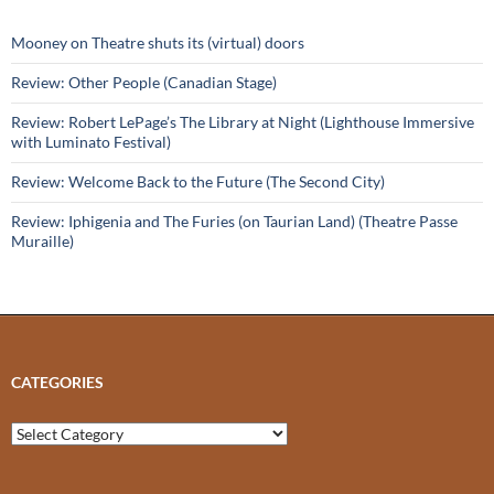
Mooney on Theatre shuts its (virtual) doors
Review: Other People (Canadian Stage)
Review: Robert LePage’s The Library at Night (Lighthouse Immersive
with Luminato Festival)
Review: Welcome Back to the Future (The Second City)
Review: Iphigenia and The Furies (on Taurian Land) (Theatre Passe
Muraille)
CATEGORIES
Categories