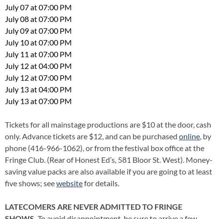
July 07 at 07:00 PM
July 08 at 07:00 PM
July 09 at 07:00 PM
July 10 at 07:00 PM
July 11 at 07:00 PM
July 12 at 04:00 PM
July 12 at 07:00 PM
July 13 at 04:00 PM
July 13 at 07:00 PM
Tickets for all mainstage productions are $10 at the door, cash
only. Advance tickets are $12, and can be purchased
online
, by
phone (416-966-1062), or from the festival box office at the
Fringe Club. (Rear of Honest Ed’s, 581 Bloor St. West). Money-
saving value packs are also available if you are going to at least
five shows; see
website
for details.
LATECOMERS ARE NEVER ADMITTED TO FRINGE
SHOWS.
To avoid disappointment, be sure to arrive a few