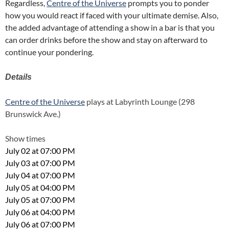
Regardless,
Centre of the Universe
prompts you to ponder
how you would react if faced with your ultimate demise. Also,
the added advantage of attending a show in a bar is that you
can order drinks before the show and stay on afterward to
continue your pondering.
Details
Centre of the Universe
plays at Labyrinth Lounge (298
Brunswick Ave.)
Show times
July 02 at 07:00 PM
July 03 at 07:00 PM
July 04 at 07:00 PM
July 05 at 04:00 PM
July 05 at 07:00 PM
July 06 at 04:00 PM
July 06 at 07:00 PM