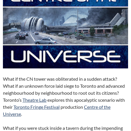
What if the CN tower was obliterated in a sudden attack?
What if an unknown force laid siege to Toronto and advanced
neighbourhood by neighbourhood to root out its citizens?
Toronto’s
Theatre Lab
explores this apocalyptic scenario with
their
Toronto Fringe Festival
production
Centre of the
Universe
.
What if you were stuck inside a tavern during the impending