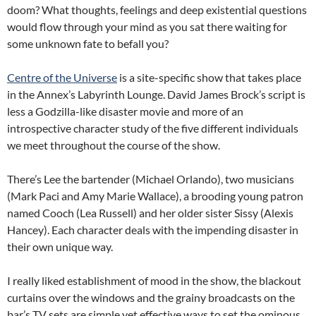
doom? What thoughts, feelings and deep existential questions
would flow through your mind as you sat there waiting for
some unknown fate to befall you?
Centre of the Universe
is a site-specific show that takes place
in the Annex’s Labyrinth Lounge. David James Brock’s script is
less a Godzilla-like disaster movie and more of an
introspective character study of the five different individuals
we meet throughout the course of the show.
There’s Lee the bartender (Michael Orlando), two musicians
(Mark Paci and Amy Marie Wallace), a brooding young patron
named Cooch (Lea Russell) and her older sister Sissy (Alexis
Hancey). Each character deals with the impending disaster in
their own unique way.
I really liked establishment of mood in the show, the blackout
curtains over the windows and the grainy broadcasts on the
bar’s TV sets are simple yet effective ways to set the ominous