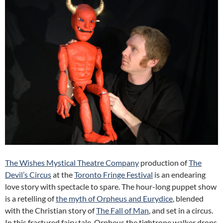
The Wishes Mystical Theatre Company
production of
The
Devil’s Circus
at the
Toronto Fringe Festival
is an endearing
love story with spectacle to spare. The hour-long puppet show
is a retelling of
the myth of Orpheus and Eurydice
, blended
with the Christian story of
The Fall of Man
, and set in a circus.
In this fractured fairy tale, Orpheus the tightrope walker drops