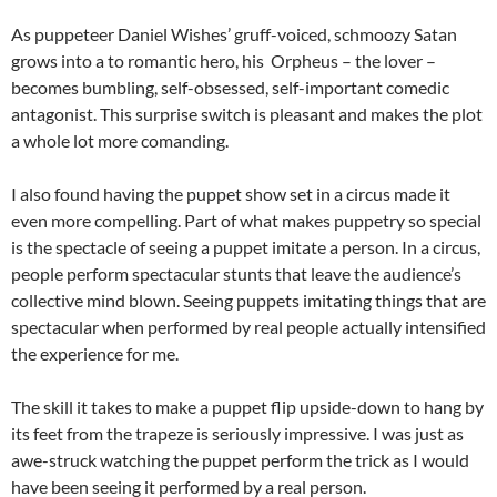
As puppeteer Daniel Wishes’ gruff-voiced, schmoozy Satan
grows into a to romantic hero, his Orpheus – the lover –
becomes bumbling, self-obsessed, self-important comedic
antagonist. This surprise switch is pleasant and makes the plot
a whole lot more comanding.
I also found having the puppet show set in a circus made it
even more compelling. Part of what makes puppetry so special
is the spectacle of seeing a puppet imitate a person. In a circus,
people perform spectacular stunts that leave the audience’s
collective mind blown. Seeing puppets imitating things that are
spectacular when performed by real people actually intensified
the experience for me.
The skill it takes to make a puppet flip upside-down to hang by
its feet from the trapeze is seriously impressive. I was just as
awe-struck watching the puppet perform the trick as I would
have been seeing it performed by a real person.