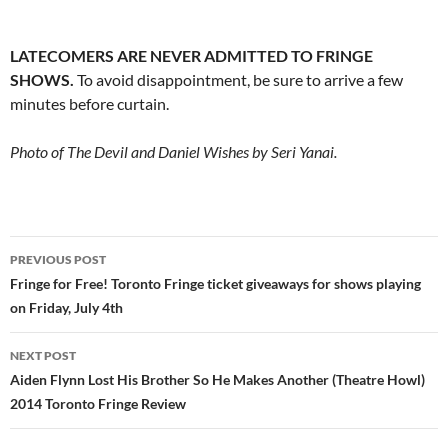
LATECOMERS ARE NEVER ADMITTED TO FRINGE
SHOWS.
To avoid disappointment, be sure to arrive a few
minutes before curtain.
Photo of The Devil and Daniel Wishes by Seri Yanai.
Post
PREVIOUS POST
navigation
Fringe for Free! Toronto Fringe ticket giveaways for shows playing
on Friday, July 4th
NEXT POST
Aiden Flynn Lost His Brother So He Makes Another (Theatre Howl)
2014 Toronto Fringe Review