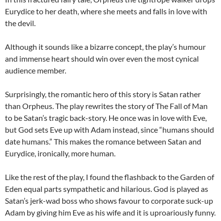
Eurydice to her death, where she meets and falls in love with
the devil.
Although it sounds like a bizarre concept, the play’s humour
and immense heart should win over even the most cynical
audience member.
Surprisingly, the romantic hero of this story is Satan rather
than Orpheus. The play rewrites the story of The Fall of Man
to be Satan’s tragic back-story. He once was in love with Eve,
but God sets Eve up with Adam instead, since “humans should
date humans.” This makes the romance between Satan and
Eurydice, ironically, more human.
Like the rest of the play, I found the flashback to the Garden of
Eden equal parts sympathetic and hilarious. God is played as
Satan’s jerk-wad boss who shows favour to corporate suck-up
Adam by giving him Eve as his wife and it is uproariously funny.