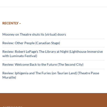
RECENTLY –
Mooney on Theatre shuts its (virtual) doors
Review: Other People (Canadian Stage)
Review: Robert LePage’s The Library at Night (Lighthouse Immersive
with Luminato Festival)
Review: Welcome Back to the Future (The Second City)
Review: Iphigenia and The Furies (on Taurian Land) (Theatre Passe
Muraille)