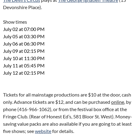
Devonshire Place).
Show times
July 02 at 07:00 PM
July 05 at 03:30 PM
July 06 at 06:30 PM
July 09 at 02:15 PM
July 10 at 11:30 PM
July 11 at 05:45 PM
July 12 at 02:15 PM
Tickets for all mainstage productions are $10 at the door, cash
only. Advance tickets are $12, and can be purchased
online
, by
phone
(416-966-1062
), or from the festival box office at the
Fringe Club. (Rear of Honest Ed’s, 581 Bloor St. West). Money-
saving value packs are also available if you are going to at least
five shows; see
website
for details.