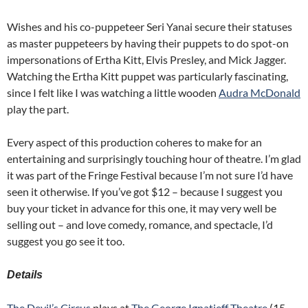
Wishes and his co-puppeteer Seri Yanai secure their statuses
as master puppeteers by having their puppets to do spot-on
impersonations of Ertha Kitt, Elvis Presley, and Mick Jagger.
Watching the Ertha Kitt puppet was particularly fascinating,
since I felt like I was watching a little wooden
Audra McDonald
play the part.
Every aspect of this production coheres to make for an
entertaining and surprisingly touching hour of theatre. I’m glad
it was part of the Fringe Festival because I’m not sure I’d have
seen it otherwise. If you’ve got $12 – because I suggest you
buy your ticket in advance for this one, it may very well be
selling out – and love comedy, romance, and spectacle, I’d
suggest you go see it too.
Details
The Devil’s Circus
plays at
The George Ignatieff Theatre
(15