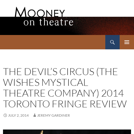
Search
Mooney on Theatre
SKIP
PRIMAR
TO
MENU
CONTENT
THE DEVIL’S CIRCUS (THE
WISHES MYSTICAL
THEATRE COMPANY) 2014
TORONTO FRINGE REVIEW
JULY 2, 2014
JEREMY GARDINER