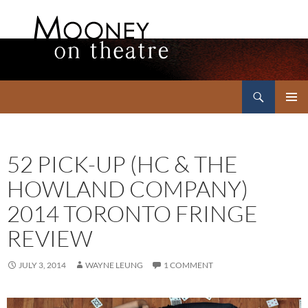
Search
Mooney on Theatre
SKIP
PRIMAR
TO
MENU
CONTENT
52 PICK-UP (HC & THE
HOWLAND COMPANY)
2014 TORONTO FRINGE
REVIEW
JULY 3, 2014
WAYNE LEUNG
1 COMMENT