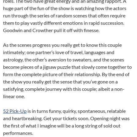
roles. The two have great energy and an amazing rapport. A
huge part of the fun of the show is watching how the actors
run through the series of random scenes that often require
them to play vastly different emotions in rapid succession.
Goodwin and Crowther pull it off with finesse.
As the scenes progress you really get to know this couple
intimately; one partner’s love of travel, languages and
astrology, the other’s aversion to sweaters, and the scenes
become pieces of a jigsaw puzzle that slowly come together to
form the complete picture of their relationship. By the end of
the show you really get the sense that you’ve gone on a
satisfying, complete journey with this couple; albeit a non-
linear one.
52 Pick-Up
is in turns funny, quirky, spontaneous, relatable
and heartbreaking. Get your tickets soon. Opening night was
the first of what I imagine will be a long string of sold out
performances.