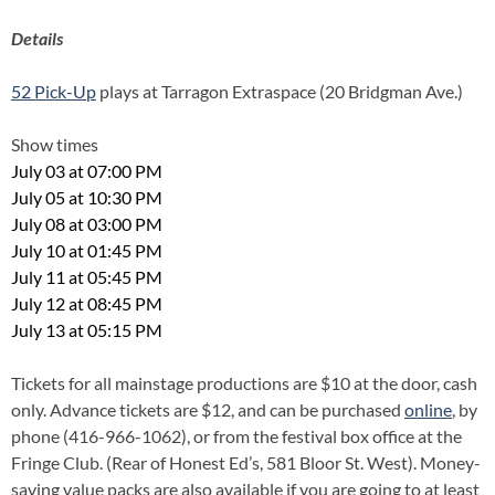
Details
52 Pick-Up
plays at Tarragon Extraspace (20 Bridgman Ave.)
Show times
July 03 at 07:00 PM
July 05 at 10:30 PM
July 08 at 03:00 PM
July 10 at 01:45 PM
July 11 at 05:45 PM
July 12 at 08:45 PM
July 13 at 05:15 PM
Tickets for all mainstage productions are $10 at the door, cash
only. Advance tickets are $12, and can be purchased
online
, by
phone (416-966-1062), or from the festival box office at the
Fringe Club. (Rear of Honest Ed’s, 581 Bloor St. West). Money-
saving value packs are also available if you are going to at least