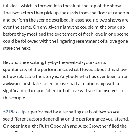
full deck which is thrown into the air at the top of the show.
The two actors then pick up the cards from the floor at random
and perform the scene described. In essence, no two shows are
ever the same. On any given night, the couple might break up
before they meet and the excitement of fresh love in one scene
could be followed with the lingering resentment of a love gone
stale the next.
Beyond the exciting, fly-by-the-seat-of-your-pants
spontaneity of the performance, what I loved about this show
is how relatable the story is. Anybody who has ever been on an
awkward first date, fallen in love, had a relationship with a
significant other and fallen out of love will see themselves in
this couple.
52 Pick-Up
is performed by alternating casts of two so you’ll
see different actors depending on the performance you attend.
On opening night Ruth Goodwin and Alex Crowther filled the