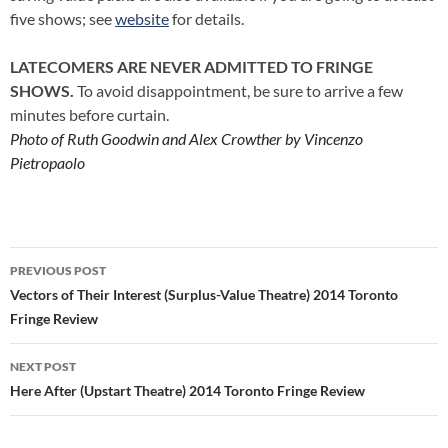
five shows; see
website
for details.
LATECOMERS ARE NEVER ADMITTED TO FRINGE
SHOWS.
To avoid disappointment, be sure to arrive a few
minutes before curtain.
Photo of Ruth Goodwin and Alex Crowther by Vincenzo
Pietropaolo
Post
PREVIOUS POST
navigation
Vectors of Their Interest (Surplus-Value Theatre) 2014 Toronto
Fringe Review
NEXT POST
Here After (Upstart Theatre) 2014 Toronto Fringe Review