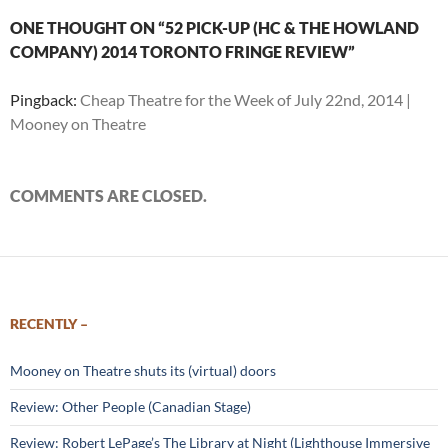
ONE THOUGHT ON “52 PICK-UP (HC & THE HOWLAND
COMPANY) 2014 TORONTO FRINGE REVIEW”
Pingback:
Cheap Theatre for the Week of July 22nd, 2014 |
Mooney on Theatre
COMMENTS ARE CLOSED.
RECENTLY –
Mooney on Theatre shuts its (virtual) doors
Review: Other People (Canadian Stage)
Review: Robert LePage’s The Library at Night (Lighthouse Immersive