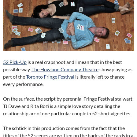
52 Pick-Up
is a real crapshoot and I mean that in the best
possible way.
The Howland Company Theatre
show playing as
part of the
Toronto Fringe Festival
is literally left to chance
every performance.
On the surface, the script by perennial Fringe Festival stalwart
TJ Dawe and Rita Bozi is a simple love story detailing the
relationship arc of one particular couple in 52 short vignettes.
The schtick in this production comes from the fact that the
titles of the 52 scenes are written on the backs of the cards in a