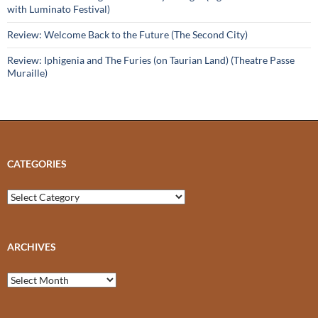
with Luminato Festival)
Review: Welcome Back to the Future (The Second City)
Review: Iphigenia and The Furies (on Taurian Land) (Theatre Passe
Muraille)
CATEGORIES
Categories
ARCHIVES
Archives