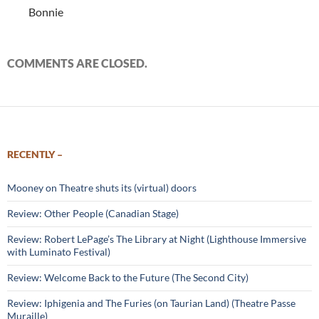
Bonnie
COMMENTS ARE CLOSED.
RECENTLY –
Mooney on Theatre shuts its (virtual) doors
Review: Other People (Canadian Stage)
Review: Robert LePage’s The Library at Night (Lighthouse Immersive
with Luminato Festival)
Review: Welcome Back to the Future (The Second City)
Review: Iphigenia and The Furies (on Taurian Land) (Theatre Passe
Muraille)