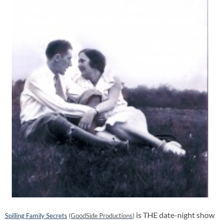
is THE date-night show
Spilling Family Secrets
(
GoodSide Productions
)