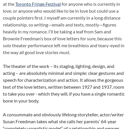
at the
Toronto Fringe Festival
for anyone who is currently in
love, or anyone who would like to be in love but could use a
couple pointers first. I myself am currently in a long distance
relationship, so writing—emails and texts, mostly—figures
heavily in my romance. I’ll be taking a leaf from Sam and
Brownie Freedman’s box of love letters for sure, because this
solo theater performance left me breathless and teary-eyed in
the way all good love stories must.
The theater of the work – its staging, lighting, design, and
acting – are absolutely minimal and simple: clear gestures and
speech for characterization and action. It allows the gorgeous
text of the love letters, written between 1927 and 1937, room
to take you over ‑ which they will, if you have a single romantic
bone in your body.
A consummate and obviously lifelong storyteller, actor/writer
Susan Freedman takes what she calls her parents’ 64-year
“completely unrealistic model” of a relationship and weaves