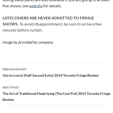
five shows; see
website
for details.
LATECOMERS ARE NEVER ADMITTED TO FRINGE
SHOWS.
To avoid disappointment, be sure to arrive a few
minutes before curtain.
Image by provided by company
Post
PREVIOUS POST
navigation
Out to Lunch (Half Second Echo) 2014 Toronto Fringe Review
NEXT POST
The Art of Traditional Head-tying (The Coal Pot) 2014 Toronto Fringe
Review