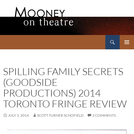
Search
Mooney on Theatre
SKIP
PRIMAR
TO
MENU
CONTENT
SPILLING FAMILY SECRETS
(GOODSIDE
PRODUCTIONS) 2014
TORONTO FRINGE REVIEW
JULY 3, 2014
SCOTT TURNER SCHOFIELD
2 COMMENTS