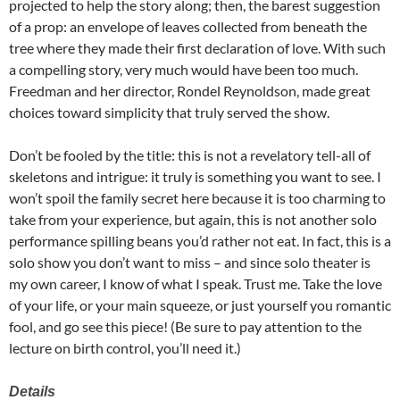
projected to help the story along; then, the barest suggestion
of a prop: an envelope of leaves collected from beneath the
tree where they made their first declaration of love. With such
a compelling story, very much would have been too much.
Freedman and her director, Rondel Reynoldson, made great
choices toward simplicity that truly served the show.
Don’t be fooled by the title: this is not a revelatory tell-all of
skeletons and intrigue: it truly is something you want to see. I
won’t spoil the family secret here because it is too charming to
take from your experience, but again, this is not another solo
performance spilling beans you’d rather not eat. In fact, this is a
solo show you don’t want to miss – and since solo theater is
my own career, I know of what I speak. Trust me. Take the love
of your life, or your main squeeze, or just yourself you romantic
fool, and go see this piece! (Be sure to pay attention to the
lecture on birth control, you’ll need it.)
Details