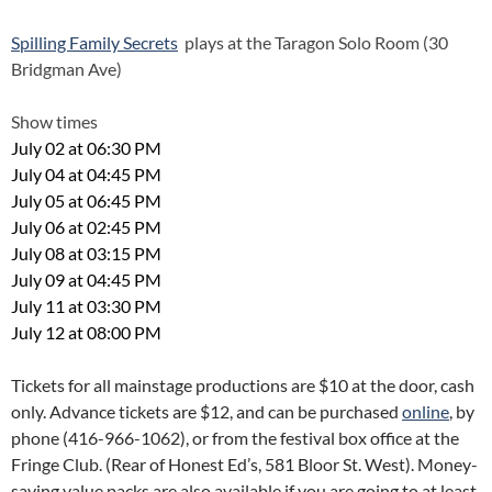
Spilling Family Secrets
plays at the Taragon Solo Room (30
Bridgman Ave)
Show times
July 02 at 06:30 PM
July 04 at 04:45 PM
July 05 at 06:45 PM
July 06 at 02:45 PM
July 08 at 03:15 PM
July 09 at 04:45 PM
July 11 at 03:30 PM
July 12 at 08:00 PM
Tickets for all mainstage productions are $10 at the door, cash
only. Advance tickets are $12, and can be purchased
online
, by
phone (416-966-1062), or from the festival box office at the
Fringe Club. (Rear of Honest Ed’s, 581 Bloor St. West). Money-
saving value packs are also available if you are going to at least