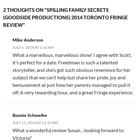
2 THOUGHTS ON “SPILLING FAMILY SECRETS
(GOODSIDE PRODUCTIONS) 2014 TORONTO FRINGE
REVIEW”
Mike Anderson
JULY 6, 2014 AT 1:16 AM
What a marvellous, marvellous show! I agree with Scott;
it’s perfect for a date. Freedman is such a talented
storyteller, and she’s got such obvious reverence for her
subject that we can’t help but share her pride, joy and
bemusement at just how her parents managed to pull it
off. A very rewarding hour, and a great Fringe experience.
Bonnie Schmelke
JULY 11, 2014 AT 11:25 AM
What a wonderful,review Susan…looking forward to
Victoria?