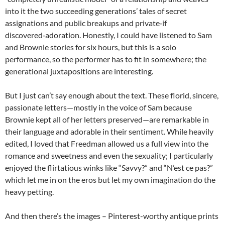
into it the two succeeding generations’ tales of secret
assignations and public breakups and private‑if
discovered‑adoration. Honestly, I could have listened to Sam
and Brownie stories for six hours, but this is a solo
performance, so the performer has to fit in somewhere; the
generational juxtapositions are interesting.
But I just can’t say enough about the text. These florid, sincere,
passionate letters—mostly in the voice of Sam because
Brownie kept all of her letters preserved—are remarkable in
their language and adorable in their sentiment. While heavily
edited, I loved that Freedman allowed us a full view into the
romance and sweetness and even the sexuality; I particularly
enjoyed the flirtatious winks like “Savvy?” and “N’est ce pas?”
which let me in on the eros but let my own imagination do the
heavy petting.
And then there’s the images – Pinterest-worthy antique prints