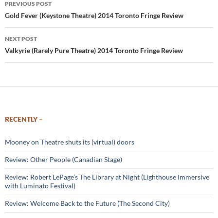
PREVIOUS POST
navigation
Gold Fever (Keystone Theatre) 2014 Toronto Fringe Review
NEXT POST
Valkyrie (Rarely Pure Theatre) 2014 Toronto Fringe Review
RECENTLY –
Mooney on Theatre shuts its (virtual) doors
Review: Other People (Canadian Stage)
Review: Robert LePage’s The Library at Night (Lighthouse Immersive
with Luminato Festival)
Review: Welcome Back to the Future (The Second City)