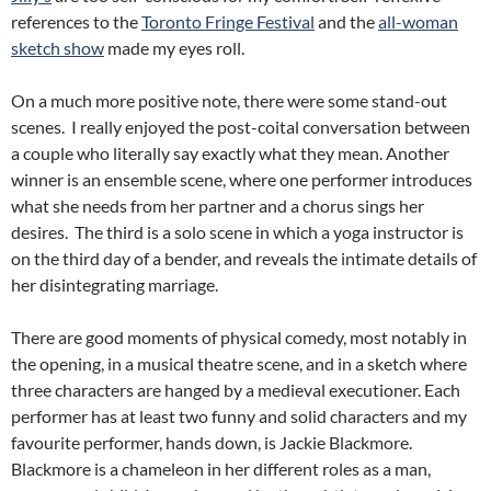
references to the
Toronto Fringe Festival
and the
all-woman
sketch show
made my eyes roll.
On a much more positive note, there were some stand-out
scenes. I really enjoyed the post-coital conversation between
a couple who literally say exactly what they mean. Another
winner is an ensemble scene, where one performer introduces
what she needs from her partner and a chorus sings her
desires. The third is a solo scene in which a yoga instructor is
on the third day of a bender, and reveals the intimate details of
her disintegrating marriage.
There are good moments of physical comedy, most notably in
the opening, in a musical theatre scene, and in a sketch where
three characters are hanged by a medieval executioner. Each
performer has at least two funny and solid characters and my
favourite performer, hands down, is Jackie Blackmore.
Blackmore is a chameleon in her different roles as a man,