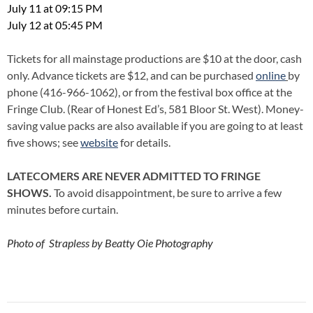
July 11 at 09:15 PM
July 12 at 05:45 PM
Tickets for all mainstage productions are $10 at the door, cash
only. Advance tickets are $12, and can be purchased
online
by
phone (416-966-1062), or from the festival box office at the
Fringe Club. (Rear of Honest Ed’s, 581 Bloor St. West). Money-
saving value packs are also available if you are going to at least
five shows; see
website
for details.
LATECOMERS ARE NEVER ADMITTED TO FRINGE
SHOWS.
To avoid disappointment, be sure to arrive a few
minutes before curtain.
Photo of Strapless by Beatty Oie Photography
Post