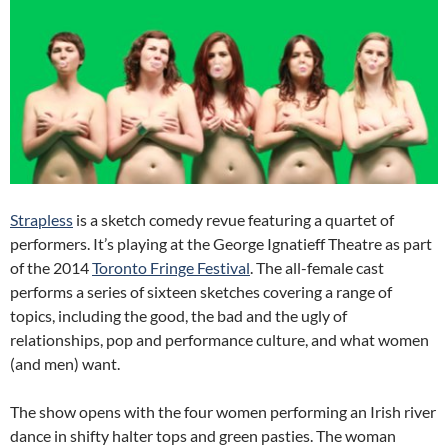
Strapless
is a sketch comedy revue featuring a quartet of
performers. It’s playing at the George Ignatieff Theatre as part
of the 2014
Toronto Fringe Festival
. The all-female cast
performs a series of sixteen sketches covering a range of
topics, including the good, the bad and the ugly of
relationships, pop and performance culture, and what women
(and men) want.
The show opens with the four women performing an Irish river
dance in shifty halter tops and green pasties. The woman