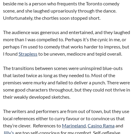
beside me is a person who frequents the Toronto comedy
scene, and she laughed uproariously through the dance.
Unfortunately, the chortles soon stopped short.
The audience was generous and entertained, and they laughed
more than I was compelled to. Perhaps it’s the cynic in me, or
perhaps I’m used to comedy that works harder to impress, but
I found
Strapless
to be uneven, mediocre and tepid overall.
The transitions between scenes were uninspired blue-outs
that lasted twice as long as they needed to. Most of the
premises were murky and failed to deliver a punch. There were
some good characters throughout, but they could not thrive in
their weakly developed sketches.
The writers and performers are from out of town, but they use
local references either to curry favour or to convince us that
they’re clever. References to
Marineland
,
Casino Rama
and
Jilly’s
are too self-conscious for my comfort. Self-reflexive