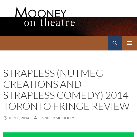
Search
Mooney on Theatre
SKIP
PRIMAR
TO
MENU
CONTENT
STRAPLESS (NUTMEG
CREATIONS AND
STRAPLESS COMEDY) 2014
TORONTO FRINGE REVIEW
JULY 3, 2014
JENNIFER MCKINLEY