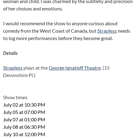
woman and child. I was charmed by the subtlety and precision
of her choices and emotions.
I would recommend the show to anyone curious about
comedy from the West Coast of Canada, but
Strapless
needs
to log more performances before they become great.
Details
Strapless
plays at the
George Ignatieff Theatre
. (15
Devonshire Pl.)
Show times
July 02 at 10:30 PM
July 05 at 07:00 PM
July 07 at 01:00 PM
July 08 at 06:30 PM
July 10 at 12:00 PM