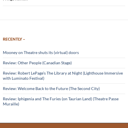
RECENTLY –
Mooney on Theatre shuts its (virtual) doors
Review: Other People (Canadian Stage)
Review: Robert LePage’s The Library at Night (Lighthouse Immersive
with Luminato Festival)
Review: Welcome Back to the Future (The Second City)
Review: Iphigenia and The Furies (on Taurian Land) (Theatre Passe
Muraille)