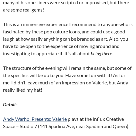
many of his one-liners were scripted or improvised, but there
are some real gems!
This is an immersive experience I recommend to anyone who is
fascinated by these pop culture icons, and could use a good
laugh at how easily anything can be branded as art. Also, you
have to be open to the experience of moving around and
investigating to appreciate it. It’s all about
being there
.
The structure of the evening will remain the same, but some of
the specifics will be up to you. Have some fun with it! As for
me, I didn’t leave much of an impression on Valerie, but Andy
really liked my hat!
Details
Andy Warhol Presents: Valerie
plays at the Influx Creative
Space – Studio 7 (141 Spadina Ave, near Spadina and Queen)