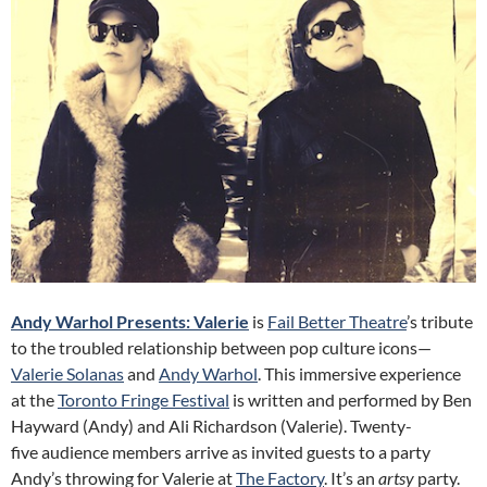
Andy Warhol Presents: Valerie
is
Fail Better Theatre
’s tribute
to the troubled relationship between pop culture icons—
Valerie Solanas
and
Andy Warhol
. This immersive experience
at the
Toronto Fringe Festival
is written and performed by Ben
Hayward (Andy) and Ali Richardson (Valerie). Twenty-
five audience members arrive as invited guests to a party
Andy’s throwing for Valerie at
The Factory
. It’s an
artsy
party.