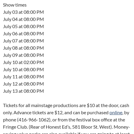
Show times
July 03 at 08:00 PM
July 04 at 08:00 PM
July 05 at 08:00 PM
July 06 at 08:00 PM
July 07 at 08:00 PM
July 08 at 08:00 PM
July 09 at 08:00 PM
July 10 at 02:00 PM
July 10 at 08:00 PM
July 11 at 08:00 PM
July 12 at 08:00 PM
July 13 at 08:00 PM
Tickets for all mainstage productions are $10 at the door, cash
only. Advance tickets are $12, and can be purchased
online
, by
phone (416-966-1062), or from the festival box office at the
Fringe Club. (Rear of Honest Ed’s, 581 Bloor St. West). Money-
saving value packs are also available if you are going to at least