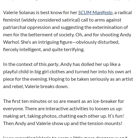
Valerie Solanas is best know for her
SCUM Manifesto
, a radical
feminist (widely considered satirical) call to arms against
patriarchal oppression and suggesting the extermination of
men for the betterment of society. Oh, and for shooting Andy
Warhol. She’s an intriguing figure—obviously disturbed,
fiercely intelligent, and quite terrifying.
In the context of this
party
, Andy has dolled her up like a
playful child in big girl clothes and turned her into his own art
piece for the evening. Hoping to be taken seriously as an artist
and rebel, Valerie breaks down.
The first ten minutes or so are meant as an ice-breaker for
everyone. There are interactive activities to loosen us up:
making art, taking photos, chatting each other up. It’s fun!
Then Andy and Valerie show up and the tension mounts!
I was expecting Valerie to seem a little more dangerous and