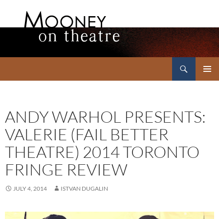
Search
Mooney on Theatre
SKIP
PRIMAR
TO
MENU
CONTENT
ANDY WARHOL PRESENTS:
VALERIE (FAIL BETTER
THEATRE) 2014 TORONTO
FRINGE REVIEW
JULY 4, 2014
ISTVAN DUGALIN