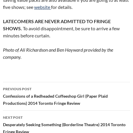
five shows; see
website
for details.
LATECOMERS ARE NEVER ADMITTED TO FRINGE
SHOWS.
To avoid disappointment, be sure to arrive a few
minutes before curtain.
Photo of Ali Richardson and Ben Hayward provided by the
company.
Post
PREVIOUS POST
navigation
Confessions of a Redheaded Coffeeshop Girl (Paper Plaid
Productions) 2014 Toronto Fringe Review
NEXT POST
Desperately Seeking Something (Borderline Theatre) 2014 Toronto
Fringe Review