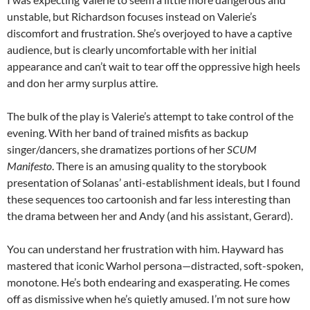
unstable, but Richardson focuses instead on Valerie’s
discomfort and frustration. She’s overjoyed to have a captive
audience, but is clearly uncomfortable with her initial
appearance and can’t wait to tear off the oppressive high heels
and don her army surplus attire.
The bulk of the play is Valerie’s attempt to take control of the
evening. With her band of trained misfits as backup
singer/dancers, she dramatizes portions of her
SCUM
Manifesto
. There is an amusing quality to the storybook
presentation of Solanas’ anti-establishment ideals, but I found
these sequences too cartoonish and far less interesting than
the drama between her and Andy (and his assistant, Gerard).
You can understand her frustration with him. Hayward has
mastered that iconic Warhol persona—distracted, soft-spoken,
monotone. He’s both endearing and exasperating. He comes
off as dismissive when he’s quietly amused. I’m not sure how