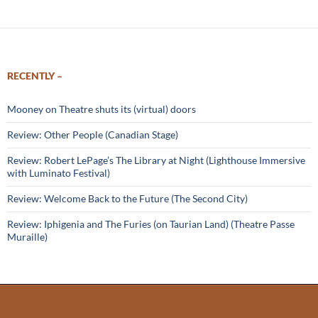
RECENTLY –
Mooney on Theatre shuts its (virtual) doors
Review: Other People (Canadian Stage)
Review: Robert LePage’s The Library at Night (Lighthouse Immersive
with Luminato Festival)
Review: Welcome Back to the Future (The Second City)
Review: Iphigenia and The Furies (on Taurian Land) (Theatre Passe
Muraille)