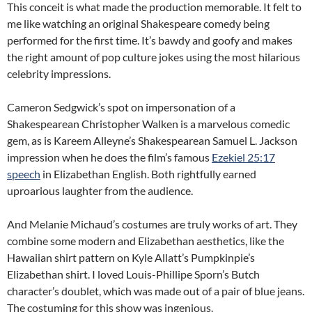
This conceit is what made the production memorable. It felt to
me like watching an original Shakespeare comedy being
performed for the first time. It’s bawdy and goofy and makes
the right amount of pop culture jokes using the most hilarious
celebrity impressions.
Cameron Sedgwick’s spot on impersonation of a
Shakespearean Christopher Walken is a marvelous comedic
gem, as is Kareem Alleyne’s Shakespearean Samuel L. Jackson
impression when he does the film’s famous
Ezekiel 25:17
speech
in Elizabethan English. Both rightfully earned
uproarious laughter from the audience.
And Melanie Michaud’s costumes are truly works of art. They
combine some modern and Elizabethan aesthetics, like the
Hawaiian shirt pattern on Kyle Allatt’s Pumpkinpie’s
Elizabethan shirt. I loved Louis-Phillipe Sporn’s Butch
character’s doublet, which was made out of a pair of blue jeans.
The costuming for this show was ingenious.