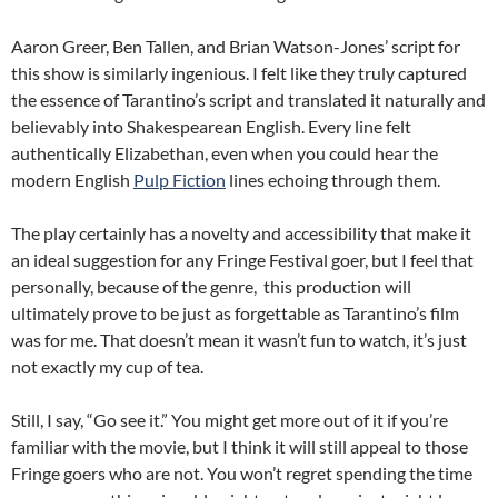
Aaron Greer, Ben Tallen, and Brian Watson-Jones’ script for
this show is similarly ingenious. I felt like they truly captured
the essence of Tarantino’s script and translated it naturally and
believably into Shakespearean English. Every line felt
authentically Elizabethan, even when you could hear the
modern English
Pulp Fiction
lines echoing through them.
The play certainly has a novelty and accessibility that make it
an ideal suggestion for any Fringe Festival goer, but I feel that
personally, because of the genre, this production will
ultimately prove to be just as forgettable as Tarantino’s film
was for me. That doesn’t mean it wasn’t fun to watch, it’s just
not exactly my cup of tea.
Still, I say, “Go see it.” You might get more out of it if you’re
familiar with the movie, but I think it will still appeal to those
Fringe goers who are not. You won’t regret spending the time