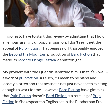
I’m going to have to start this review by admitting that I hold
an embarrassingly unpopular opinion: I don’t really get the
appeal of
Pulp Fiction
. That being said, I thoroughly enjoyed
the
Beyond the Mountain
production of
Bard Fiction
that
made its
Toronto Fringe Festival
debut tonight.
My problem with the Quentin Tarantino film is that it’s – well –
a work of
pulp fiction
. As such, it’s mean to be bland and
loosely plotted and that aesthetic has just never been exciting
enough to work for me. However,
Bard Fiction
has a gimmick
that
Pulp Fiction
doesn’t:
Bard Fiction
is a retelling of
Pulp
Fiction
in Shakespearean English set in the Elizabethan Era.