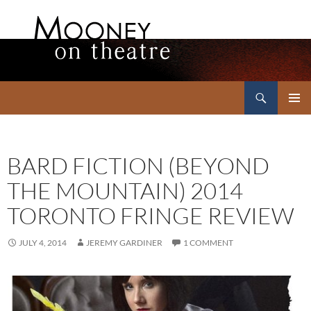
Search
Mooney on Theatre
SKIP
PRIMAR
TO
MENU
CONTENT
BARD FICTION (BEYOND
THE MOUNTAIN) 2014
TORONTO FRINGE REVIEW
JULY 4, 2014
JEREMY GARDINER
1 COMMENT