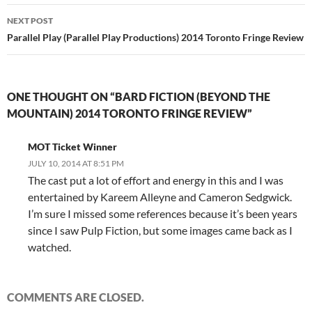
NEXT POST
Parallel Play (Parallel Play Productions) 2014 Toronto Fringe Review
ONE THOUGHT ON “BARD FICTION (BEYOND THE
MOUNTAIN) 2014 TORONTO FRINGE REVIEW”
MOT Ticket Winner
JULY 10, 2014 AT 8:51 PM
The cast put a lot of effort and energy in this and I was
entertained by Kareem Alleyne and Cameron Sedgwick.
I’m sure I missed some references because it’s been years
since I saw Pulp Fiction, but some images came back as I
watched.
COMMENTS ARE CLOSED.