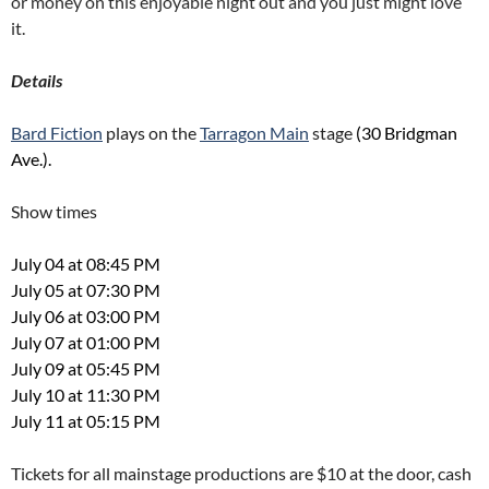
or money on this enjoyable night out and you just might love
it.
Details
Bard Fiction
plays on the
Tarragon Main
stage
(30 Bridgman
Ave.).
Show times
July 04 at 08:45 PM
July 05 at 07:30 PM
July 06 at 03:00 PM
July 07 at 01:00 PM
July 09 at 05:45 PM
July 10 at 11:30 PM
July 11 at 05:15 PM
Tickets for all mainstage productions are $10 at the door, cash