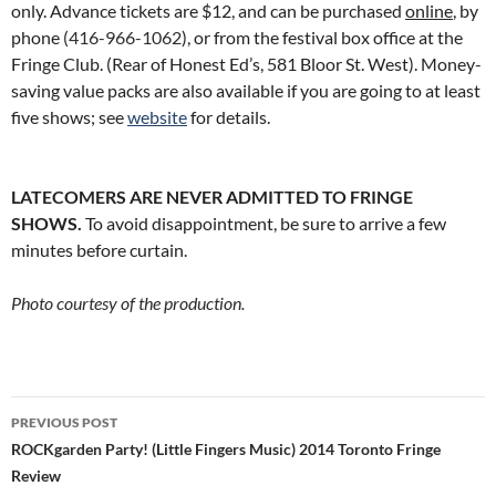
only. Advance tickets are $12, and can be purchased
online
, by
phone
(416-966-1062
), or from the festival box office at the
Fringe Club. (Rear of Honest Ed’s, 581 Bloor St. West). Money-
saving value packs are also available if you are going to at least
five shows; see
website
for details.
LATECOMERS ARE NEVER ADMITTED TO FRINGE
SHOWS.
To avoid disappointment, be sure to arrive a few
minutes before curtain.
Photo courtesy of the production.
Post
PREVIOUS POST
navigation
ROCKgarden Party! (Little Fingers Music) 2014 Toronto Fringe
Review