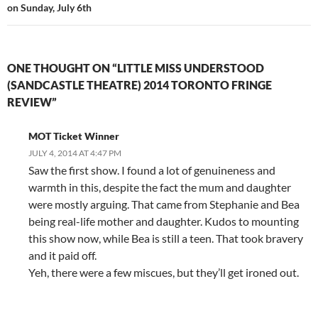
on Sunday, July 6th
ONE THOUGHT ON “LITTLE MISS UNDERSTOOD
(SANDCASTLE THEATRE) 2014 TORONTO FRINGE
REVIEW”
MOT Ticket Winner
JULY 4, 2014 AT 4:47 PM
Saw the first show. I found a lot of genuineness and
warmth in this, despite the fact the mum and daughter
were mostly arguing. That came from Stephanie and Bea
being real-life mother and daughter. Kudos to mounting
this show now, while Bea is still a teen. That took bravery
and it paid off.
Yeh, there were a few miscues, but they’ll get ironed out.