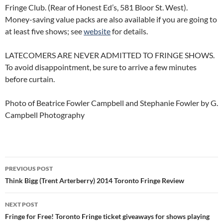
Fringe Club. (Rear of Honest Ed’s, 581 Bloor St. West).
Money-saving value packs are also available if you are going to
at least five shows; see
website
for details.
LATECOMERS ARE NEVER ADMITTED TO FRINGE SHOWS.
To avoid disappointment, be sure to arrive a few minutes
before curtain.
Photo of Beatrice Fowler Campbell and Stephanie Fowler by G.
Campbell Photography
Post
PREVIOUS POST
navigation
Think Bigg (Trent Arterberry) 2014 Toronto Fringe Review
NEXT POST
Fringe for Free! Toronto Fringe ticket giveaways for shows playing