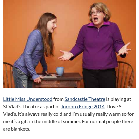
Little Miss Understood
from
Sandcastle Theatre
is playing at
St Vlad’s Theatre as part of
Toronto Fringe 2014
. I love St
Vlad’s, it’s always really cold and I’m usually really warm so for
me it’s a gift in the middle of summer. For normal people there
are blankets.