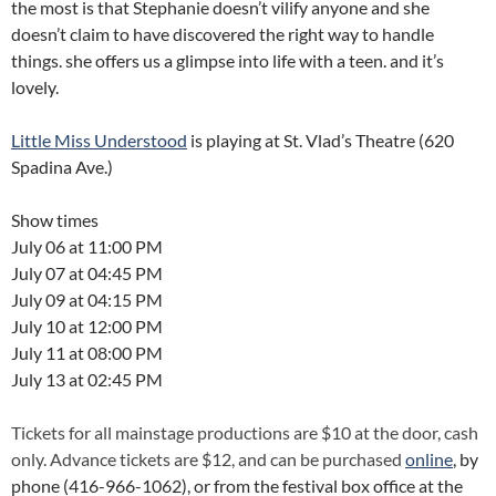
the most is that Stephanie doesn’t vilify anyone and she
doesn’t claim to have discovered the right way to handle
things. she offers us a glimpse into life with a teen. and it’s
lovely.
Little Miss Understood
is playing at St. Vlad’s Theatre (620
Spadina Ave.)
Show times
July 06 at 11:00 PM
July 07 at 04:45 PM
July 09 at 04:15 PM
July 10 at 12:00 PM
July 11 at 08:00 PM
July 13 at 02:45 PM
Tickets for all mainstage productions are $10 at the door, cash
only. Advance tickets are $12, and can be purchased
online
, by
phone (416-966-1062), or from the festival box office at the