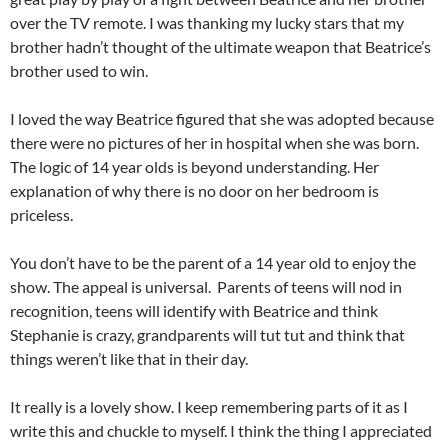
over the TV remote. I was thanking my lucky stars that my
brother hadn’t thought of the ultimate weapon that Beatrice’s
brother used to win.
I loved the way Beatrice figured that she was adopted because
there were no pictures of her in hospital when she was born.
The logic of 14 year olds is beyond understanding. Her
explanation of why there is no door on her bedroom is
priceless.
You don’t have to be the parent of a 14 year old to enjoy the
show. The appeal is universal. Parents of teens will nod in
recognition, teens will identify with Beatrice and think
Stephanie is crazy, grandparents will tut tut and think that
things weren’t like that in their day.
It really is a lovely show. I keep remembering parts of it as I
write this and chuckle to myself. I think the thing I appreciated