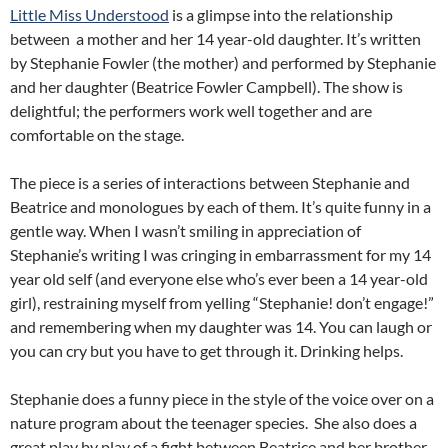
Little Miss Understood
is a glimpse into the relationship
between a mother and her 14 year-old daughter. It’s written
by Stephanie Fowler (the mother) and performed by Stephanie
and her daughter (Beatrice Fowler Campbell). The show is
delightful; the performers work well together and are
comfortable on the stage.
The piece is a series of interactions between Stephanie and
Beatrice and monologues by each of them. It’s quite funny in a
gentle way. When I wasn’t smiling in appreciation of
Stephanie’s writing I was cringing in embarrassment for my 14
year old self (and everyone else who’s ever been a 14 year-old
girl), restraining myself from yelling “Stephanie! don’t engage!”
and remembering when my daughter was 14. You can laugh or
you can cry but you have to get through it. Drinking helps.
Stephanie does a funny piece in the style of the voice over on a
nature program about the teenager species. She also does a
great play by play of a fight between Beatrice and her brother