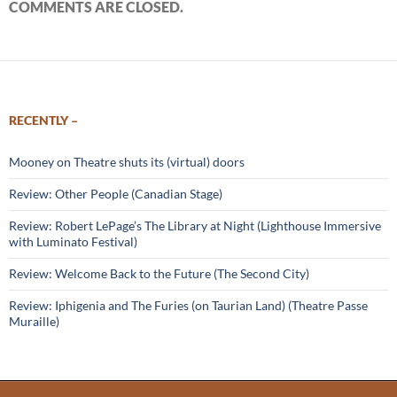
COMMENTS ARE CLOSED.
RECENTLY –
Mooney on Theatre shuts its (virtual) doors
Review: Other People (Canadian Stage)
Review: Robert LePage’s The Library at Night (Lighthouse Immersive
with Luminato Festival)
Review: Welcome Back to the Future (The Second City)
Review: Iphigenia and The Furies (on Taurian Land) (Theatre Passe
Muraille)