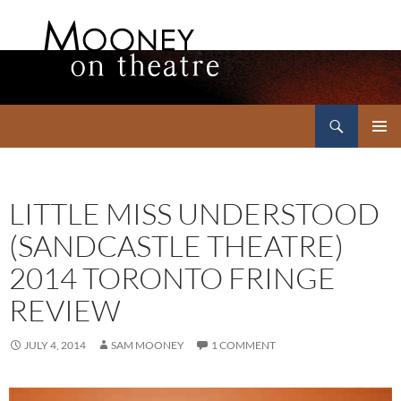
Search
Mooney on Theatre
SKIP
PRIMAR
TO
MENU
CONTENT
LITTLE MISS UNDERSTOOD
(SANDCASTLE THEATRE)
2014 TORONTO FRINGE
REVIEW
JULY 4, 2014
SAM MOONEY
1 COMMENT