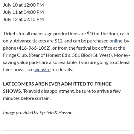
July 10 at 12:00 PM
July 11 at 04:00 PM
July 12 at 02:15 PM
Tickets for all mainstage productions are $10 at the door, cash
only. Advance tickets are $12, and can be purchased
online
, by
phone (416-966-1062), or from the festival box office at the
Fringe Club. (Rear of Honest Ed’s, 581 Bloor St. West). Money-
saving value packs are also available if you are going to at least
five shows; see
website
for details.
LATECOMERS ARE NEVER ADMITTED TO FRINGE
SHOWS.
To avoid disappointment, be sure to arrive a few
minutes before curtain.
Image provided by Epstein & Hassan