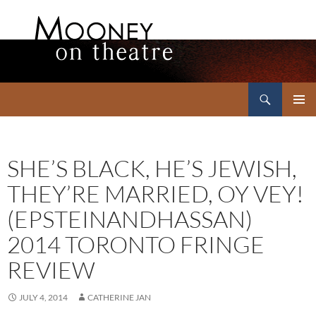
Search
Mooney on Theatre
SKIP
PRIMAR
TO
MENU
CONTENT
SHE’S BLACK, HE’S JEWISH,
THEY’RE MARRIED, OY VEY!
(EPSTEINANDHASSAN)
2014 TORONTO FRINGE
REVIEW
JULY 4, 2014
CATHERINE JAN