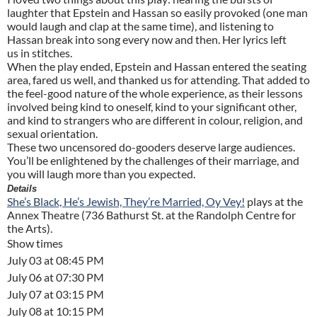
laughter that Epstein and Hassan so easily provoked (one man
would laugh and clap at the same time), and listening to
Hassan break into song every now and then. Her lyrics left
us in stitches.
When the play ended, Epstein and Hassan entered the seating
area, fared us well, and thanked us for attending. That added to
the feel-good nature of the whole experience, as their lessons
involved being kind to oneself, kind to your significant other,
and kind to strangers who are different in colour, religion, and
sexual orientation.
These two uncensored do-gooders deserve large audiences.
You’ll be enlightened by the challenges of their marriage, and
you will laugh more than you expected.
Details
She’s Black, He’s Jewish, They’re Married, Oy Vey!
plays at the
Annex Theatre (736 Bathurst St. at the Randolph Centre for
the Arts).
Show times
July 03 at 08:45 PM
July 06 at 07:30 PM
July 07 at 03:15 PM
July 08 at 10:15 PM