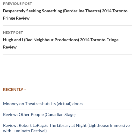
Post
PREVIOUS POST
navigation
Desperately Seeking Something (Borderline Theatre) 2014 Toronto
Fringe Review
NEXT POST
Hugh and I (Bad Neighbour Productions) 2014 Toronto Fringe
Review
RECENTLY –
Mooney on Theatre shuts its (virtual) doors
Review: Other People (Canadian Stage)
Review: Robert LePage’s The Library at Night (Lighthouse Immersive
with Luminato Festival)