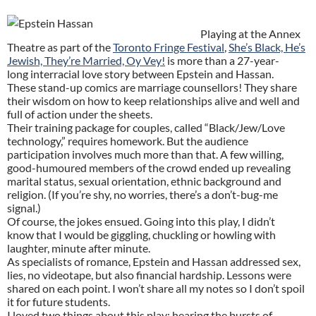
Playing at the Annex
Theatre as part of the
Toronto Fringe Festival
,
She’s Black, He’s
Jewish, They’re Married, Oy Vey!
is more than a 27-year-
long interracial love story between Epstein and Hassan.
These stand-up comics are marriage counsellors! They share
their wisdom on how to keep relationships alive and well and
full of action under the sheets.
Their training package for couples, called “Black/Jew/Love
technology,” requires homework. But the audience
participation involves much more than that. A few willing,
good-humoured members of the crowd ended up revealing
marital status, sexual orientation, ethnic background and
religion. (If you’re shy, no worries, there’s a don’t-bug-me
signal.)
Of course, the jokes ensued. Going into this play, I didn’t
know that I would be giggling, chuckling or howling with
laughter, minute after minute.
As specialists of romance, Epstein and Hassan addressed sex,
lies, no videotape, but also financial hardship. Lessons were
shared on each point. I won’t share all my notes so I don’t spoil
it for future students.
I loved two things about this play: hearing the bursts of