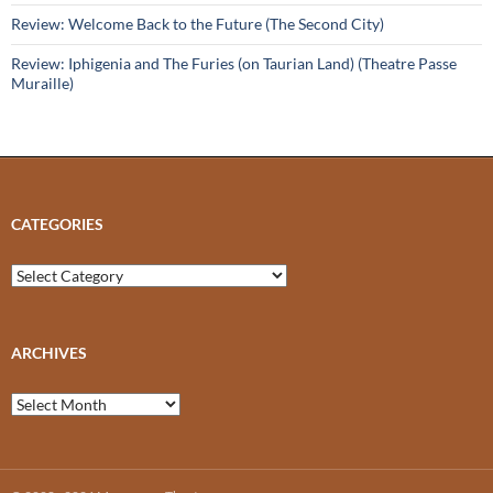
Review: Welcome Back to the Future (The Second City)
Review: Iphigenia and The Furies (on Taurian Land) (Theatre Passe
Muraille)
CATEGORIES
Categories
ARCHIVES
Archives