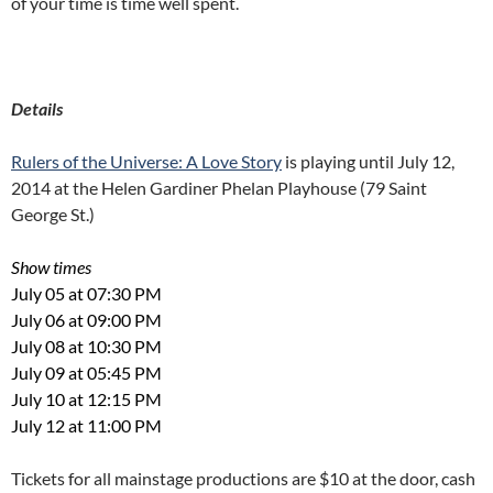
of your time is time well spent.
Details
Rulers of the Universe: A Love Story
is playing until July 12,
2014 at the Helen Gardiner Phelan Playhouse (79 Saint
George St.)
Show times
July 05 at 07:30 PM
July 06 at 09:00 PM
July 08 at 10:30 PM
July 09 at 05:45 PM
July 10 at 12:15 PM
July 12 at 11:00 PM
Tickets for all mainstage productions are $10 at the door, cash