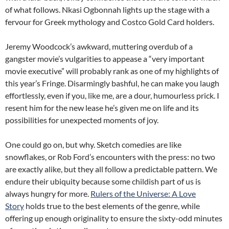
of what follows. Nkasi Ogbonnah lights up the stage with a
fervour for Greek mythology and Costco Gold Card holders.
Jeremy Woodcock’s awkward, muttering overdub of a
gangster movie’s vulgarities to appease a “very important
movie executive” will probably rank as one of my highlights of
this year’s Fringe. Disarmingly bashful, he can make you laugh
effortlessly, even if you, like me, are a dour, humourless prick. I
resent him for the new lease he’s given me on life and its
possibilities for unexpected moments of joy.
One could go on, but why. Sketch comedies are like
snowflakes, or Rob Ford’s encounters with the press: no two
are exactly alike, but they all follow a predictable pattern. We
endure their ubiquity because some childish part of us is
always hungry for more.
Rulers of the Universe: A Love
Story
holds true to the best elements of the genre, while
offering up enough originality to ensure the sixty-odd minutes