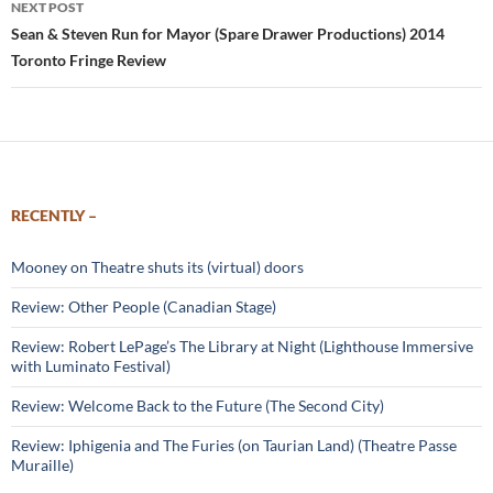
NEXT POST
Sean & Steven Run for Mayor (Spare Drawer Productions) 2014
Toronto Fringe Review
RECENTLY –
Mooney on Theatre shuts its (virtual) doors
Review: Other People (Canadian Stage)
Review: Robert LePage’s The Library at Night (Lighthouse Immersive
with Luminato Festival)
Review: Welcome Back to the Future (The Second City)
Review: Iphigenia and The Furies (on Taurian Land) (Theatre Passe
Muraille)