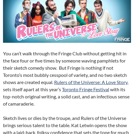
You can’t walk through the Fringe Club without getting hit in
the face four or five times by someone waving pamphlets for
their sketch comedy show. But Fringe is nothing if not
Toronto’s most bubbly cesspool of variety, and no two sketch
shows are created equal.
Rulers of the Universe: A Love Story
,
sets itself apart at this year’s
Toronto Fringe Festival
with its
top-notch original writing, a solid cast, and an infectious sense
of camaraderie.
Sketch lives or dies by the troupe, and Rulers of the Universe
brings serious talent to the table. Kat Letwin opens the show
with a laid-back, folksy confidence that sets the tone for much