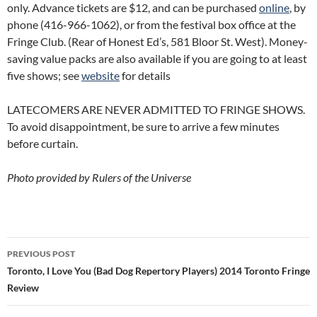
only. Advance tickets are $12, and can be purchased
online
, by
phone (416-966-1062), or from the festival box office at the
Fringe Club. (Rear of Honest Ed’s, 581 Bloor St. West). Money-
saving value packs are also available if you are going to at least
five shows; see
website
for details
LATECOMERS ARE NEVER ADMITTED TO FRINGE SHOWS.
To avoid disappointment, be sure to arrive a few minutes
before curtain.
Photo provided by Rulers of the Universe
Post
PREVIOUS POST
navigation
Toronto, I Love You (Bad Dog Repertory Players) 2014 Toronto Fringe
Review