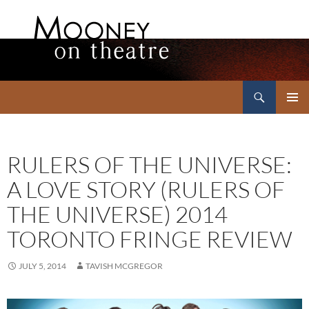
Search
Mooney on Theatre
SKIP
PRIMAR
TO
MENU
CONTENT
RULERS OF THE UNIVERSE:
A LOVE STORY (RULERS OF
THE UNIVERSE) 2014
TORONTO FRINGE REVIEW
JULY 5, 2014
TAVISH MCGREGOR