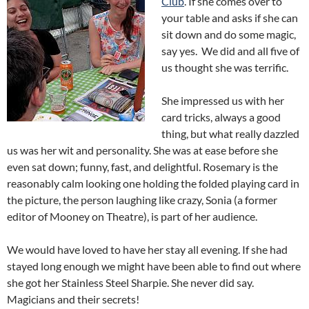
Club
. If she comes over to
your table and asks if she can
sit down and do some magic,
say yes. We did and all five of
us thought she was terrific.
She impressed us with her
card tricks, always a good
thing, but what really dazzled
us was her wit and personality. She was at ease before she
even sat down; funny, fast, and delightful. Rosemary is the
reasonably calm looking one holding the folded playing card in
the picture, the person laughing like crazy, Sonia (a former
editor of Mooney on Theatre), is part of her audience.
We would have loved to have her stay all evening. If she had
stayed long enough we might have been able to find out where
she got her Stainless Steel Sharpie. She never did say.
Magicians and their secrets!