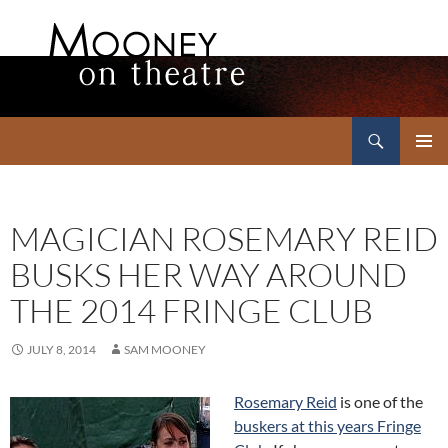
Search
Mooney on Theatre
SKIP
PRIMAR
TO
MENU
CONTENT
MAGICIAN ROSEMARY REID
BUSKS HER WAY AROUND
THE 2014 FRINGE CLUB
JULY 8, 2014
SAM MOONEY
Rosemary Reid
is one of the
buskers at this years Fringe