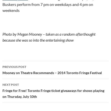
Buskers perform from 7 pm on weekdays and 4 pm on
weekends
Photo by Megan Mooney – taken as a random afterthought
because she was so into the entertaining show
Post
PREVIOUS POST
navigation
Mooney on Theatre Recommends – 2014 Toronto Fringe Festival
NEXT POST
Fringe for Free! Toronto Fringe ticket giveaways for shows playing
on Thursday, July 10th