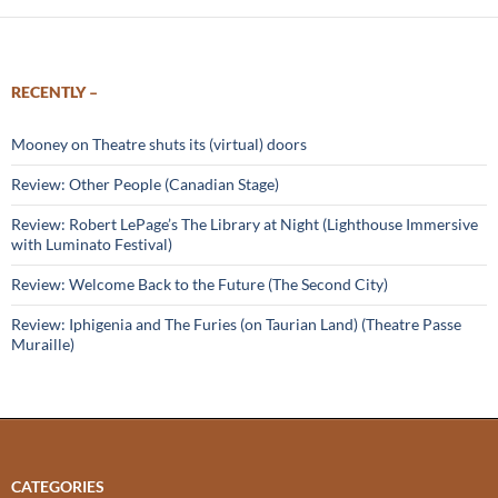
RECENTLY –
Mooney on Theatre shuts its (virtual) doors
Review: Other People (Canadian Stage)
Review: Robert LePage’s The Library at Night (Lighthouse Immersive
with Luminato Festival)
Review: Welcome Back to the Future (The Second City)
Review: Iphigenia and The Furies (on Taurian Land) (Theatre Passe
Muraille)
CATEGORIES