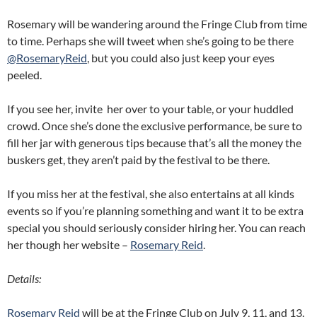
Rosemary will be wandering around the Fringe Club from time
to time. Perhaps she will tweet when she’s going to be there
@RosemaryReid
, but you could also just keep your eyes
peeled.
If you see her, invite her over to your table, or your huddled
crowd. Once she’s done the exclusive performance, be sure to
fill her jar with generous tips because that’s all the money the
buskers get, they aren’t paid by the festival to be there.
If you miss her at the festival, she also entertains at all kinds
events so if you’re planning something and want it to be extra
special you should seriously consider hiring her. You can reach
her though her website –
Rosemary Reid
.
Details:
Rosemary Reid
will be at the Fringe Club on July 9, 11, and 13.