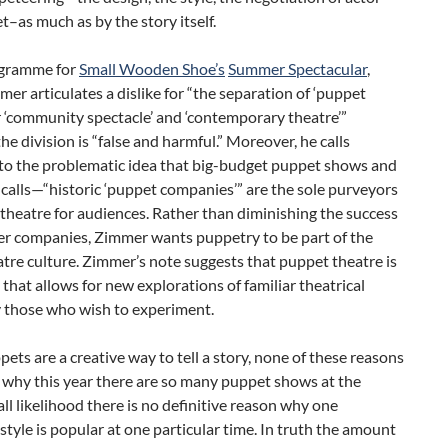
–as much as by the story itself.
ogramme for
Small Wooden Shoe’s
Summer Spectacular
,
er articulates a dislike for “the separation of ‘puppet
r ‘community spectacle’ and ‘contemporary theatre’”
the division is “false and harmful.” Moreover, he calls
 to the problematic idea that big-budget puppet shows and
alls—“historic ‘puppet companies’” are the sole purveyors
theatre for audiences. Rather than diminishing the success
her companies, Zimmer wants puppetry to be part of the
atre culture. Zimmer’s note suggests that puppet theatre is
that allows for new explorations of familiar theatrical
 those who wish to experiment.
ets are a creative way to tell a story, none of these reasons
 why this year there are so many puppet shows at the
 all likelihood there is no definitive reason why one
 style is popular at one particular time. In truth the amount