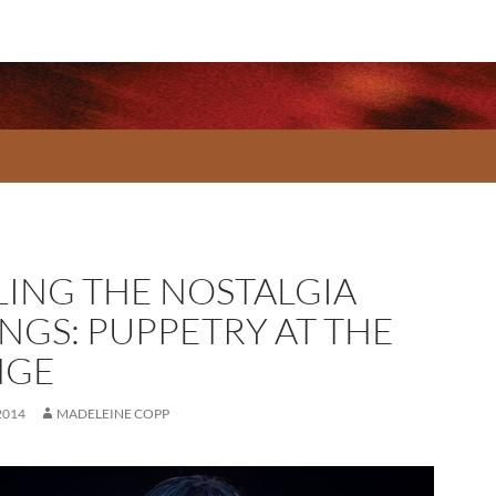
LING THE NOSTALGIA
INGS: PUPPETRY AT THE
NGE
2014
MADELEINE COPP