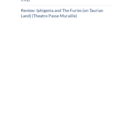
Review: Iphigenia and The Furies (on Taurian
Land) (Theatre Passe Muraille)