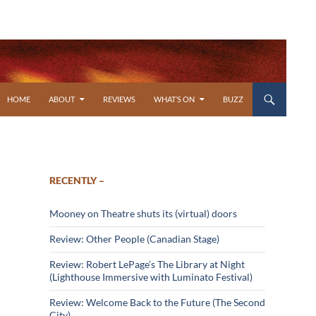
SKIP TO CONTENT
HOME
ABOUT
REVIEWS
WHAT’S ON
BUZZ
RECENTLY –
Mooney on Theatre shuts its (virtual) doors
Review: Other People (Canadian Stage)
Review: Robert LePage’s The Library at Night
(Lighthouse Immersive with Luminato Festival)
Review: Welcome Back to the Future (The Second
City)