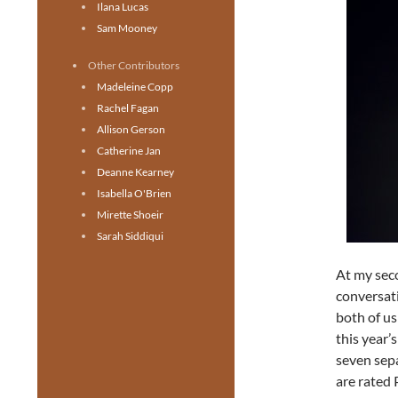
Ilana Lucas
Sam Mooney
Other Contributors
Madeleine Copp
Rachel Fagan
Allison Gerson
Catherine Jan
Deanne Kearney
Isabella O'Brien
Mirette Shoeir
Sarah Siddiqui
At my sec
conversat
both of us
this year’
seven sep
are rated 