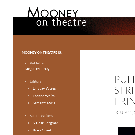
Search
Mooney on Theatre
Toronto theatre for everyone.
MOONEY ON THEATRE IS:
Publisher
Megan Mooney
PUL
Editors
STR
Lindsay Young
Leanne White
FRI
Samantha Wu
JULY 11, 
Senior Writers
S. Bear Bergman
Keira Grant