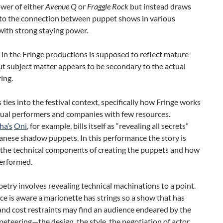
wer of either
Avenue Q
or
Fraggle Rock
but instead draws
 to the connection between puppet shows in various
ith strong staying power.
’ in the Fringe productions is supposed to reflect mature
t subject matter appears to be secondary to the actual
ing.
is ties into the festival context, specifically how Fringe works
dual performers and companies with few resources.
ha’s
Oni
, for example, bills itself as “revealing all secrets”
anese shadow puppets. In this performance the story is
 the technical components of creating the puppets and how
performed.
try involves revealing technical machinations to a point.
e is aware a marionette has strings so a show that has
and cost restraints may find an audience endeared by the
peteering—the design, the style, the negotiation of actor