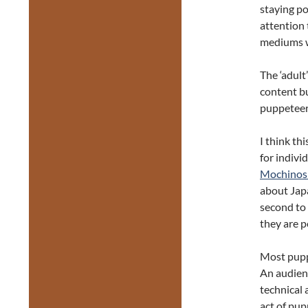
staying po
attention
mediums w
The ‘adult
content bu
puppeteer
I think th
for indivi
Mochinos
about Jap
second to
they are 
Most puppe
An audienc
technical 
act of pup