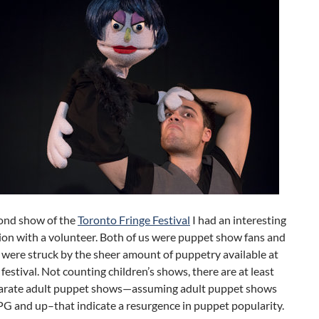
ond show of the
Toronto Fringe Festival
I had an interesting
ion with a volunteer. Both of us were puppet show fans and
 were struck by the sheer amount of puppetry available at
s festival. Not counting children’s shows, there are at least
arate adult puppet shows—assuming adult puppet shows
PG and up–that indicate a resurgence in puppet popularity.