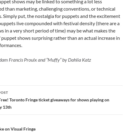
uppet shows may be linked to something a lot less
d than marketing, challenging conventions, or technical
s. Simply put, the nostalgia for puppets and the excitement
puppets live compounded with festival density (there are a
ws in a very short period of time) may be what makes the
puppet shows surprising rather than an actual increase in
rformances.
dam Francis Proulx and “Muffy” by Dahlia Katz
POST
ation
Free! Toronto Fringe ticket giveaways for shows playing on
y 13th
ke on Visual Fringe