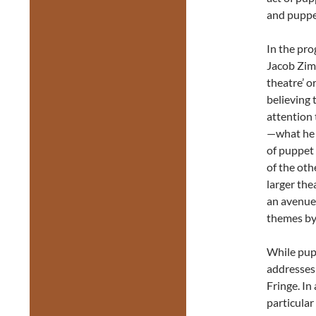
and puppet
In the pr
Jacob Zimm
theatre’ o
believing 
attention
—what he c
of puppet 
of the ot
larger the
an avenue 
themes by
While pupp
addresses
Fringe. In
particular