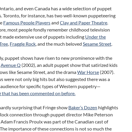
Ontario, and even Canada has a wide selection of puppet
. Toronto, for instance, has two well-known puppeteering
he
Famous People Players
and
Clay and Paper Theatre
.
re, most people fondly remember childhood television
t made extensive use of puppets including
Under the
Tree
,
Fraggle Rock
, and the much beloved
Sesame Street
.
lly, puppet shows have risen to new prominence with the
f
Avenue Q
(2002), an adult puppet show that satirized kids
ows like Sesame Street, and the drama
War Horse
(2007).
 were not only big hits but also suggested there was a
 audience for specific types of Western puppetry—
 that has been commented on before.
 hardly surprising that Fringe show
Baker’s Dozen
highlights
 Rock connection through puppet director Mike Peterson
 Adam Francis Proulx was part of the Canadian cast of
 The importance of these connections is not so much the