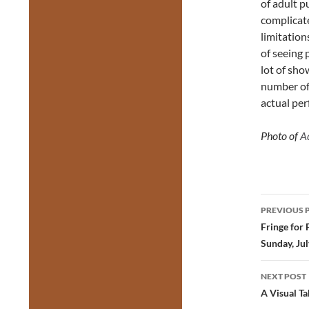
of adult p
complicate
limitation
of seeing 
lot of sho
number of 
actual pe
Photo of
A
Post
PREVIOUS 
navig
Fringe for 
Sunday, Jul
NEXT POST
A Visual Ta