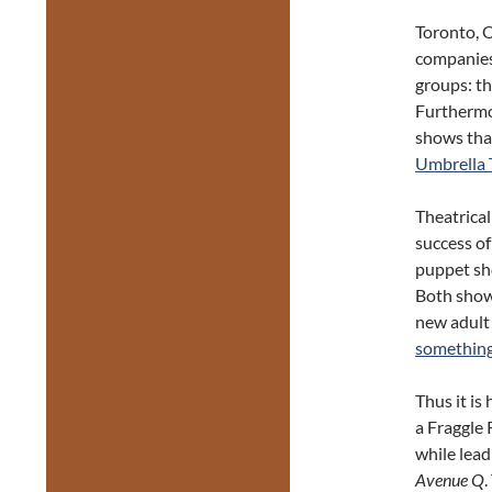
Toronto, 
companies
groups: t
Furthermo
shows tha
Umbrella 
Theatrica
success o
puppet sh
Both shows
new adult
something
Thus it is
a Fraggle
while lead
Avenue Q
.