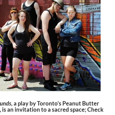
ounds,
a play by Toronto’s Peanut Butter
 is an invitation to a sacred space; Check