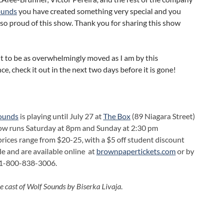
ounds
you have created something very special and you
so proud of this show. Thank you for sharing this show
t to be as overwhelmingly moved as I am by this
e, check it out in the next two days before it is gone!
ounds
is playing until July 27 at
The Box
(89 Niagara Street)
ow runs Saturday at 8pm and Sunday at 2:30 pm
prices range from $20-25, with a $5 off student discount
le and are available online at
brownpapertickets.com
or by
g 1-800-838-3006.
e cast of Wolf Sounds by Biserka Livaja.