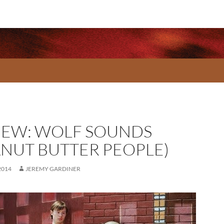
IEW: WOLF SOUNDS
ANUT BUTTER PEOPLE)
2014
JEREMY GARDINER