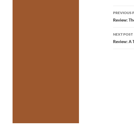
Post
PREVIOUS 
navig
Review: Th
NEXT POST
Review: A 