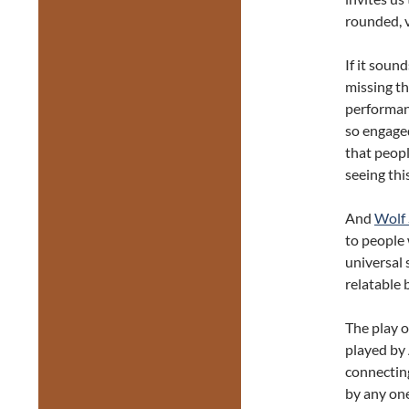
rounded, v
If it soun
missing th
performanc
so engage
that peopl
seeing thi
And
Wolf
to people 
universal 
relatable 
The play o
played by
connectin
by any one