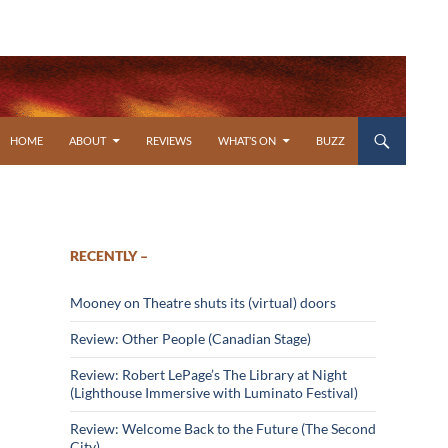
SKIP TO CONTENT
HOME
ABOUT
REVIEWS
WHAT’S ON
BUZZ
RECENTLY –
Mooney on Theatre shuts its (virtual) doors
Review: Other People (Canadian Stage)
Review: Robert LePage’s The Library at Night
(Lighthouse Immersive with Luminato Festival)
Review: Welcome Back to the Future (The Second
City)