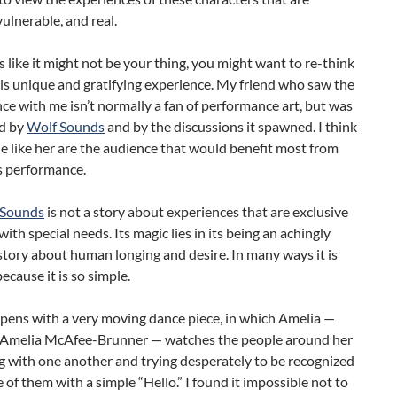
ulnerable, and real.
ds like it might not be your thing, you might want to re-think
is unique and gratifying experience. My friend who saw the
e with me isn’t normally a fan of performance art, but was
d by
Wolf Sounds
and by the discussions it spawned. I think
e like her are the audience that would benefit most from
s performance.
 Sounds
is not a story about experiences that are exclusive
with special needs. Its magic lies in its being an achingly
story about human longing and desire. In many ways it is
because it is so simple.
pens with a very moving dance piece, in which Amelia —
 Amelia McAfee-Brunner — watches the people around her
g with one another and trying desperately to be recognized
 of them with a simple “Hello.” I found it impossible not to