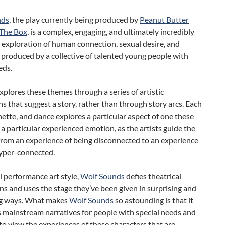
nds
, the play currently being produced by
Peanut Butter
The Box
, is a complex, engaging, and ultimately incredibly
 exploration of human connection, sexual desire, and
 produced by a collective of talented young people with
eds.
xplores these themes through a series of artistic
s that suggest a story, rather than through story arcs. Each
nette, and dance explores a particular aspect of one these
a particular experienced emotion, as the artists guide the
from an experience of being disconnected to an experience
hyper-connected.
al performance art style,
Wolf Sounds
defies theatrical
s and uses the stage they’ve been given in surprising and
ng ways. What makes
Wolf Sounds
so astounding is that it
s mainstream narratives for people with special needs and
 to view the experiences of these characters that are