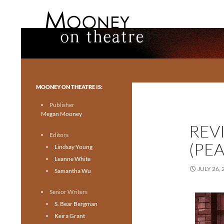
Search
Mooney on Theatre
Toronto theatre for everyone.
MOONEY ON THEATRE IS:
Publisher
Megan Mooney
REV
Editors
(PE
Lindsay Young
Leanne White
JULY 26, 
Samantha Wu
Senior Writers
S. Bear Bergman
Keira Grant