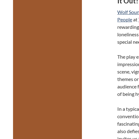
It Out!
Wolf Sou
People
at
rewarding
loneliness
special ne
The play e
impression
scene, vig
themes or 
audience 
of being 
In a typic
convention
fascinati
also defie
invites us