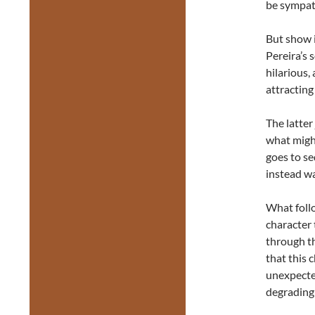
be sympat
But show is
Pereira’s
hilarious,
attracting
The latter
what might
goes to se
instead wa
What follo
character 
through th
that this 
unexpecte
degrading 