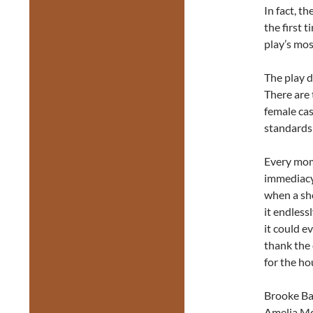
In fact, t
the first 
play’s mos
The play d
There are 
female ca
standards
Every mom
immediacy
when a sho
it endless
it could e
thank the 
for the ho
Brooke Ba
Amelia Mc