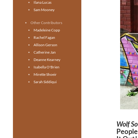
Ilana Lucas
Sam Mooney
Other Contributors
Madeleine Copp
Rachel Fagan
Allison Gerson
Catherine Jan
Deanne Kearney
Isabella O'Brien
Mirette Shoeir
Sarah Siddiqui
Wolf S
People,