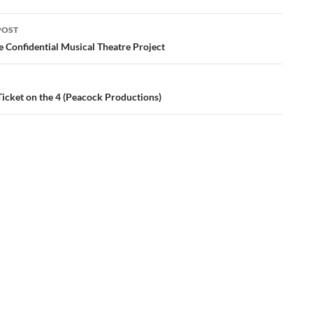
POST
ation
e Confidential Musical Theatre Project
Ticket on the 4 (Peacock Productions)