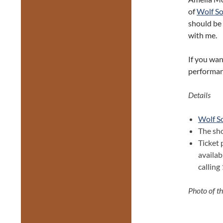
of
Wolf S
should be 
with me.
If you wan
performanc
Details
Wolf S
The sh
Ticket 
availab
callin
Photo of th