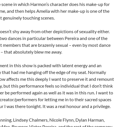
he scene in which Harmon’s character does his make-up for
time, and then helps Amelia with her make-up is one of the
t genuinely touching scenes.
oesn’t shy away from other depictions of sexuality either.
two dances in particular between Pereira and one of the
st members that are brazenly sexual – even by most dance
 – that absolutely blew me away.
ent in this show is packed with latent energy and an
 that had me hanging off the edge of my seat. Normally
w affects me this deeply I want to preserve it and remount
ly, but this performance feels so individual that I don’t think
ver be performed again as well as it was in this run. I want to
creator/performers for letting me in to their sacred spaces
ur I was there tonight. It was a real honour and a privilege.
nning, Lindsey Chalmers, Nicole Flynn, Dylan Harman,
Afee-Brunner, Victor Pereira, and the rest of the company