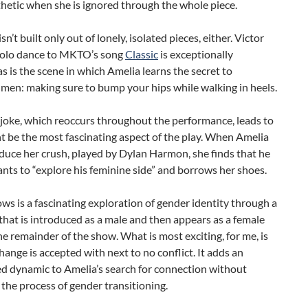
hetic when she is ignored through the whole piece.
n’t built only out of lonely, isolated pieces, either. Victor
 solo dance to MKTO’s song
Classic
is exceptionally
 as is the scene in which Amelia learns the secret to
 men: making sure to bump your hips while walking in heels.
 joke, which reoccurs throughout the performance, leads to
 be the most fascinating aspect of the play. When Amelia
duce her crush, played by Dylan Harmon, she finds that he
nts to “explore his feminine side” and borrows her shoes.
ws is a fascinating exploration of gender identity through a
that is introduced as a male and then appears as a female
e remainder of the show. What is most exciting, for me, is
change is accepted with next to no conflict. It adds an
d dynamic to Amelia’s search for connection without
the process of gender transitioning.