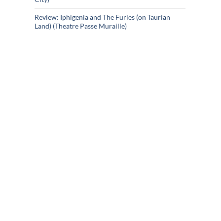
Review: Iphigenia and The Furies (on Taurian
Land) (Theatre Passe Muraille)