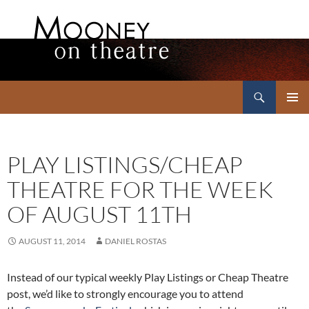
Search
Mooney on Theatre
SKIP
PRIMAR
TO
MENU
CONTENT
PLAY LISTINGS/CHEAP
THEATRE FOR THE WEEK
OF AUGUST 11TH
AUGUST 11, 2014
DANIEL ROSTAS
Instead of our typical weekly Play Listings or Cheap Theatre
post, we’d like to strongly encourage you to attend