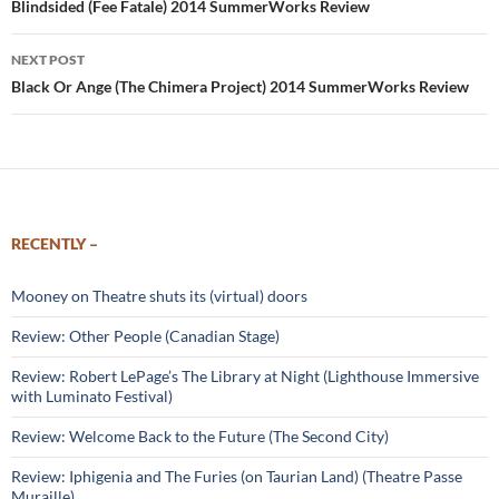
navigation
Blindsided (Fee Fatale) 2014 SummerWorks Review
NEXT POST
Black Or Ange (The Chimera Project) 2014 SummerWorks Review
RECENTLY –
Mooney on Theatre shuts its (virtual) doors
Review: Other People (Canadian Stage)
Review: Robert LePage’s The Library at Night (Lighthouse Immersive
with Luminato Festival)
Review: Welcome Back to the Future (The Second City)
Review: Iphigenia and The Furies (on Taurian Land) (Theatre Passe
Muraille)