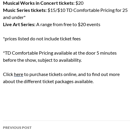
Musical Works in Concert tickets:
$20
Music Series tickets:
$15/$10 TD Comfortable Pricing for 25
and under*
Live Art Series:
A range from free to $20 events
*prices listed do not include ticket fees
*TD Comfortable Pricing available at the door 5 minutes
before the show, subject to availability.
Click
here
to purchase tickets online, and to find out more
about the different ticket packages available.
Post
PREVIOUS POST