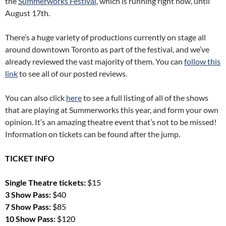
the
Summerworks Festival
, which is running right now, until
August 17th.
There’s a huge variety of productions currently on stage all
around downtown Toronto as part of the festival, and we’ve
already reviewed the vast majority of them. You can
follow this
link
to see all of our posted reviews.
You can also click
here
to see a full listing of all of the shows
that are playing at Summerworks this year, and form your own
opinion. It’s an amazing theatre event that’s not to be missed!
Information on tickets can be found after the jump.
TICKET INFO
Single Theatre tickets:
$15
3 Show Pass:
$40
7 Show Pass:
$85
10 Show Pass:
$120