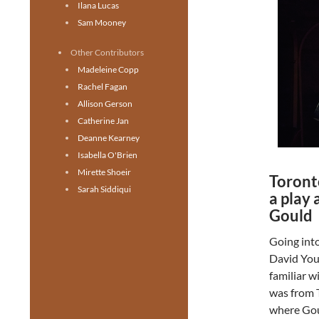
Ilana Lucas
Sam Mooney
Other Contributors
Madeleine Copp
Rachel Fagan
Allison Gerson
Catherine Jan
Deanne Kearney
Isabella O'Brien
Mirette Shoeir
Toront
Sarah Siddiqui
a play 
Gould
Going int
David You
familiar w
was from T
where Goul