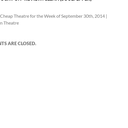
Cheap Theatre for the Week of September 30th, 2014 |
n Theatre
S ARE CLOSED.