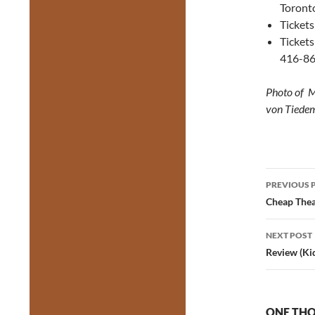
Toront
Tickets
Tickets
416-86
Photo of Mi
von Tiede
Post
PREVIOUS 
navig
Cheap Thea
NEXT POST
Review (Ki
ONE THO