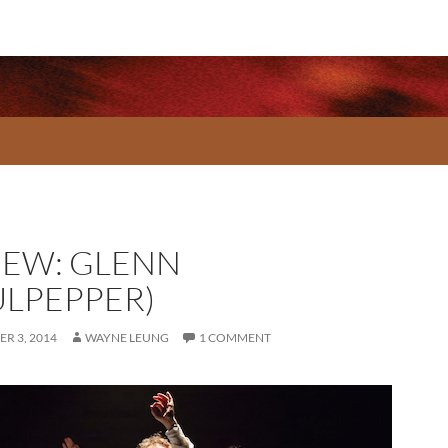
IEW: GLENN
ULPEPPER)
R 3, 2014
WAYNE LEUNG
1 COMMENT