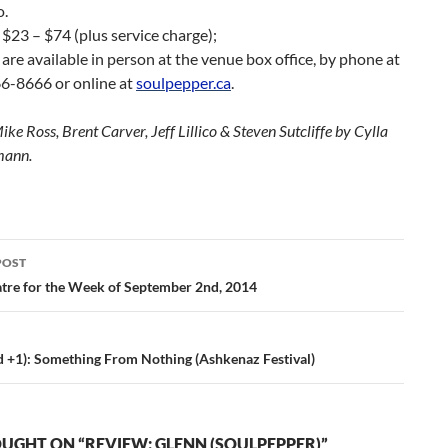
o.
 $23 – $74 (plus service charge);
 are available in person at the venue box office, by phone at
6-8666 or online at
soulpepper.ca
.
ke Ross, Brent Carver, Jeff Lillico & Steven Sutcliffe by Cylla
mann.
POST
ation
tre for the Week of September 2nd, 2014
d +1): Something From Nothing (Ashkenaz Festival)
UGHT ON “REVIEW: GLENN (SOULPEPPER)”