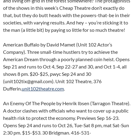
and living off-grid in the forest somewhere? The protagonists
of the shows in this week’s Cheap Theatre don’t exactly do
that, but they do butt heads with the powers-that-be in their
societies, with varying results. And hey – you’re sticking it to
the man (a little bit) by paying so little for so much theatre!
American Buffalo by David Mamet (Unit 102 Actor’s
Company). Three small-time hustlers try to achieve the
American Dream through a poorly planned coin heist. Opens
Sep 21 and runs to Oct 4, Sep 22-27 and 30, and Oct 1-4, all
shows 8 pm. $20-$25, pwyc Sep 24 and 30
(unit102tix@gmail.com). Unit 102 Theatre, 376
Dufferin.
unit102theatre.com
.
An Enemy Of The People by Henrik Ibsen (Tarragon Theatre).
A doctor clashes with officials who want to cover up a public
health risk to protect the economy. Previews Sep 16-23.
Opens Sep 24 and runs to Oct 26, Tue-Sat 8 pm, mat Sat-Sun
2:30 pm. $15-$53. 30 Bridgman. 416-531-