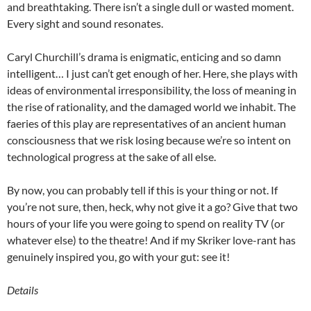
and breathtaking. There isn’t a single dull or wasted moment.
Every sight and sound resonates.
Caryl Churchill’s drama is enigmatic, enticing and so damn
intelligent… I just can’t get enough of her. Here, she plays with
ideas of environmental irresponsibility, the loss of meaning in
the rise of rationality, and the damaged world we inhabit. The
faeries of this play are representatives of an ancient human
consciousness that we risk losing because we’re so intent on
technological progress at the sake of all else.
By now, you can probably tell if this is your thing or not. If
you’re not sure, then, heck, why not give it a go? Give that two
hours of your life you were going to spend on reality TV (or
whatever else) to the theatre! And if my Skriker love-rant has
genuinely inspired you, go with your gut: see it!
Details