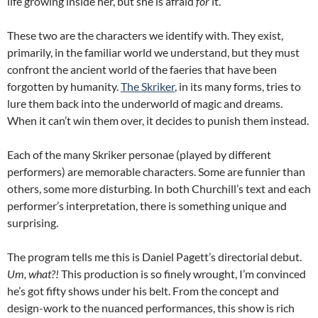
life growing inside her, but she is afraid
for
it.
These two are the characters we identify with. They exist,
primarily, in the familiar world we understand, but they must
confront the ancient world of the faeries that have been
forgotten by humanity.
The Skriker
, in its many forms, tries to
lure them back into the underworld of magic and dreams.
When it can’t win them over, it decides to punish them instead.
Each of the many Skriker personae (played by different
performers) are memorable characters. Some are funnier than
others, some more disturbing. In both Churchill’s text and each
performer’s interpretation, there is something unique and
surprising.
The program tells me this is Daniel Pagett’s directorial debut.
Um, what?!
This production is so finely wrought, I’m convinced
he’s got fifty shows under his belt. From the concept and
design-work to the nuanced performances, this show is rich