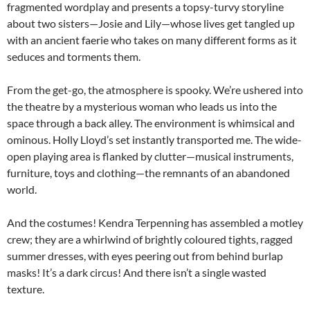
fragmented wordplay and presents a topsy-turvy storyline
about two sisters—Josie and Lily—whose lives get tangled up
with an ancient faerie who takes on many different forms as it
seduces and torments them.
From the get-go, the atmosphere is spooky. We’re ushered into
the theatre by a mysterious woman who leads us into the
space through a back alley. The environment is whimsical and
ominous. Holly Lloyd’s set instantly transported me. The wide-
open playing area is flanked by clutter—musical instruments,
furniture, toys and clothing—the remnants of an abandoned
world.
And the costumes! Kendra Terpenning has assembled a motley
crew; they are a whirlwind of brightly coloured tights, ragged
summer dresses, with eyes peering out from behind burlap
masks! It’s a dark circus! And there isn’t a single wasted
texture.