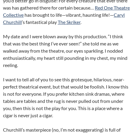
you’d better go in disguise! For every creature that ever there
was has gathered there for certain because…
Red One Theatre
Collective
has brought to life—vibrant, haunting life!—
Caryl
Churchill
’s fantastical play
The Skriker
.
My date and I were blown away by this production. “I think
that was the best thing I’ve ever seen!” she told me as we
walked away from the theatre, our eyes sparkling. I nodded
enthusiastically, my heart still pounding in my chest, my mind
reeling.
I want to tell all of you to see this grotesque, hilarious, near-
perfect theatrical event, but that would be foolish. I know this
is not for everyone. If you prefer kitchen sink dramas, where
tables are tables and the rug is never pulled out from under
you, then this is not the play for you. This is a place where a
cigar is never just a cigar.
Churchill’s masterpiece (no, I’m not exaggerating) is full of