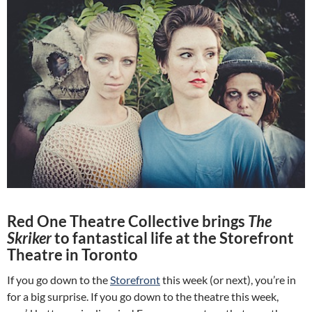
Red One Theatre Collective brings
The
Skriker
to fantastical life at the Storefront
Theatre in Toronto
If you go down to the
Storefront
this week (or next), you’re in
for a big surprise. If you go down to the theatre this week,