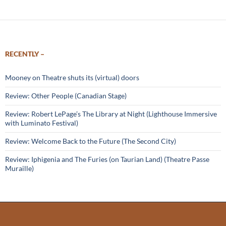
RECENTLY –
Mooney on Theatre shuts its (virtual) doors
Review: Other People (Canadian Stage)
Review: Robert LePage’s The Library at Night (Lighthouse Immersive
with Luminato Festival)
Review: Welcome Back to the Future (The Second City)
Review: Iphigenia and The Furies (on Taurian Land) (Theatre Passe
Muraille)