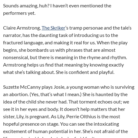
Sounds amazing, huh? I haven’t even mentioned the
performers yet.
Claire Armstrong,
The Skriker
’s tramp personae and the tale’s
narrator, has the daunting task of introducing us to the
fractured language, and making it real for us. When the play
begins, she bombards us with phrases that are almost
nonsensical, but there is meaning in the rhyme and rhythm.
Armstrong helps us find that meaning by knowing exactly
what she’s talking about. She is confident and playful.
Suzette McCanny plays Josie, a young woman who is surviving
an abortion. (Yes, that’s what I mean.) She is haunted by the
idea of the child she never had. That torment echoes out; we
see it in her eyes and body. It doesn’t help matters that her
sister, Lily, is pregnant. As Lily, Perrie Olthius is the most
hopeful presence on stage. You can see the intoxicating
excitement of human potential in her. She’s not afraid of the