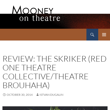
Search
Mooney on Theatre
SKIP
PRIMAR
TO
MENU
CONTENT
REVIEW: THE SKRIKER (RED
ONE THEATRE
COLLECTIVE/THEATRE
BROUHAHA)
OCTOBER 30, 2014
ISTVAN DUGALIN