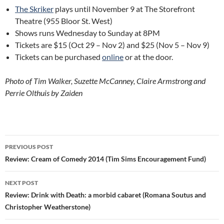
The Skriker
plays until November 9 at The Storefront
Theatre (955 Bloor St. West)
Shows runs Wednesday to Sunday at 8PM
Tickets are $15 (Oct 29 – Nov 2) and $25 (Nov 5 – Nov 9)
Tickets can be purchased
online
or at the door.
Photo of Tim Walker, Suzette McCanney, Claire Armstrong and
Perrie Olthuis by Zaiden
Post
PREVIOUS POST
navigation
Review: Cream of Comedy 2014 (Tim Sims Encouragement Fund)
NEXT POST
Review: Drink with Death: a morbid cabaret (Romana Soutus and
Christopher Weatherstone)