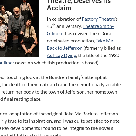
Theatre, Deserves its
Acclaim
In celebration of
Factory Theatre
’s
th
45
anniversary,
Theatre Smith-
Gilmour
has revived their Dora
nominated production,
Take Me
Back to Jefferson
(formerly billed as
As I Lay Dying
, the title of the 1930
aulkner
novel on which this production is based).
bid, touching look at the Bundren family’s attempt at
the death of their matriarch and their emotionally volatile
o return her body to the town of Jefferson, her hometown
d final resting place.
rical adaptation of the original, Take Me Back to Jefferson
rly true to its inspiration, and I was quite satisfied to note
he key developments I found to be integral to the novel’s
ere faithful to what I remember.