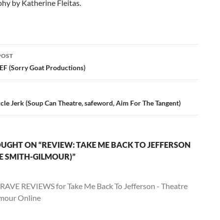
hy by Katherine Fleitas.
POST
ation
EF (Sorry Goat Productions)
cle Jerk (Soup Can Theatre, safeword, Aim For The Tangent)
UGHT ON “REVIEW: TAKE ME BACK TO JEFFERSON
E SMITH-GILMOUR)”
RAVE REVIEWS for Take Me Back To Jefferson - Theatre
mour Online