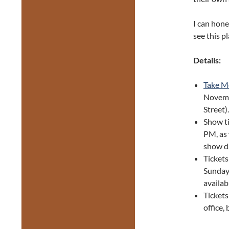
I can hone
see this pl
Details:
Take Me
Novem
Street)
Show t
PM, as 
show d
Tickets
Sunday 
availab
Tickets
office,