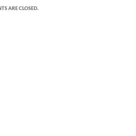
S ARE CLOSED.