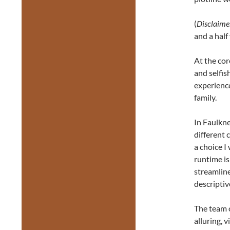
(
Disclaime
and a half
At the core
and selfis
experience
family.
In Faulkne
different 
a choice I
runtime i
streamline
descriptiv
The team 
alluring, 