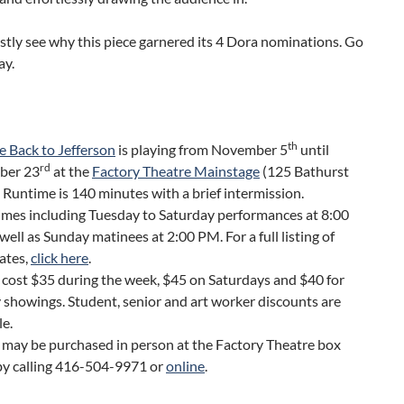
stly see why this piece garnered its 4 Dora nominations. Go
ay.
th
 Back to Jefferson
is playing from November 5
until
rd
ber 23
at the
Factory Theatre Mainstage
(125 Bathurst
. Runtime is 140 minutes with a brief intermission.
imes including Tuesday to Saturday performances at 8:00
well as Sunday matinees at 2:00 PM. For a full listing of
ates,
click here
.
 cost $35 during the week, $45 on Saturdays and $40 for
showings. Student, senior and art worker discounts are
le.
 may be purchased in person at the Factory Theatre box
 by calling 416-504-9971 or
online
.