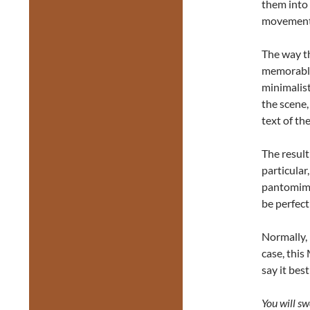
them into 
movement t
The way th
memorable
minimalist
the scene,
text of th
The result
particular
pantomime
be perfect
Normally, 
case, thi
say it best
You will sw