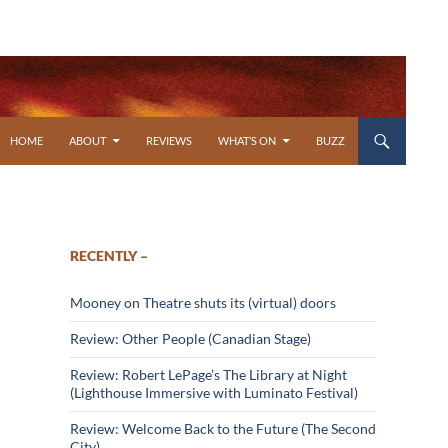
SKIP TO CONTENT
HOME
ABOUT
REVIEWS
WHAT’S ON
BUZZ
RECENTLY –
Mooney on Theatre shuts its (virtual) doors
Review: Other People (Canadian Stage)
Review: Robert LePage’s The Library at Night
(Lighthouse Immersive with Luminato Festival)
Review: Welcome Back to the Future (The Second
City)