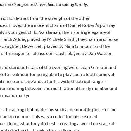
l as the strangest and most heartbreaking family
.
s not to detract from the strength of the other
es. I loved the innocent charm of Daniel Robert’s portray
ily’s youngest child, Vardaman; the inspiring elegance of
riarch Addie, played by Michele Smith; the charm and poise
y daughter, Dewy Dell, played by Nina Gilmour; and the
of the eager-to-please son, Cash, played by Dan Watson.
e the standout stars of the evening were Dean Gilmour and
Zotti: Gilmour for being able to play such a loathsome yet
nti-hero and De Zanotti for his wide theatrical range –
 transitioning between the most rational family member and
ly insane martyr.
was the acting that made this such a memorable piece for me.
t amateur hour. This was a collection of seasoned
als doing what they do best – creating a world on stage all
and effortlessly drawing the audience in.