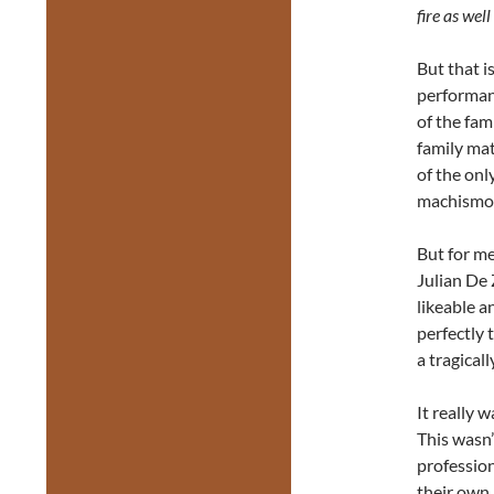
fire as wel
But that i
performanc
of the fam
family mat
of the onl
machismo 
But for m
Julian De 
likeable a
perfectly
a tragical
It really 
This wasn’
profession
their own 