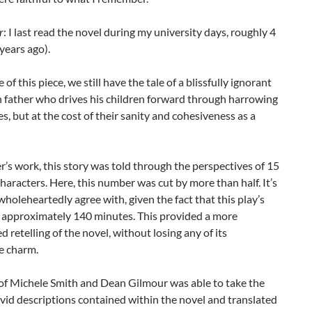
r
: I last read the novel during my university days, roughly 4
 years ago).
 of this piece, we still have the tale of a blissfully ignorant
h father who drives his children forward through harrowing
s, but at the cost of their sanity and cohesiveness as a
r’s work, this story was told through the perspectives of 15
characters. Here, this number was cut by more than half. It’s
 wholeheartedly agree with, given the fact that this play’s
s approximately 140 minutes. This provided a more
d retelling of the novel, without losing any of its
e charm.
of Michele Smith and Dean Gilmour was able to take the
vivid descriptions contained within the novel and translated