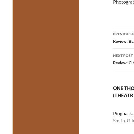
Photograp
Post
PREVIOUS 
navig
Review: BE
NEXT POST
Review: Cir
ONE THO
(THEATR
Pingback:
Smith-Gil