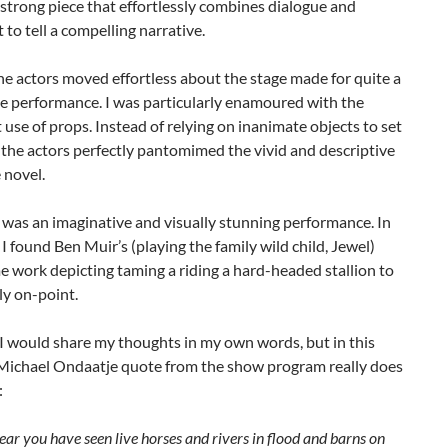
strong piece that effortlessly combines dialogue and
o tell a compelling narrative.
e actors moved effortless about the stage made for quite a
 performance. I was particularly enamoured with the
 use of props. Instead of relying on inanimate objects to set
 the actors perfectly pantomimed the vivid and descriptive
e novel.
 was an imaginative and visually stunning performance. In
, I found Ben Muir’s (playing the family wild child, Jewel)
 work depicting taming a riding a hard-headed stallion to
ly on-point.
I would share my thoughts in my own words, but in this
s Michael Ondaatje quote from the show program really does
:
ear you have seen live horses and rivers in flood and barns on