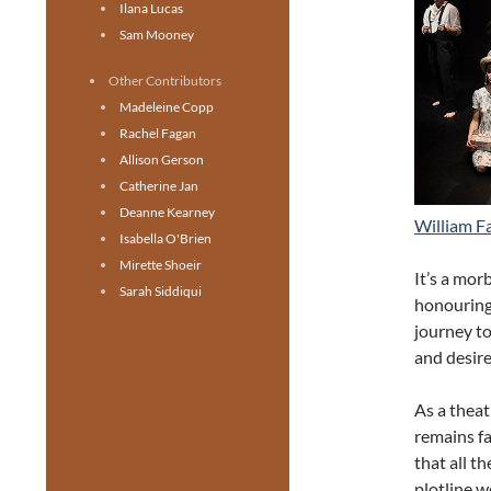
Ilana Lucas
Sam Mooney
Other Contributors
Madeleine Copp
Rachel Fagan
Allison Gerson
Catherine Jan
Deanne Kearney
William F
Isabella O'Brien
Mirette Shoeir
It’s a mor
Sarah Siddiqui
honouring 
journey t
and desire
As a theat
remains fai
that all t
plotline w