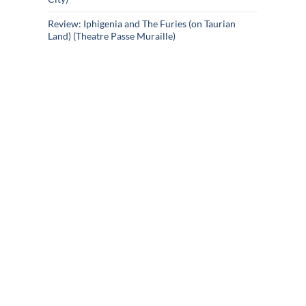
Review: Iphigenia and The Furies (on Taurian
Land) (Theatre Passe Muraille)