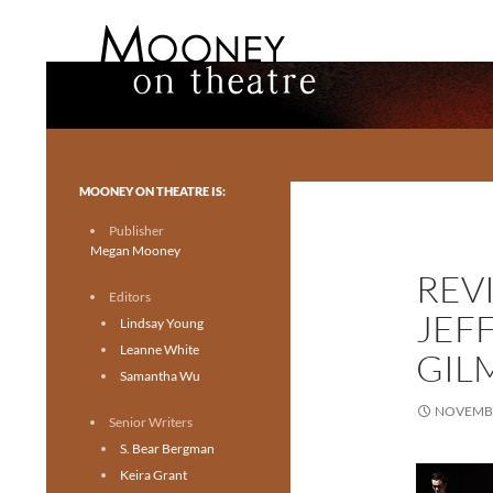
Search
Mooney on Theatre
Toronto theatre for everyone.
MOONEY ON THEATRE IS:
Publisher
Megan Mooney
REV
Editors
JEF
Lindsay Young
Leanne White
GIL
Samantha Wu
NOVEMBE
Senior Writers
S. Bear Bergman
Keira Grant