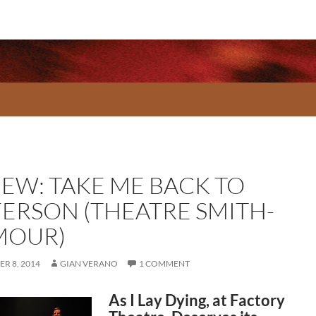
IEW: TAKE ME BACK TO
FERSON (THEATRE SMITH-
MOUR)
R 8, 2014
GIAN VERANO
1 COMMENT
As I Lay Dying, at Factory