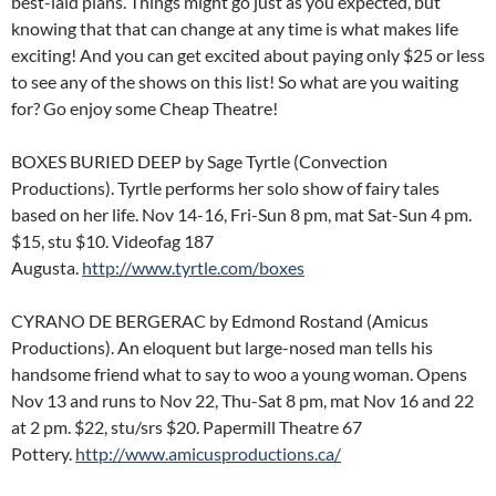
best-laid plans. Things might go just as you expected, but
knowing that that can change at any time is what makes life
exciting! And you can get excited about paying only $25 or less
to see any of the shows on this list!
So what are you waiting
for? Go enjoy some Cheap Theatre!
BOXES BURIED DEEP by Sage Tyrtle (Convection
Productions). Tyrtle performs her solo show of fairy tales
based on her life. Nov 14-16, Fri-Sun 8 pm, mat Sat-Sun 4 pm.
$15, stu $10. Videofag 187
Augusta.
http://www.tyrtle.com/boxes
CYRANO DE BERGERAC by Edmond Rostand (Amicus
Productions). An eloquent but large-nosed man tells his
handsome friend what to say to woo a young woman. Opens
Nov 13 and runs to Nov 22, Thu-Sat 8 pm, mat Nov 16 and 22
at 2 pm. $22, stu/srs $20. Papermill Theatre 67
Pottery.
http://www.amicusproductions.ca/