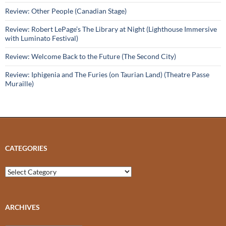
Review: Other People (Canadian Stage)
Review: Robert LePage’s The Library at Night (Lighthouse Immersive
with Luminato Festival)
Review: Welcome Back to the Future (The Second City)
Review: Iphigenia and The Furies (on Taurian Land) (Theatre Passe
Muraille)
CATEGORIES
Categories
ARCHIVES