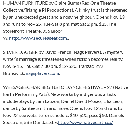
HUMAN FURNITURE by Claire Burns (Red One Theatre
Collective/Triangle Pi Productions). A kinky tryst is threatened
by an unexpected guest and a nosy neighbour. Opens Nov 13
and runs to Nov 29, Tue-Sat 8 pm, mat Sat 2 pm. $25. The
Storefront Theatre, 955 Bloor
W.
http://www.secureaseat.com/
.
SILVER DAGGER by David French (Nags Players). A mystery
writer’s marriage is threatened when fiction becomes reality.
Nov 6-15, Thu-Sat 7:30 pm. $12-$20. Tranzac. 292
Brunswick.
nagsplayers.com
.
WEESAGEECHAK BEGINS TO DANCE FESTIVAL – 27 (Native
Earth Performing Arts). New works by indigenous artists
include plays by Jani Lauzon, Daniel David Moses, Lilia Leon,
dance by Santee Smith and more. Opens Nov 12 and runs to
Nov 22, see website for schedule. $10-$20, pass $50. Daniels
Spectrum, 585 Dundas St E.
http://www.nativeearth.ca/