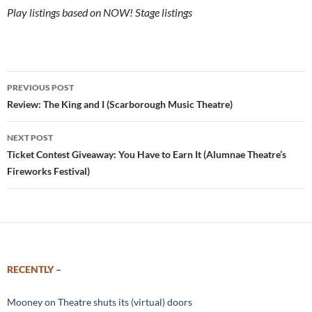
Play listings based on NOW! Stage listings
Post
PREVIOUS POST
navigation
Review: The King and I (Scarborough Music Theatre)
NEXT POST
Ticket Contest Giveaway: You Have to Earn It (Alumnae Theatre’s
Fireworks Festival)
RECENTLY –
Mooney on Theatre shuts its (virtual) doors