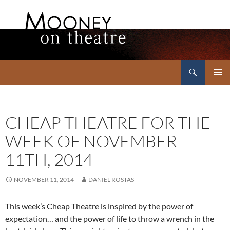
Search
Mooney on Theatre
SKIP
PRIMAR
TO
MENU
CONTENT
CHEAP THEATRE FOR THE
WEEK OF NOVEMBER
11TH, 2014
NOVEMBER 11, 2014
DANIEL ROSTAS
This week’s Cheap Theatre is inspired by the power of
expectation… and the power of life to throw a wrench in the