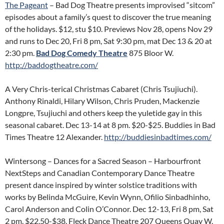
The Pageant
– Bad Dog Theatre presents improvised “sitcom”
episodes about a family’s quest to discover the true meaning
of the holidays. $12, stu $10. Previews Nov 28, opens Nov 29
and runs to Dec 20, Fri 8 pm, Sat 9:30 pm, mat Dec 13 & 20 at
2:30 pm.
Bad Dog Comedy Theatre
875 Bloor W.
http://baddogtheatre.com/
A Very Chris-terical Christmas Cabaret (Chris Tsujiuchi).
Anthony Rinaldi, Hilary Wilson, Chris Pruden, Mackenzie
Longpre, Tsujiuchi and others keep the yuletide gay in this
seasonal cabaret. Dec 13-14 at 8 pm. $20-$25. Buddies in Bad
Times Theatre 12 Alexander.
http://buddiesinbadtimes.com/
Wintersong – Dances for a Sacred Season – Harbourfront
NextSteps and Canadian Contemporary Dance Theatre
present dance inspired by winter solstice traditions with
works by Belinda McGuire, Kevin Wynn, Ofilio Sinbadhinho,
Carol Anderson and Colin O’Connor. Dec 12-13, Fri 8 pm, Sat
2 pm. $22.50-$38. Fleck Dance Theatre 207 Queens Quay W.