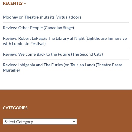
RECENTLY –
Mooney on Theatre shuts its (virtual) doors
Review: Other People (Canadian Stage)
Review: Robert LePage’s The Library at Night (Lighthouse Immersive
with Luminato Festival)
Review: Welcome Back to the Future (The Second City)
Review: Iphigenia and The Furies (on Taurian Land) (Theatre Passe
Muraille)
CATEGORIES
Categories