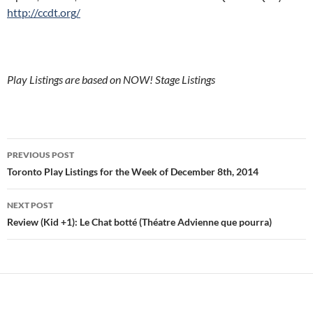
http://ccdt.org/
Play Listings are based on NOW! Stage Listings
Post
PREVIOUS POST
navigation
Toronto Play Listings for the Week of December 8th, 2014
NEXT POST
Review (Kid +1): Le Chat botté (Théatre Advienne que pourra)