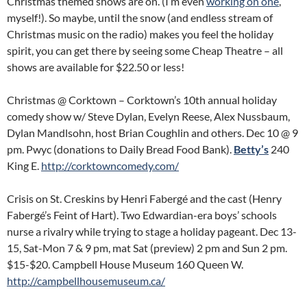
Christmas themed shows are on. (I’m even
working on one
,
myself!). So maybe, until the snow (and endless stream of
Christmas music on the radio) makes you feel the holiday
spirit, you can get there by seeing some Cheap Theatre – all
shows are available for $22.50 or less!
Christmas @ Corktown – Corktown’s 10th annual holiday
comedy show w/ Steve Dylan, Evelyn Reese, Alex Nussbaum,
Dylan Mandlsohn, host Brian Coughlin and others. Dec 10 @ 9
pm. Pwyc (donations to Daily Bread Food Bank).
Betty’s
240
King E.
http://corktowncomedy.com/
Crisis on St. Creskins by Henri Fabergé and the cast (Henry
Fabergé’s Feint of Hart). Two Edwardian-era boys’ schools
nurse a rivalry while trying to stage a holiday pageant. Dec 13-
15, Sat-Mon 7 & 9 pm, mat Sat (preview) 2 pm and Sun 2 pm.
$15-$20. Campbell House Museum 160 Queen W.
http://campbellhousemuseum.ca/