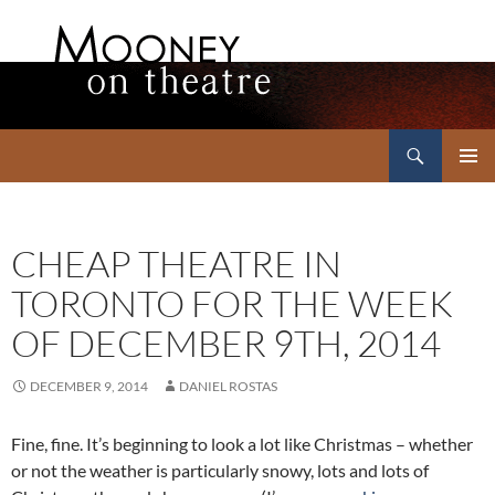
Search
Mooney on Theatre
SKIP
PRIMAR
TO
MENU
CONTENT
CHEAP THEATRE IN
TORONTO FOR THE WEEK
OF DECEMBER 9TH, 2014
DECEMBER 9, 2014
DANIEL ROSTAS
Fine, fine. It’s beginning to look a lot like Christmas – whether
or not the weather is particularly snowy, lots and lots of