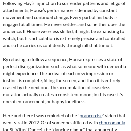
Following Hay’s injunction to surrender patterns and let go of
attachments, House’s performance is defined by constant
movement and continual change. Every part of his body is
engaged at all times. He never settles, and so neither does the
audience. If House were less skilled, it might be exhausting to
watch, but his articulation is extremely precise and controlled,
and so he carries us confidently through all that tumult.
By refusing to follow a sequence, House expresses a state of
perfect disorganization, such as what someone with dementia
might experience. The arrival of each new impression or
instinct is complete, filling the screen, and then it is entirely
erased by the next one. The accumulation of ceaseless
mutation actually creates a consistent mood; in this case, it’s
one of entrancement, or happy loneliness.
Here and there I was reminded of the “
prancercise
” video that
went viral in 2012. Or of someone afflicted with
choreomania
(or St. Vitus’ Dance), the “dancing plague” that apparently