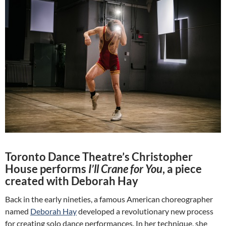
Toronto Dance Theatre’s Christopher
House performs
I’ll Crane for You
, a piece
created with Deborah Hay
Back in the early nineties, a famous American choreographer
named
Deborah Hay
developed a revolutionary new process
for creating solo dance performances. In her technique, she