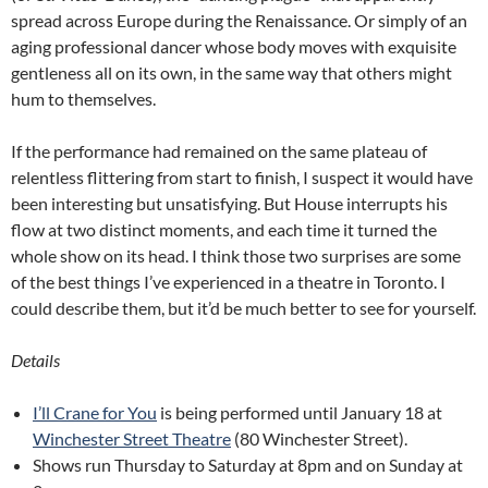
spread across Europe during the Renaissance. Or simply of an
aging professional dancer whose body moves with exquisite
gentleness all on its own, in the same way that others might
hum to themselves.
If the performance had remained on the same plateau of
relentless flittering from start to finish, I suspect it would have
been interesting but unsatisfying. But House interrupts his
flow at two distinct moments, and each time it turned the
whole show on its head. I think those two surprises are some
of the best things I’ve experienced in a theatre in Toronto. I
could describe them, but it’d be much better to see for yourself.
Details
I’ll Crane for You
is being performed until January 18 at
Winchester Street Theatre
(80 Winchester Street).
Shows run Thursday to Saturday at 8pm and on Sunday at