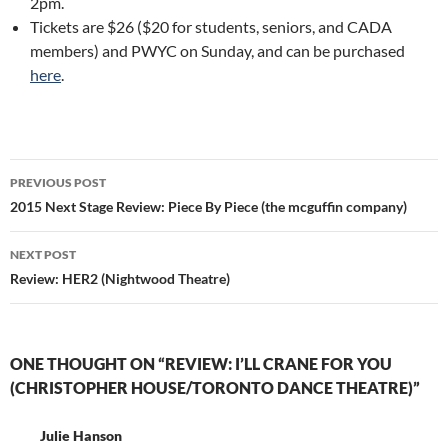
2pm.
Tickets are $26 ($20 for students, seniors, and CADA
members) and PWYC on Sunday, and can be purchased
here
.
Post
PREVIOUS POST
navigation
2015 Next Stage Review: Piece By Piece (the mcguffin company)
NEXT POST
Review: HER2 (Nightwood Theatre)
ONE THOUGHT ON “REVIEW: I’LL CRANE FOR YOU
(CHRISTOPHER HOUSE/TORONTO DANCE THEATRE)”
Julie Hanson