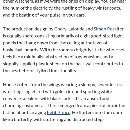
other watchers, as if we were the ones on display. You can hear
the hum of the electricity, the rustling of heavy winter coats,
and the beating of your pulse in your ears.
The production design by
Cheryl Lalonde
and
Simon Rossiter
is equally spare, consisting primarily of eight good-sized light
panels that hang down from the ceiling at the level of
basketball boards. With the room so brightly lit, the whole set
feels like a minimalist abstraction of a gymnasium, and a
sloppily-applied plastic sheet on the back wall contributes to
the aesthetic of stylized functionality.
House enters from the wings wearing a skimpy, seventies-era
wrestling singlet, red with gold trim, and sporting white
converse sneakers with black socks. It’s an absurd and
charming costume, as if he’s emerged from a piece of erotic fan
fiction about an aging
Petit Prince
. He flutters into the room
like a butterfly, with stuttering and distracted steps.