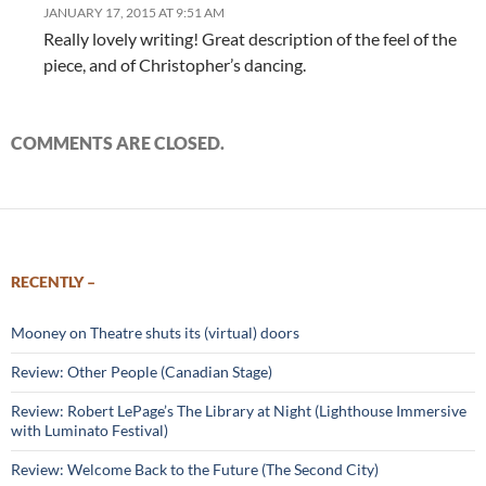
JANUARY 17, 2015 AT 9:51 AM
Really lovely writing! Great description of the feel of the
piece, and of Christopher’s dancing.
COMMENTS ARE CLOSED.
RECENTLY –
Mooney on Theatre shuts its (virtual) doors
Review: Other People (Canadian Stage)
Review: Robert LePage’s The Library at Night (Lighthouse Immersive
with Luminato Festival)
Review: Welcome Back to the Future (The Second City)