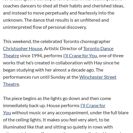
coaches dancers to shed all their habits and cherished ideas,
and instead to move perpetually and fearlessly into the
unknown. The dance that results is an unfiltered and
uninterpreted flow of personal discovery.
This weekend, the celebrated Toronto choreographer
Christopher House
, Artistic Director of
Toronto Dance
Theatre
since 1994, performs
I’ll Crane for You
, one of three
works that he’s created in collaboration with Hay since he
began studying with her almost a decade ago. The
performances run until Sunday at the
Winchester Street
Theatre
.
The piece begins as the lights go down and then come
immediately back up. House performs
I’ll Crane for
You
without music or any accompaniment, under the full blare
of the ceiling lights. It makes you feel very alert, to be
illuminated like that and sitting so quietly in rows with