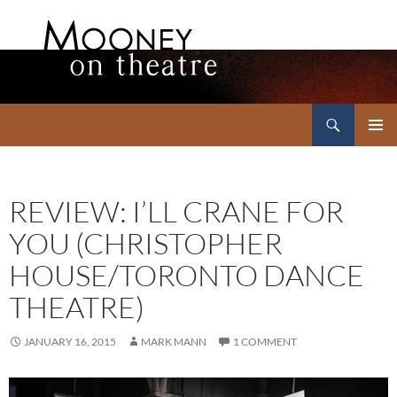
Search
Mooney on Theatre
SKIP
PRIMAR
TO
MENU
CONTENT
REVIEW: I’LL CRANE FOR
YOU (CHRISTOPHER
HOUSE/TORONTO DANCE
THEATRE)
JANUARY 16, 2015
MARK MANN
1 COMMENT