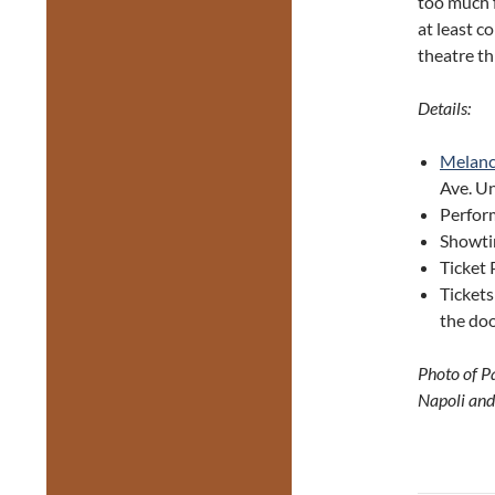
too much f
at least c
theatre t
Details:
Melanc
Ave. Un
Perform
Showti
Ticket 
Tickets
the doo
Photo of P
Napoli and