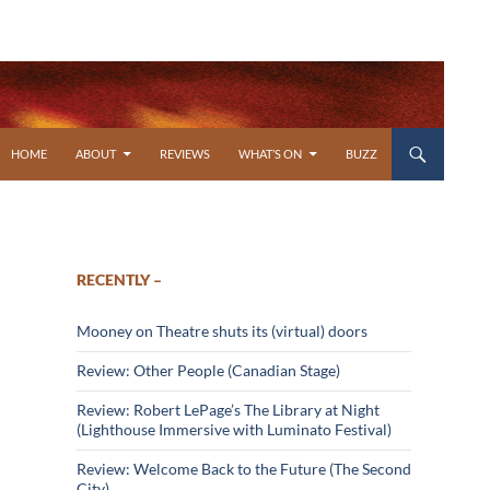
SKIP TO CONTENT
HOME
ABOUT
REVIEWS
WHAT’S ON
BUZZ
RECENTLY –
Mooney on Theatre shuts its (virtual) doors
Review: Other People (Canadian Stage)
Review: Robert LePage’s The Library at Night
(Lighthouse Immersive with Luminato Festival)
Review: Welcome Back to the Future (The Second
City)