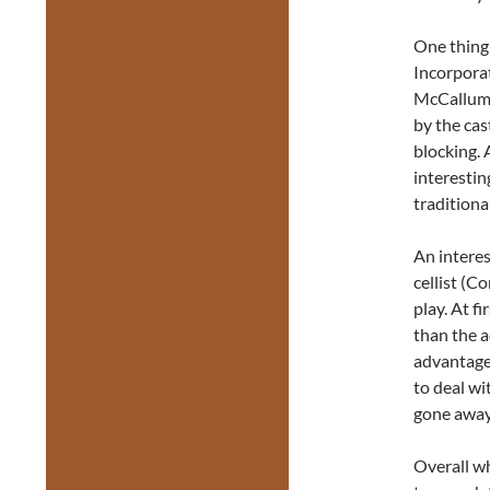
One thing 
Incorpora
McCallum 
by the cas
blocking. 
interestin
traditional
An interes
cellist (C
play. At f
than the a
advantage 
to deal wi
gone away
Overall wh