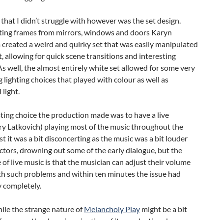
that I didn’t struggle with however was the set design.
ting frames from mirrors, windows and doors Karyn
created a weird and quirky set that was easily manipulated
t, allowing for quick scene transitions and interesting
As well, the almost entirely white set allowed for some very
g lighting choices that played with colour as well as
 light.
ting choice the production made was to have a live
ory Latkovich) playing most of the music throughout the
irst it was a bit disconcerting as the music was a bit louder
ctors, drowning out some of the early dialogue, but the
of live music is that the musician can adjust their volume
th such problems and within ten minutes the issue had
 completely.
ile the strange nature of
Melancholy Play
might be a bit