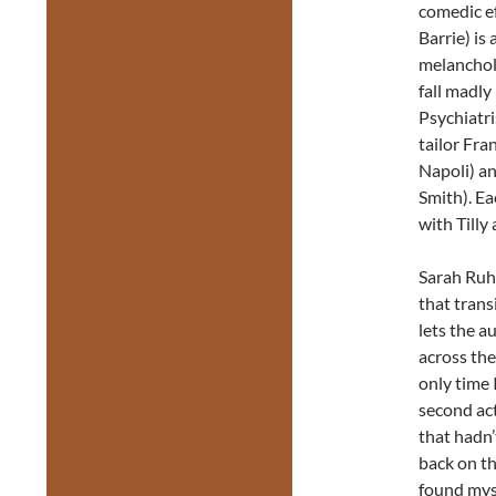
comedic eff
Barrie) is 
melanchol
fall madly 
Psychiatri
tailor Fra
Napoli) a
Smith). Ea
with Tilly
Sarah Ruhl
that trans
lets the a
across the
only time 
second ac
that hadn’
back on th
found myse