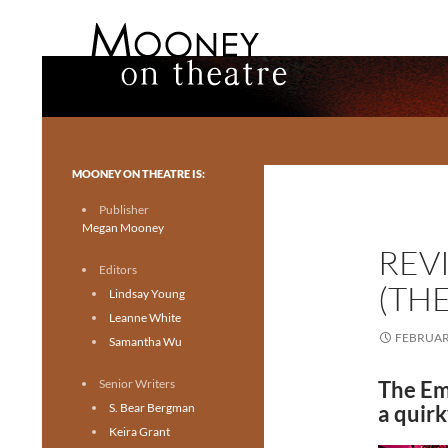
Search
Mooney on Theatre
Toronto theatre for everyone.
MOONEY ON THEATRE IS:
Publisher
Megan Mooney
REV
Editors
(TH
Lindsay Young
Leanne White
FEBRUARY
Samantha Wu
Senior Writers
The Em
S. Bear Bergman
a quirk
Keira Grant