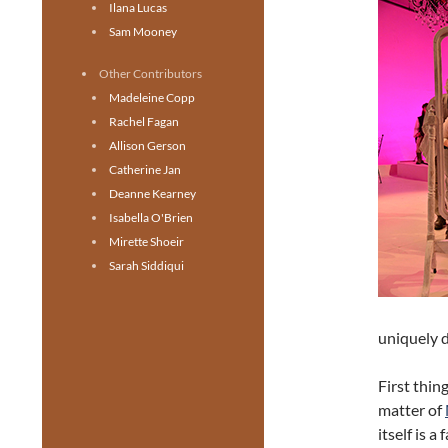
Ilana Lucas
Sam Mooney
Other Contributors
Madeleine Copp
Rachel Fagan
Allison Gerson
Catherine Jan
Deanne Kearney
Isabella O'Brien
Mirette Shoeir
Sarah Siddiqui
uniquely 
First thing
matter of
itself is 