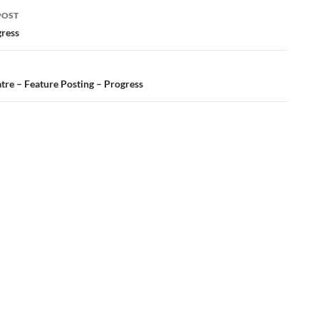
POST
ation
gress
tre – Feature Posting – Progress