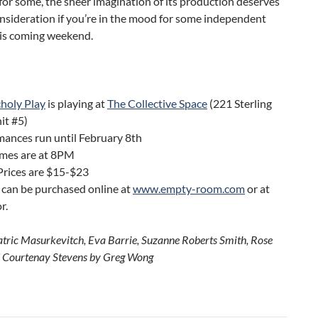
or some, the sheer imagination of its production deserves
onsideration if you’re in the mood for some independent
his coming weekend.
holy Play
is playing at
The Collective Space
(221 Sterling
it #5)
ances run until February 8th
mes are at 8PM
Prices are $15-$23
 can be purchased online at
www.empty-room.com
or at
r.
atric Masurkevitch, Eva Barrie, Suzanne Roberts Smith, Rose
 Courtenay Stevens by Greg Wong