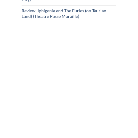
Review: Iphigenia and The Furies (on Taurian
Land) (Theatre Passe Muraille)