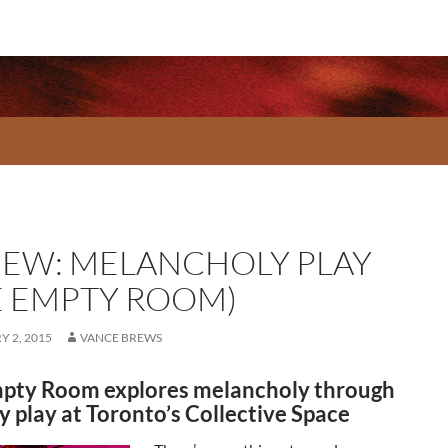
IEW: MELANCHOLY PLAY
E EMPTY ROOM)
 2, 2015
VANCE BREWS
pty Room explores melancholy through
y play at Toronto’s Collective Space