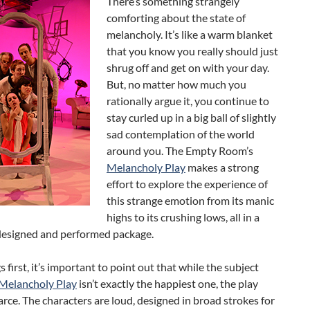
There’s something strangely
comforting about the state of
melancholy. It’s like a warm blanket
that you know you really should just
shrug off and get on with your day.
But, no matter how much you
rationally argue it, you continue to
stay curled up in a big ball of slightly
sad contemplation of the world
around you. The Empty Room’s
Melancholy Play
makes a strong
effort to explore the experience of
this strange emotion from its manic
highs to its crushing lows, all in a
designed and performed package.
s first, it’s important to point out that while the subject
Melancholy Play
isn’t exactly the happiest one, the play
a farce. The characters are loud, designed in broad strokes for