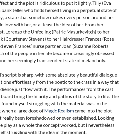
ect and the plot is ridiculous to put it lightly. Tilly (Eva
a bank teller who finds herself living in a perpetual state of
y; a state that somehow makes every person around her
in love with her, or at least the idea of her. From her
st, Lorenzo the Unfeeling (Patric Masurkevitch) to her
nk (Courtenay Stevens) to her Hairdresser Frances (Rose
nd even Frances’ nurse partner Joan (Suzanne Roberts
ch of the people in her life become increasingly obsessed
 and her seemingly transcendent state of melancholy.
’s script is sharp, with some absolutely beautiful dialogue
itions effortlessly from the poetic to the crass in a way that
udience just flow with it. The performances from the cast
 board bring the hilarity and pathos of the story to life. The
I found myself struggling with the material was in the
t when a large dose of
Magic Realism
came into the plot
t really been foreshadowed or even established. Looking
e play as a whole the concept worked, but I nevertheless
lf struggling with the idea in the moment.