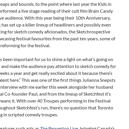
eaps and bounds, to the point where last year the Kids in
erformed a live stage reading of their cult film Brain Candy
ve audience. With this year being their 10th Anniversary,
t
has set up a killer lineup of headliners and possibly even
ing for sketch comedy aficionados, the Sketchrospective
wcasing festival favourites from the past ten years, some of
eforming for the festival.
ys been important for us to shine a light on what’s going on
o and make the audience pay attention to sketch comedy for
eeks a year and get really excited about it because there’s
lent here.” This was one of the first things Julianna Snepsts
 interview with me earlier this week alongside her husband
al Co-founder Paul, and from the lineup of Sketchfest it’s
means it. With over 40 Troupes performing in the Festival
oughout Sketchfest’s run, there’s no question that Toronto
ing in scripted comedy troupes.
features such acts as
The Beaverton Live
, bringing Canada’s