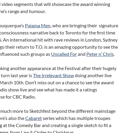
d video segments that will showcase the award winning
e’s range and humour.
lbuquerque’s
Pajama Men
, who are bringing their signature
consciousness narrative back to Toronto for the first time
. An international hit with rave reviews in London, Sydney
o their return to T.O. is an amazing opportunity to see the
influenced such groups as
Uncalled For
and
Peter n’ Chris
.
aking another appearance at the Festival after their hugely
 turn last year is
The Irrelevant Show
doing another live
March 10th. Don’t miss out on a chance to see the award
dio show live and see what has made it a ratings
e for CBC Radio.
o much more to Sketchfest beyond the different mainstage
ere’s also the
Cabaret
series which has multiple troupes
 at the Comedy Bar and creating a single sketch to fit a
heme, from Law & Order to Christmas.