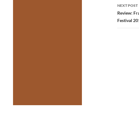
NEXT POST
Review: Fr
Festival 20