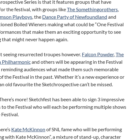
rospective Series is that it features groups that have
or the festival, with groups like
The Somethingorothers
,
amson Playboys
, the
Dance Party of Newfoundland
and
ioned Boiled Wieners making what could be “One Festival
formances that make them an exciting opportunity to see
 that might never happen again.
ust seeing resurrected troupes however.
Falcon Powder
,
The
 Philharmonic
and others will be appearing in the Festival
d reminding audiences what made them such memorable
 the Festival in the past. Whether it’s a new experience or
 an old favourite the Sketchrospective can’t be missed.
There’s more! Sketchfest has been able to sign 3 impressive
 to the Festival who will each be performing multiple shows
 Festival.
here’s
Kate McKinnon
of SNL fame who will be performing
ng with Kate McKinnon”, a mixture of stand-up, character