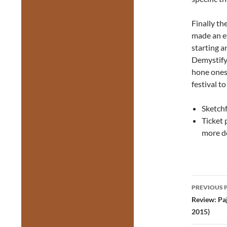
Finally th
made an ef
starting 
Demystify
hone ones
festival to
Sketch
Ticket 
more de
Post
PREVIOUS 
navig
Review: Pa
2015)