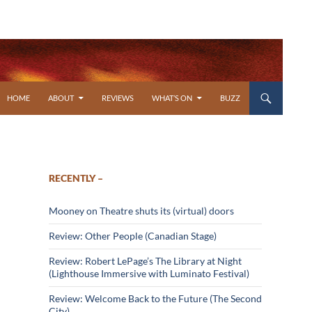
SKIP TO CONTENT
HOME
ABOUT
REVIEWS
WHAT’S ON
BUZZ
RECENTLY –
Mooney on Theatre shuts its (virtual) doors
Review: Other People (Canadian Stage)
Review: Robert LePage’s The Library at Night
(Lighthouse Immersive with Luminato Festival)
Review: Welcome Back to the Future (The Second
City)