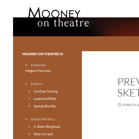
Search
Mooney on Theatre
Toronto theatre for everyone.
MOONEY ON THEATRE IS:
Publisher
Megan Mooney
PRE
Editors
SKE
Lindsay Young
Leanne White
MARCH 6,
Samantha Wu
Senior Writers
S. Bear Bergman
Keira Grant