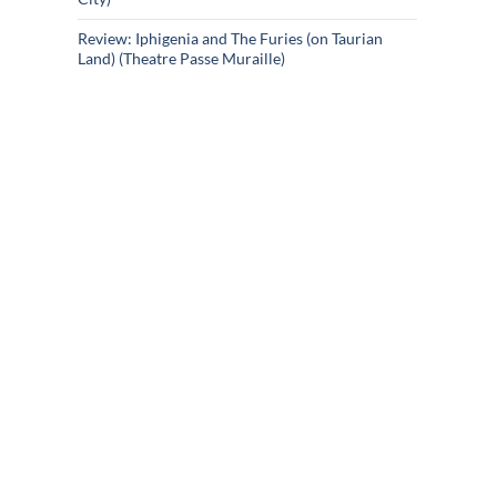
Review: Iphigenia and The Furies (on Taurian
Land) (Theatre Passe Muraille)