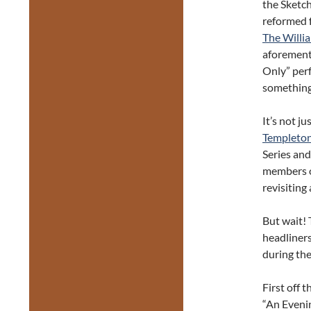
the Sketch
reformed f
The Willi
aforement
Only” per
something
It’s not j
Templeton
Series an
members of
revisiting
But wait! 
headliners
during the
First off t
“An Eveni