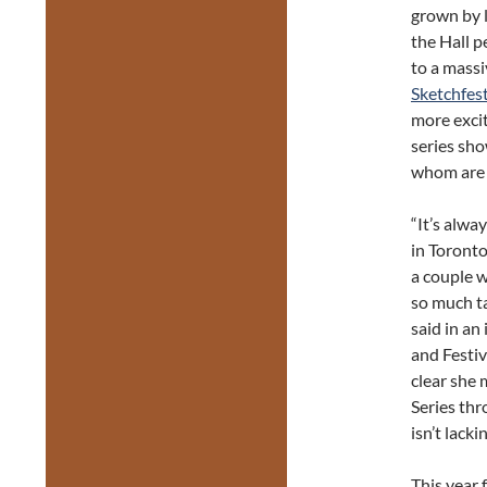
grown by l
the Hall p
to a massi
Sketchfes
more excit
series sho
whom are r
“It’s alwa
in Toront
a couple w
so much ta
said in an
and Festiv
clear she 
Series thr
isn’t lack
This year 