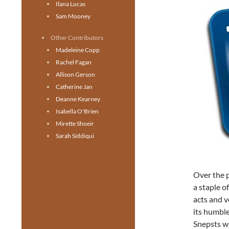
Ilana Lucas
Sam Mooney
Other Contributors
Madeleine Copp
Rachel Fagan
Allison Gerson
Catherine Jan
Deanne Kearney
Isabella O'Brien
Mirette Shoeir
Sarah Siddiqui
Over the 
a staple 
acts and v
its humble
Snepsts wi