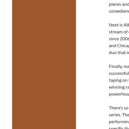
pieces an
comedienn
Next is A
stream of 
since 2006
and Chicag
duo that 
Finally, m
successful
taping on 
winning ra
powerhous
There’s s
series. Th
performing
specific t