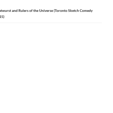
atwurst and Rulers of the Universe (Toronto Sketch Comedy
15)