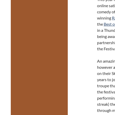
online sat
comedy o
winning
R
the
Best o
in a Thun
being awa
partnersh
the Festiv
An amazing
however an
on their S
years to j
troupe th
the festiv
performing
streak) th
through m