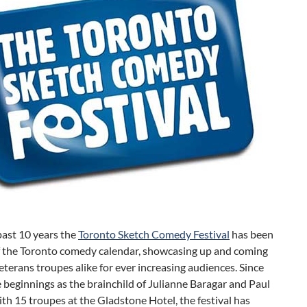
past 10 years the
Toronto Sketch Comedy Festival
has been
of the Toronto comedy calendar, showcasing up and coming
eterans troupes alike for ever increasing audiences. Since
 beginnings as the brainchild of Julianne Baragar and Paul
th 15 troupes at the Gladstone Hotel, the festival has