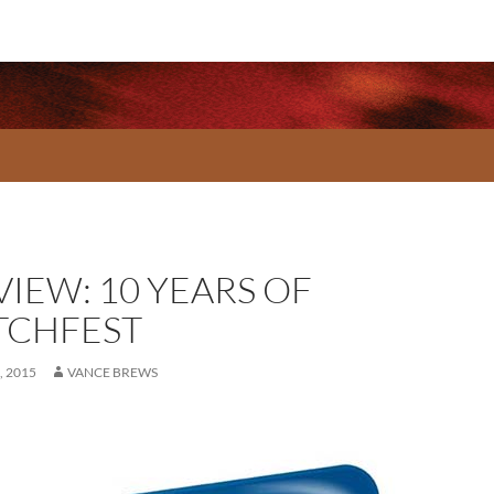
VIEW: 10 YEARS OF
TCHFEST
 2015
VANCE BREWS