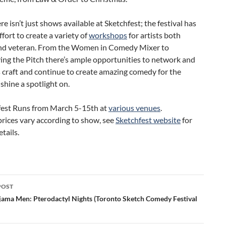
ere isn’t just shows available at Sketchfest; the festival has
fort to create a variety of
workshops
for artists both
and veteran. From the Women in Comedy Mixer to
ing the Pitch there’s ample opportunities to network and
 craft and continue to create amazing comedy for the
 shine a spotlight on.
fest Runs from March 5-15th at
various venues
.
prices vary according to show, see
Sketchfest website
for
tails.
POST
ation
jama Men: Pterodactyl Nights (Toronto Sketch Comedy Festival