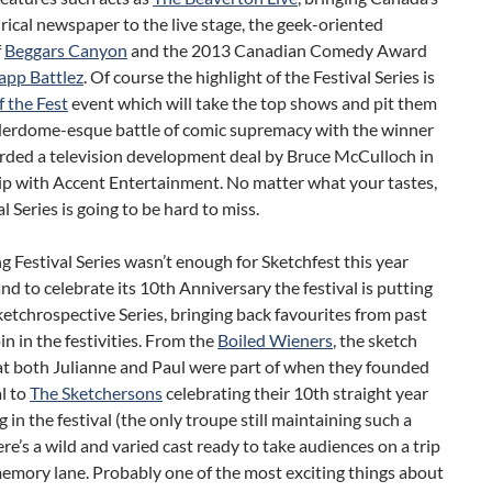
irical newspaper to the live stage, the geek-oriented
f
Beggars Canyon
and the 2013 Canadian Comedy Award
app Battlez
. Of course the highlight of the Festival Series is
f the Fest
event which will take the top shows and pit them
derdome-esque battle of comic supremacy with the winner
rded a television development deal by Bruce McCulloch in
ip with Accent Entertainment. No matter what your tastes,
al Series is going to be hard to miss.
 Festival Series wasn’t enough for Sketchfest this year
d to celebrate its 10th Anniversary the festival is putting
ketchrospective Series, bringing back favourites from past
oin in the festivities. From the
Boiled Wieners
, the sketch
at both Julianne and Paul were part of when they founded
al to
The Sketchersons
celebrating their 10th straight year
 in the festival (the only troupe still maintaining such a
ere’s a wild and varied cast ready to take audiences on a trip
emory lane. Probably one of the most exciting things about