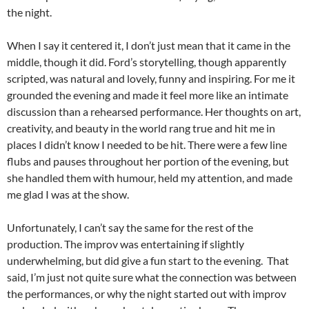
the night.
When I say it centered it, I don’t just mean that it came in the
middle, though it did. Ford’s storytelling, though apparently
scripted, was natural and lovely, funny and inspiring. For me it
grounded the evening and made it feel more like an intimate
discussion than a rehearsed performance. Her thoughts on art,
creativity, and beauty in the world rang true and hit me in
places I didn’t know I needed to be hit. There were a few line
flubs and pauses throughout her portion of the evening, but
she handled them with humour, held my attention, and made
me glad I was at the show.
Unfortunately, I can’t say the same for the rest of the
production. The improv was entertaining if slightly
underwhelming, but did give a fun start to the evening. That
said, I’m just not quite sure what the connection was between
the performances, or why the night started out with improv