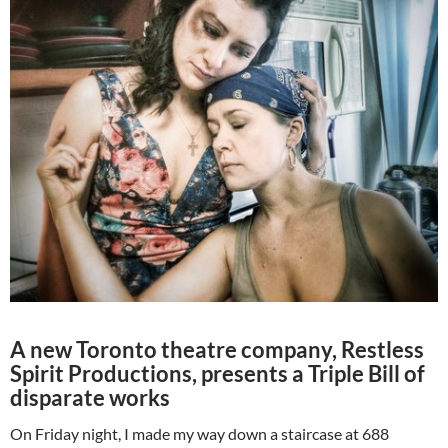
A new Toronto theatre company, Restless
Spirit Productions, presents a Triple Bill of
disparate works
On Friday night, I made my way down a staircase at 688