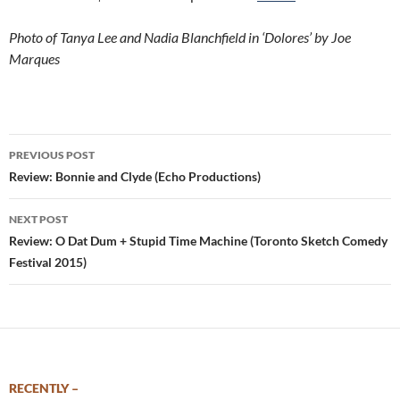
Photo of Tanya Lee and Nadia Blanchfield in ‘Dolores’ by Joe
Marques
Post
PREVIOUS POST
navigation
Review: Bonnie and Clyde (Echo Productions)
NEXT POST
Review: O Dat Dum + Stupid Time Machine (Toronto Sketch Comedy
Festival 2015)
RECENTLY –