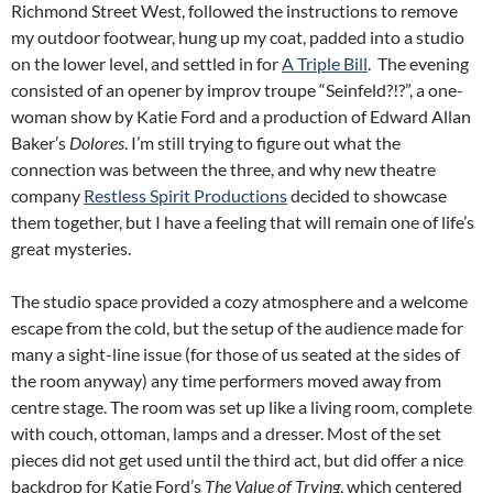
Richmond Street West, followed the instructions to remove
my outdoor footwear, hung up my coat, padded into a studio
on the lower level, and settled in for
A Triple Bill
. The evening
consisted of an opener by improv troupe “Seinfeld?!?”, a one-
woman show by Katie Ford and a production of Edward Allan
Baker’s
Dolores
. I’m still trying to figure out what the
connection was between the three, and why new theatre
company
Restless Spirit Productions
decided to showcase
them together, but I have a feeling that will remain one of life’s
great mysteries.
The studio space provided a cozy atmosphere and a welcome
escape from the cold, but the setup of the audience made for
many a sight-line issue (for those of us seated at the sides of
the room anyway) any time performers moved away from
centre stage. The room was set up like a living room, complete
with couch, ottoman, lamps and a dresser. Most of the set
pieces did not get used until the third act, but did offer a nice
backdrop for Katie Ford’s
The Value of Trying
, which centered