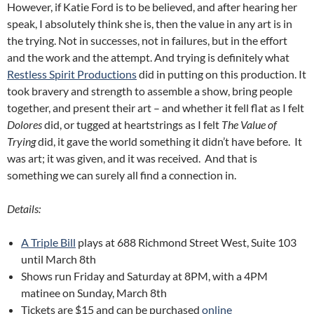
However, if Katie Ford is to be believed, and after hearing her
speak, I absolutely think she is, then the value in any art is in
the trying. Not in successes, not in failures, but in the effort
and the work and the attempt. And trying is definitely what
Restless Spirit Productions
did in putting on this production. It
took bravery and strength to assemble a show, bring people
together, and present their art – and whether it fell flat as I felt
Dolores
did, or tugged at heartstrings as I felt
The Value of
Trying
did, it gave the world something it didn’t have before. It
was art; it was given, and it was received. And that is
something we can surely all find a connection in.
Details:
A Triple Bill
plays at 688 Richmond Street West, Suite 103
until March 8th
Shows run Friday and Saturday at 8PM, with a 4PM
matinee on Sunday, March 8th
Tickets are $15 and can be purchased
online