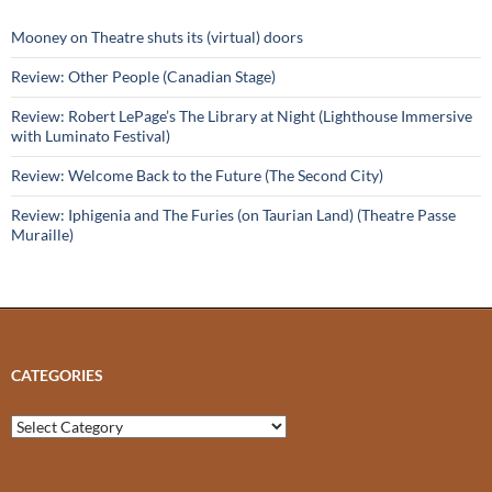
Mooney on Theatre shuts its (virtual) doors
Review: Other People (Canadian Stage)
Review: Robert LePage’s The Library at Night (Lighthouse Immersive
with Luminato Festival)
Review: Welcome Back to the Future (The Second City)
Review: Iphigenia and The Furies (on Taurian Land) (Theatre Passe
Muraille)
CATEGORIES
Categories