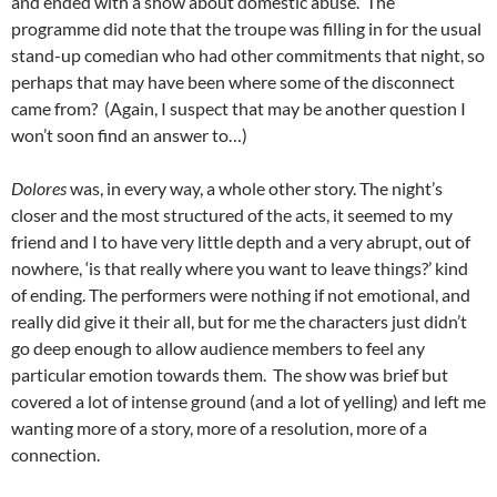
and ended with a show about domestic abuse. The
programme did note that the troupe was filling in for the usual
stand-up comedian who had other commitments that night, so
perhaps that may have been where some of the disconnect
came from? (Again, I suspect that may be another question I
won’t soon find an answer to…)
Dolores
was, in every way, a whole other story. The night’s
closer and the most structured of the acts, it seemed to my
friend and I to have very little depth and a very abrupt, out of
nowhere, ‘is that really where you want to leave things?’ kind
of ending. The performers were nothing if not emotional, and
really did give it their all, but for me the characters just didn’t
go deep enough to allow audience members to feel any
particular emotion towards them. The show was brief but
covered a lot of intense ground (and a lot of yelling) and left me
wanting more of a story, more of a resolution, more of a
connection.