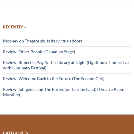
RECENTLY –
Mooney on Theatre shuts its (virtual) doors
Review: Other People (Canadian Stage)
Review: Robert LePage’s The Library at Night (Lighthouse Immersive
with Luminato Festival)
Review: Welcome Back to the Future (The Second City)
Review: Iphigenia and The Furies (on Taurian Land) (Theatre Passe
Muraille)
CATEGORIES