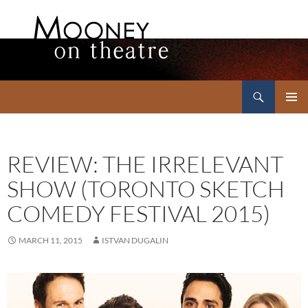
Search
Mooney on Theatre
SKIP
PRIMAR
TO
MENU
CONTENT
REVIEW: THE IRRELEVANT
SHOW (TORONTO SKETCH
COMEDY FESTIVAL 2015)
MARCH 11, 2015
ISTVAN DUGALIN