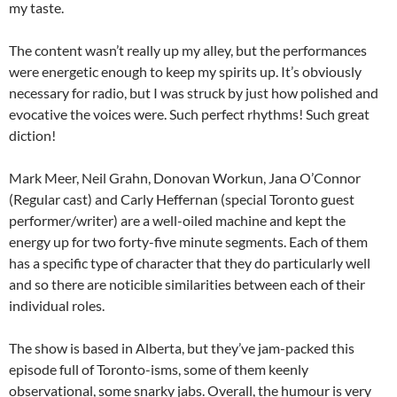
my taste.
The content wasn’t really up my alley, but the performances
were energetic enough to keep my spirits up. It’s obviously
necessary for radio, but I was struck by just how polished and
evocative the voices were. Such perfect rhythms! Such great
diction!
Mark Meer, Neil Grahn, Donovan Workun, Jana O’Connor
(Regular cast) and Carly Heffernan (special Toronto guest
performer/writer) are a well-oiled machine and kept the
energy up for two forty-five minute segments. Each of them
has a specific type of character that they do particularly well
and so there are noticible similarities between each of their
individual roles.
The show is based in Alberta, but they’ve jam-packed this
episode full of Toronto-isms, some of them keenly
observational, some snarky jabs. Overall, the humour is very