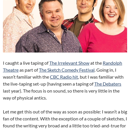
I caught a live taping of
The Irrelevant Show
at the
Randolph
Theatre
as part of
The Sketch Comedy Festival
. Going in, I
wasn’t familiar with the
CBC Radio hit
, but I was familiar with
the live-taping set-up (having seen a taping of
The Debaters
last year). The focus is on sound, so there is very little in the
way of physical antics.
Let me get this out of the way as soon as possible: I wasn’t a big
fan of the content. With the exception of a couple of sketches, I
found the writing very broad and a little too tried-and-true for