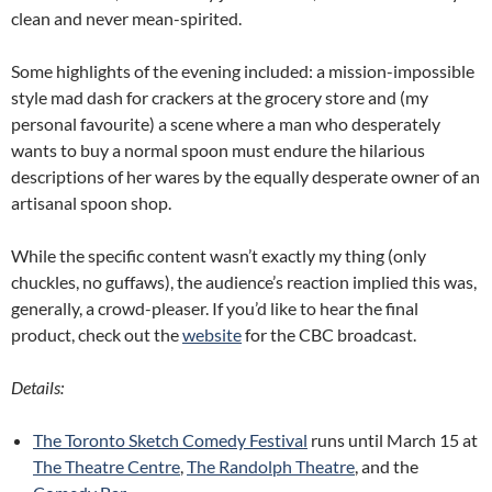
clean and never mean-spirited.
Some highlights of the evening included: a mission-impossible
style mad dash for crackers at the grocery store and (my
personal favourite) a scene where a man who desperately
wants to buy a normal spoon must endure the hilarious
descriptions of her wares by the equally desperate owner of an
artisanal spoon shop.
While the specific content wasn’t exactly my thing (only
chuckles, no guffaws), the audience’s reaction implied this was,
generally, a crowd-pleaser. If you’d like to hear the final
product, check out the
website
for the CBC broadcast.
Details:
The Toronto Sketch Comedy Festival
runs until March 15 at
The Theatre Centre
,
The Randolph Theatre
, and the