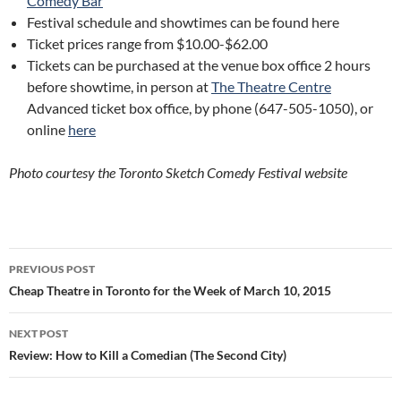
Comedy Bar
Festival schedule and showtimes can be found here
Ticket prices range from $10.00-$62.00
Tickets can be purchased at the venue box office 2 hours
before showtime, in person at
The Theatre Centre
Advanced ticket box office, by phone (647-505-1050), or
online
here
Photo courtesy the Toronto Sketch Comedy Festival website
Post
PREVIOUS POST
navigation
Cheap Theatre in Toronto for the Week of March 10, 2015
NEXT POST
Review: How to Kill a Comedian (The Second City)