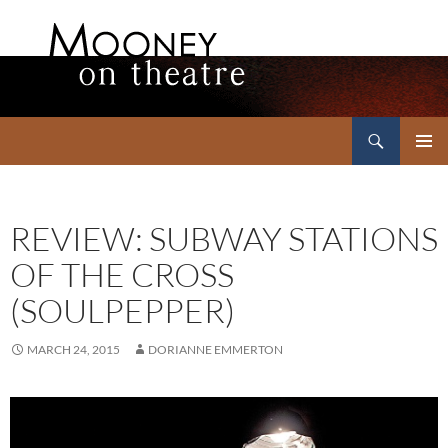
Search
Mooney on Theatre
SKIP
PRIMAR
TO
MENU
CONTENT
REVIEW: SUBWAY STATIONS
OF THE CROSS
(SOULPEPPER)
MARCH 24, 2015
DORIANNE EMMERTON