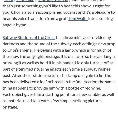
that’s just something you’d like to hear, this show is right for
you. Choi is also an accomplished vocalist and it’s a pleasure to
hear his voice transition from a gruff
Tom Waits
into a soaring,
angelic hymn.
Subway Stations of the Cross
has three mini-acts, divided by
darkness and the sound of the subway, each adding a new prop
to Choi’s arsenal. He begins with a lamp, which is for much of
the show the only light onstage. It is on a wire so he can dangle
or swing it as well as hold it in his hands. He only turns it off as
part of a terrified ritual he enacts each time a subway rushes
past. After the first time he turns his lamp on again to find he
has been delivered a loaf of bread. In the final section the same
thing happens to provide him with a bottle of red wine.
Each object gives him a starting point for a new ramble, as well
as material used to create a few simple, striking pictures
onstage.