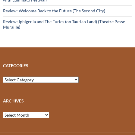
Review: Welcome Back to the Future (The Second City)
Review: Iphigenia and The Furies (on Taurian Land) (Theatre Passe
Muraille)
CATEGORIES
Categories
ARCHIVES
Archives