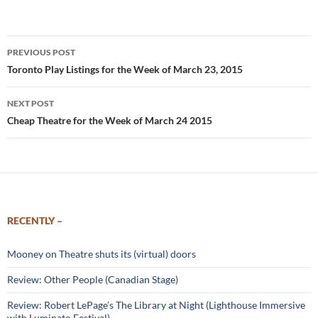
Post
PREVIOUS POST
navigation
Toronto Play Listings for the Week of March 23, 2015
NEXT POST
Cheap Theatre for the Week of March 24 2015
RECENTLY –
Mooney on Theatre shuts its (virtual) doors
Review: Other People (Canadian Stage)
Review: Robert LePage’s The Library at Night (Lighthouse Immersive
with Luminato Festival)