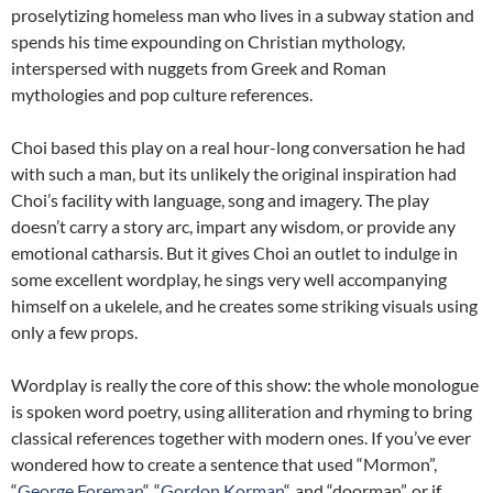
proselytizing homeless man who lives in a subway station and
spends his time expounding on Christian mythology,
interspersed with nuggets from Greek and Roman
mythologies and pop culture references.
Choi based this play on a real hour-long conversation he had
with such a man, but its unlikely the original inspiration had
Choi’s facility with language, song and imagery. The play
doesn’t carry a story arc, impart any wisdom, or provide any
emotional catharsis. But it gives Choi an outlet to indulge in
some excellent wordplay, he sings very well accompanying
himself on a ukelele, and he creates some striking visuals using
only a few props.
Wordplay is really the core of this show: the whole monologue
is spoken word poetry, using alliteration and rhyming to bring
classical references together with modern ones. If you’ve ever
wondered how to create a sentence that used “Mormon”,
“
George Foreman
“, “
Gordon Korman
“, and “doorman”, or if