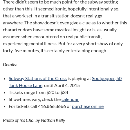
There didn’t seem to be much point for the subway setting
other than this. It seemed ironic, hopefully intentionally so,
that a work set in a transit station doesn’t really
go
anywhere. The show doesn’t even give a clue as to whether this
character does have some mystical insight or is, as usually
assumed when encountered on real public transit,
experiencing mental illness. But for a very short show of only
forty-five minutes, it’s certainly entertaining enough.
Details:
Subway Stations of the Cross
is playing at
Soulpepper
,
50
Tank House Lane
, until April 4, 2015
Tickets range from $20 to $34
Showtimes vary, check the
calendar
For tickets call 416.866.8666 or
purchase online
Photo of Ins Choi by Nathan Kelly