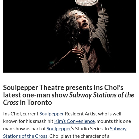
Soulpepper Theatre presents Ins Choi’s
latest one-man show
Subway Stations of the
Cross
in Toronto
Ins Choi, current
Soulpepper
Resident Artist who is well-
known for his smash hit
Kim’s Convenience
, mounts this one
man show as part of
Soulpepper
‘s Studio Series. In
Subway
Stations of the Cross
, Choi plays the character of a