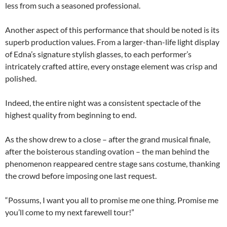
less from such a seasoned professional.
Another aspect of this performance that should be noted is its
superb production values. From a larger-than-life light display
of Edna’s signature stylish glasses, to each performer’s
intricately crafted attire, every onstage element was crisp and
polished.
Indeed, the entire night was a consistent spectacle of the
highest quality from beginning to end.
As the show drew to a close – after the grand musical finale,
after the boisterous standing ovation – the man behind the
phenomenon reappeared centre stage sans costume, thanking
the crowd before imposing one last request.
“Possums, I want you all to promise me one thing. Promise me
you’ll come to my next farewell tour!”