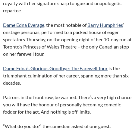
royalty with her signature sharp tongue and unapologetic
repartee.
Dame Edna Everage
, the most notable of
Barry Humphries
‘
onstage personas, performed to a packed house of eager
spectators Thursday, on the opening night of her 10-day run at
Toronto’s Princess of Wales Theatre – the only Canadian stop
on her farewell tour.
Dame Edna’s Glorious Goodbye: The Farewell Tour
is the
triumphant culmination of her career, spanning more than six
decades.
Patrons in the front row, be warned. There’s a very high chance
you will have the honour of personally becoming comedic
fodder for the act. And nothing is off limits.
“What do you do?” the comedian asked of one guest.