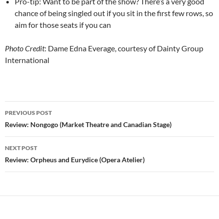
Pro-tip: Want to be part of the show? There’s a very good
chance of being singled out if you sit in the first few rows, so
aim for those seats if you can
Photo Credit
: Dame Edna Everage, courtesy of Dainty Group
International
Post
PREVIOUS POST
navigation
Review: Nongogo (Market Theatre and Canadian Stage)
NEXT POST
Review: Orpheus and Eurydice (Opera Atelier)