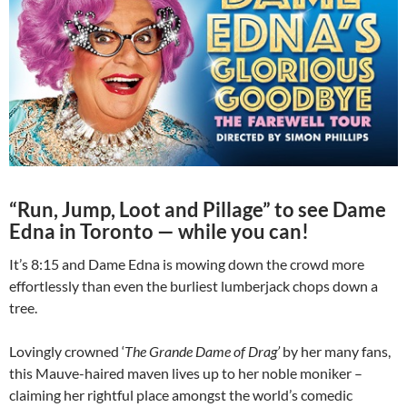
“Run, Jump, Loot and Pillage” to see Dame
Edna in Toronto — while you can!
It’s 8:15 and Dame Edna is mowing down the crowd more
effortlessly than even the burliest lumberjack chops down a
tree.
Lovingly crowned ‘
The Grande Dame of Drag’
by her many fans,
this Mauve-haired maven lives up to her noble moniker –
claiming her rightful place amongst the world’s comedic