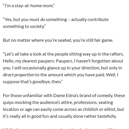
“I’m a stay-at-home mom.”
“Yes, but you must
do
something – actually contribute
something to society.”
But no matter where you’re seated, you’re still fair game.
“Let’s all take a look at the people sitting way up in the rafters.
Hello, my dearest paupers. Paupers, I haven’t forgotten about
you. I will occasionally glance up in your direction, but only in
direct proportion
to the amount which you have paid. Well, I
suppose that’s goodbye, then.”
For those unfamiliar with Dame Edna’s brand of comedy, these
quips mocking the audience’s attire, professions, seating
location or age can easily come across as childish or elitist, but
it’s really all in good fun and usually done rather tastefully.