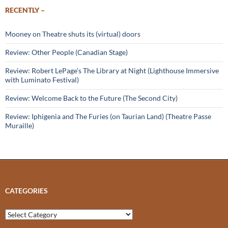
RECENTLY –
Mooney on Theatre shuts its (virtual) doors
Review: Other People (Canadian Stage)
Review: Robert LePage’s The Library at Night (Lighthouse Immersive
with Luminato Festival)
Review: Welcome Back to the Future (The Second City)
Review: Iphigenia and The Furies (on Taurian Land) (Theatre Passe
Muraille)
CATEGORIES
Categories