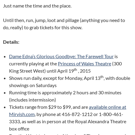
Just name the time and the place.
Until then, run, jump, loot and pillage (anything you need to
do, really) to grab tickets for this show.
Details:
Dame Edna’s Glorious Goodbye: The Farewell Tour
is
currently playing at the
Princess of Wales Theatre
(300
th
King Street West) until April 19
, 2015
th
Shows run daily, except for Monday, April 13
, with double
showings on Saturdays
Running time is approximately 2 hours and 30 minutes
(includes intermission)
Tickets range from $29 to $99, and are
available online at
Mirvish.com
, by phone at 416-872-1212 or 1-800-461-
3333, as well as in person at the Royal Alexandra Theatre
box office