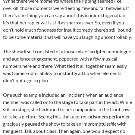
While there were moments where the ripping seemed like
overkill, those moments were fleeting, few and far between. If
there’s one thing you can say about this iconic octogenarian,
it’s that her rapier wit is still as sharp as ever. So, even if you
don’t hold much fondness for insult comedy, there’s still bound
to be some material that will have you laughing uncontrollably.
The show itself consisted of a loose mix of scripted monologue
and audience engagement, peppered with a few musical
numbers here and there. What tied it all together seamlessly
was Dame Enda’s ability to instantly ad lib when elements
didn’t quite go to plan.
One such example included an ‘incident’ when an audience
member was called onto the stage to take part in the act. While
still on stage, she beckoned to her companion in the front row
to take a picture. Seeing this, the take-no-prisoners performer
graciously paused the show to take an impromptu
selfie
with
her guest. Talk about class. Then again, one would expect no