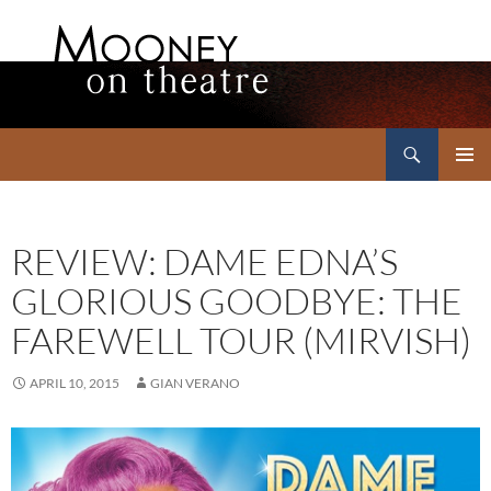
Search
Mooney on Theatre
SKIP
PRIMAR
TO
MENU
CONTENT
REVIEW: DAME EDNA’S
GLORIOUS GOODBYE: THE
FAREWELL TOUR (MIRVISH)
APRIL 10, 2015
GIAN VERANO