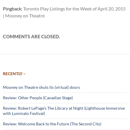
Pingback:
Toronto Play Listings for the Week of April 20, 2015
| Mooney on Theatre
COMMENTS ARE CLOSED.
RECENTLY –
Mooney on Theatre shuts its (virtual) doors
Review: Other People (Canadian Stage)
Review: Robert LePage’s The Library at Night (Lighthouse Immersive
with Luminato Festival)
Review: Welcome Back to the Future (The Second City)