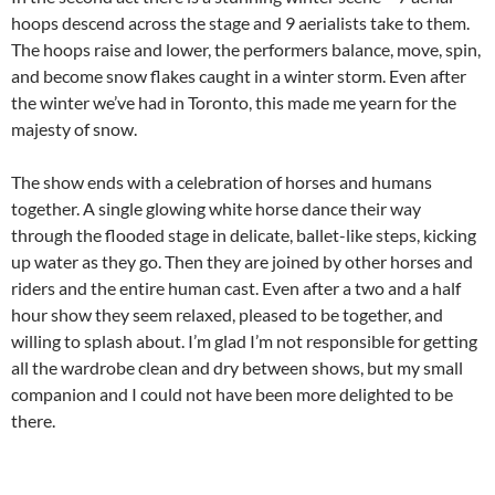
hoops descend across the stage and 9 aerialists take to them.
The hoops raise and lower, the performers balance, move, spin,
and become snow flakes caught in a winter storm. Even after
the winter we’ve had in Toronto, this made me yearn for the
majesty of snow.
The show ends with a celebration of horses and humans
together. A single glowing white horse dance their way
through the flooded stage in delicate, ballet-like steps, kicking
up water as they go. Then they are joined by other horses and
riders and the entire human cast. Even after a two and a half
hour show they seem relaxed, pleased to be together, and
willing to splash about. I’m glad I’m not responsible for getting
all the wardrobe clean and dry between shows, but my small
companion and I could not have been more delighted to be
there.