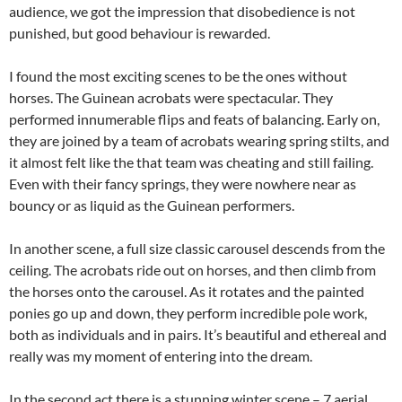
audience, we got the impression that disobedience is not
punished, but good behaviour is rewarded.
I found the most exciting scenes to be the ones without
horses. The Guinean acrobats were spectacular. They
performed innumerable flips and feats of balancing. Early on,
they are joined by a team of acrobats wearing spring stilts, and
it almost felt like the that team was cheating and still failing.
Even with their fancy springs, they were nowhere near as
bouncy or as liquid as the Guinean performers.
In another scene, a full size classic carousel descends from the
ceiling. The acrobats ride out on horses, and then climb from
the horses onto the carousel. As it rotates and the painted
ponies go up and down, they perform incredible pole work,
both as individuals and in pairs. It’s beautiful and ethereal and
really was my moment of entering into the dream.
In the second act there is a stunning winter scene – 7 aerial