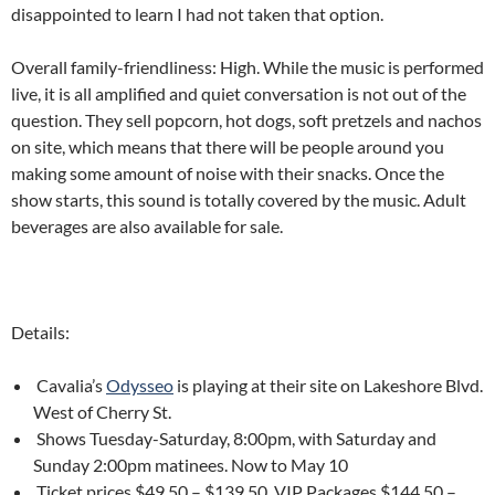
disappointed to learn I had not taken that option.
Overall family-friendliness: High. While the music is performed
live, it is all amplified and quiet conversation is not out of the
question. They sell popcorn, hot dogs, soft pretzels and nachos
on site, which means that there will be people around you
making some amount of noise with their snacks. Once the
show starts, this sound is totally covered by the music. Adult
beverages are also available for sale.
Details:
Cavalia’s
Odysseo
is playing at their site on Lakeshore Blvd.
West of Cherry St.
Shows Tuesday-Saturday, 8:00pm, with Saturday and
Sunday 2:00pm matinees. Now to May 10
Ticket prices $49.50 – $139.50. VIP Packages $144.50 –