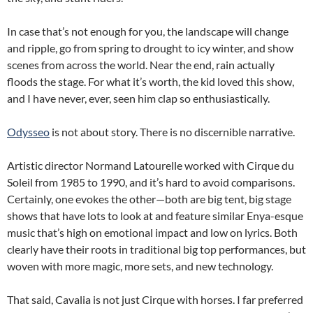
In case that’s not enough for you, the landscape will change
and ripple, go from spring to drought to icy winter, and show
scenes from across the world. Near the end, rain actually
floods the stage. For what it’s worth, the kid loved this show,
and I have never, ever, seen him clap so enthusiastically.
Odysseo
is not about story. There is no discernible narrative.
Artistic director Normand Latourelle worked with Cirque du
Soleil from 1985 to 1990, and it’s hard to avoid comparisons.
Certainly, one evokes the other—both are big tent, big stage
shows that have lots to look at and feature similar Enya-esque
music that’s high on emotional impact and low on lyrics. Both
clearly have their roots in traditional big top performances, but
woven with more magic, more sets, and new technology.
That said, Cavalia is not just Cirque with horses. I far preferred