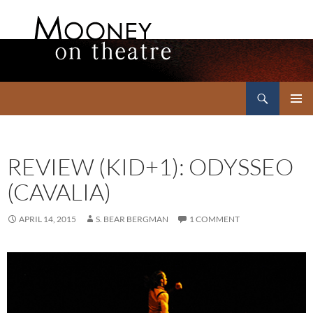
Search
Mooney on Theatre
SKIP
PRIMAR
TO
MENU
CONTENT
REVIEW (KID+1): ODYSSEO
(CAVALIA)
APRIL 14, 2015
S. BEAR BERGMAN
1 COMMENT