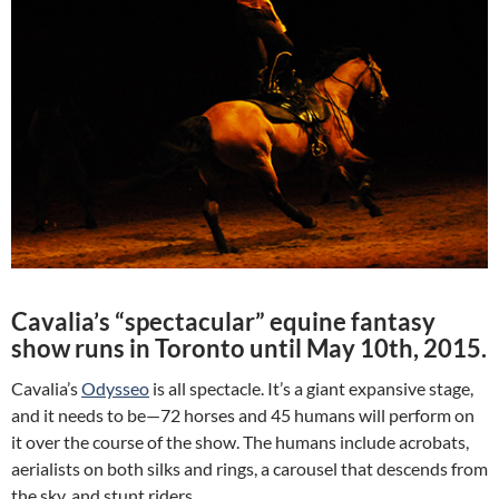
Cavalia’s “spectacular” equine fantasy
show runs in Toronto until May 10th, 2015.
Cavalia’s
Odysseo
is all spectacle. It’s a giant expansive stage,
and it needs to be—72 horses and 45 humans will perform on
it over the course of the show. The humans include acrobats,
aerialists on both silks and rings, a carousel that descends from
the sky, and stunt riders.