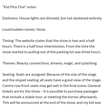
“Kid Plus One” notes:
Darkness: House lights are dimmed, but not darkened entirely.
Loud/sudden noises: None.
Timing: The website states that the show is two and a half
hours. There is a half hour intermission. From the time the
show started to pulling out of the parking lot was three hours.
Themes: Beauty, connections, dreams, magic, and splashing.
Seating: Seats are assigned. Because of the size of the stage
and the sloped seating, all seats have a good view of the stage.
Centre row front seats may get wet in the final scene. General
tickets are for the show – it is possible to purchase packages
that include a stable tour, or meeting the horses afterwards.
This will be announced at the end of the show, and my kid was