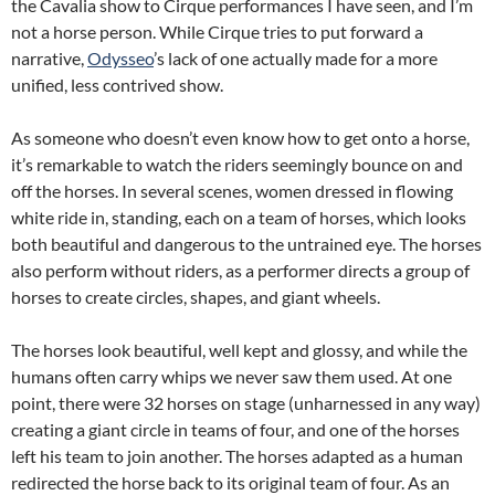
the Cavalia show to Cirque performances I have seen, and I’m
not a horse person. While Cirque tries to put forward a
narrative,
Odysseo
’s lack of one actually made for a more
unified, less contrived show.
As someone who doesn’t even know how to get onto a horse,
it’s remarkable to watch the riders seemingly bounce on and
off the horses. In several scenes, women dressed in flowing
white ride in, standing, each on a team of horses, which looks
both beautiful and dangerous to the untrained eye. The horses
also perform without riders, as a performer directs a group of
horses to create circles, shapes, and giant wheels.
The horses look beautiful, well kept and glossy, and while the
humans often carry whips we never saw them used. At one
point, there were 32 horses on stage (unharnessed in any way)
creating a giant circle in teams of four, and one of the horses
left his team to join another. The horses adapted as a human
redirected the horse back to its original team of four. As an