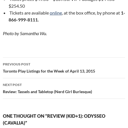
$254.50
Tickets are available
online
, at the box office, by phone at
1-
866-999-8111.
Photo by Samantha Wu.
Post
PREVIOUS POST
navigation
Toronto Play Listings for the Week of April 13, 2015
NEXT POST
Review: Tassels and Tabletop (Nerd Girl Burlesque)
ONE THOUGHT ON “REVIEW (KID+1): ODYSSEO
(CAVALIA)”