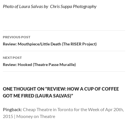
Photo of Laura Salvas by Chris Suppa Photography
Post
PREVIOUS POST
navigation
Review: Mouthpiece/Little Death (The RISER Project)
NEXT POST
Review: Hooked (Theatre Passe Muraille)
ONE THOUGHT ON “REVIEW: HOW A CUP OF COFFEE
GOT ME FIRED (LAURA SALVAS)”
Pingback:
Cheap Theatre in Toronto for the Week of Apr 20th,
2015 | Mooney on Theatre