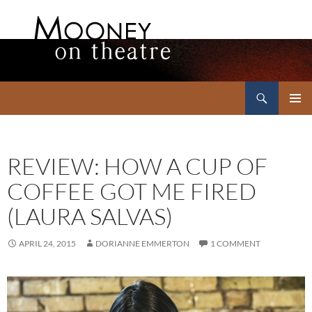
Search
Mooney on Theatre
SKIP
PRIMAR
TO
MENU
CONTENT
REVIEW: HOW A CUP OF
COFFEE GOT ME FIRED
(LAURA SALVAS)
APRIL 24, 2015
DORIANNE EMMERTON
1 COMMENT