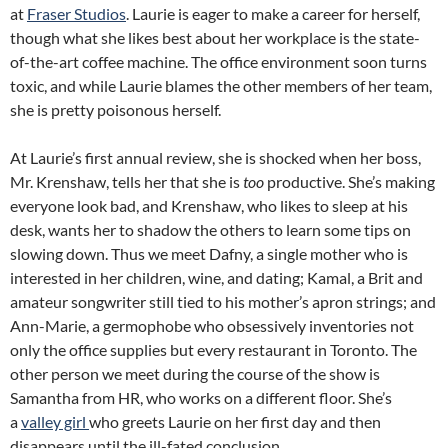
at
Fraser Studios
. Laurie is eager to make a career for herself,
though what she likes best about her workplace is the state-
of-the-art coffee machine. The office environment soon turns
toxic, and while Laurie blames the other members of her team,
she is pretty poisonous herself.
At Laurie’s first annual review, she is shocked when her boss,
Mr. Krenshaw, tells her that she is
too
productive. She’s making
everyone look bad, and Krenshaw, who likes to sleep at his
desk, wants her to shadow the others to learn some tips on
slowing down. Thus we meet Dafny, a single mother who is
interested in her children, wine, and dating; Kamal, a Brit and
amateur songwriter still tied to his mother’s apron strings; and
Ann-Marie, a germophobe who obsessively inventories not
only the office supplies but every restaurant in Toronto. The
other person we meet during the course of the show is
Samantha from HR, who works on a different floor. She’s
a
valley girl
who greets Laurie on her first day and then
disappears until the ill-fated conclusion.