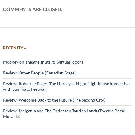
COMMENTS ARE CLOSED.
RECENTLY –
Mooney on Theatre shuts its (virtual) doors
Review: Other People (Canadian Stage)
Review: Robert LePage’s The Library at Night (Lighthouse Immersive
with Luminato Festival)
Review: Welcome Back to the Future (The Second City)
Review: Iphigenia and The Furies (on Taurian Land) (Theatre Passe
Muraille)