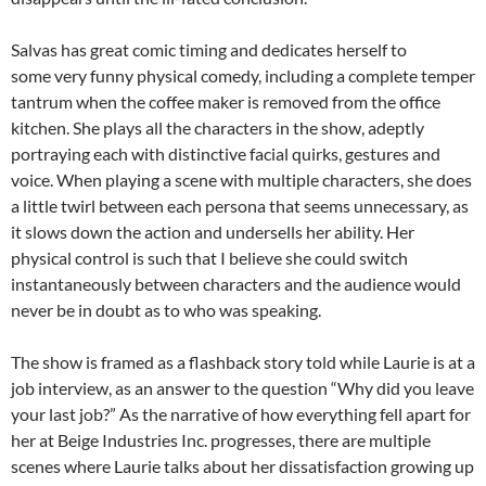
Salvas has great comic timing and dedicates herself to
some very funny physical comedy, including a complete temper
tantrum when the coffee maker is removed from the office
kitchen. She plays all the characters in the show, adeptly
portraying each with distinctive facial quirks, gestures and
voice. When playing a scene with multiple characters, she does
a little twirl between each persona that seems unnecessary, as
it slows down the action and undersells her ability. Her
physical control is such that I believe she could switch
instantaneously between characters and the audience would
never be in doubt as to who was speaking.
The show is framed as a flashback story told while Laurie is at a
job interview, as an answer to the question “Why did you leave
your last job?” As the narrative of how everything fell apart for
her at Beige Industries Inc. progresses, there are multiple
scenes where Laurie talks about her dissatisfaction growing up