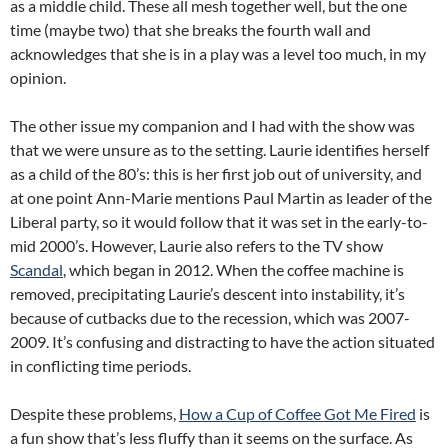
as a middle child. These all mesh together well, but the one
time (maybe two) that she breaks the fourth wall and
acknowledges that she is in a play was a level too much, in my
opinion.
The other issue my companion and I had with the show was
that we were unsure as to the setting. Laurie identifies herself
as a child of the 80’s: this is her first job out of university, and
at one point Ann-Marie mentions Paul Martin as leader of the
Liberal party, so it would follow that it was set in the early-to-
mid 2000’s. However, Laurie also refers to the TV show
Scandal
, which began in 2012. When the coffee machine is
removed, precipitating Laurie’s descent into instability, it’s
because of cutbacks due to the recession, which was 2007-
2009. It’s confusing and distracting to have the action situated
in conflicting time periods.
Despite these problems,
How a Cup of Coffee Got Me Fired
is
a fun show that’s less fluffy than it seems on the surface. As