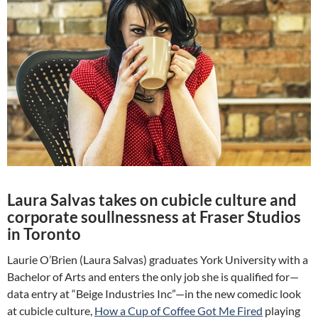
Laura Salvas takes on cubicle culture and
corporate soullnessness at Fraser Studios
in Toronto
Laurie O’Brien (Laura Salvas) graduates York University with a
Bachelor of Arts and enters the only job she is qualified for—
data entry at “Beige Industries Inc”—in the new comedic look
at cubicle culture,
How a Cup of Coffee Got Me Fired
playing