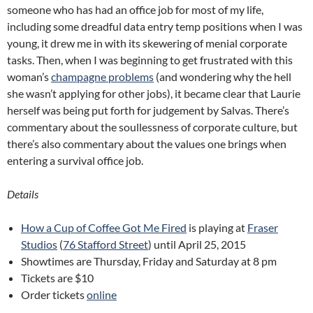
someone who has had an office job for most of my life,
including some dreadful data entry temp positions when I was
young, it drew me in with its skewering of menial corporate
tasks. Then, when I was beginning to get frustrated with this
woman’s
champagne problems
(and wondering why the hell
she wasn’t applying for other jobs), it became clear that Laurie
herself was being put forth for judgement by Salvas. There’s
commentary about the soullessness of corporate culture, but
there’s also commentary about the values one brings when
entering a survival office job.
Details
How a Cup of Coffee Got Me Fired
is playing at
Fraser
Studios
(
76 Stafford Street
) until April 25, 2015
Showtimes are Thursday, Friday and Saturday at 8 pm
Tickets are $10
Order tickets
online