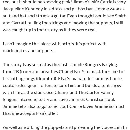
red, but it should be shocking pink! Jimmie’s wife Carrie is very
Jacqueline Kennedy in a dress and pillbox hat. Jimmie wears a
suit and hat and strums a guitar. Even though I could see Smith
and Garratt pulling the strings and moving the puppets, I still
was caught up in their story as if they were real.
I can’t imagine this piece with actors. It’s perfect with
marionettes and puppets.
The story is as surreal as the cast. Jimmie Rodgers is dying
from TB (true) and breathes Chanel No. 5 to mask the smell of
his rotting lungs (doubtful). Elsa Schiaparelli – famous haute
couture designer – offers to cure him and builds a tent show
with him as the star. Coco Chanel and The Carter Family
Singers intervene to try and save Jimmie’s Christian soul.
Jimmie tells Elsa to go to hell, but Carrie loves Jimmie so much
that she accepts Elsa’s offer.
As well as working the puppets and providing the voices, Smith