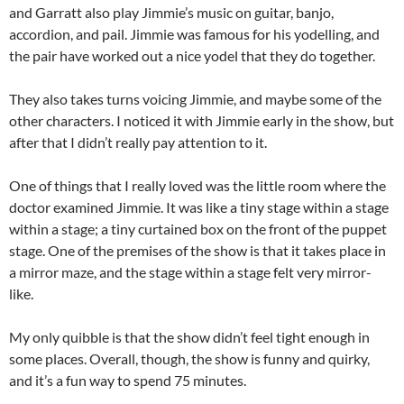
and Garratt also play Jimmie’s music on guitar, banjo,
accordion, and pail. Jimmie was famous for his yodelling, and
the pair have worked out a nice yodel that they do together.
They also takes turns voicing Jimmie, and maybe some of the
other characters. I noticed it with Jimmie early in the show, but
after that I didn’t really pay attention to it.
One of things that I really loved was the little room where the
doctor examined Jimmie. It was like a tiny stage within a stage
within a stage; a tiny curtained box on the front of the puppet
stage. One of the premises of the show is that it takes place in
a mirror maze, and the stage within a stage felt very mirror-
like.
My only quibble is that the show didn’t feel tight enough in
some places. Overall, though, the show is funny and quirky,
and it’s a fun way to spend 75 minutes.