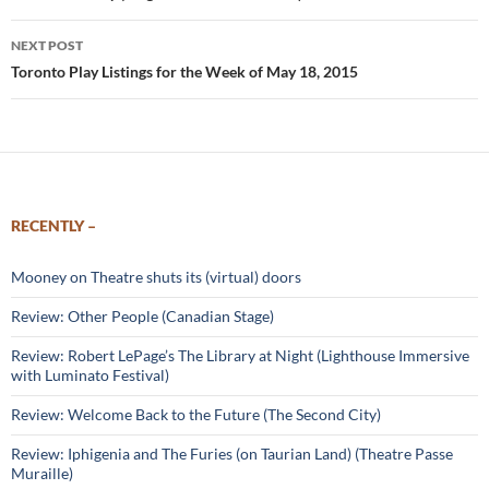
NEXT POST
Toronto Play Listings for the Week of May 18, 2015
RECENTLY –
Mooney on Theatre shuts its (virtual) doors
Review: Other People (Canadian Stage)
Review: Robert LePage’s The Library at Night (Lighthouse Immersive
with Luminato Festival)
Review: Welcome Back to the Future (The Second City)
Review: Iphigenia and The Furies (on Taurian Land) (Theatre Passe
Muraille)