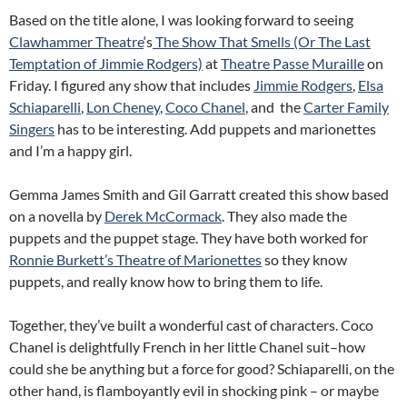
Based on the title alone, I was looking forward to seeing
Clawhammer Theatre
‘s
The Show That Smells (Or The Last
Temptation of Jimmie Rodgers)
at
Theatre Passe Muraille
on
Friday. I figured any show that includes
Jimmie Rodgers
,
Elsa
Schiaparelli
,
Lon Cheney
,
Coco Chanel
, and the
Carter Family
Singers
has to be interesting. Add puppets and marionettes
and I’m a happy girl.
Gemma James Smith and Gil Garratt created this show based
on a novella by
Derek McCormack
. They also made the
puppets and the puppet stage. They have both worked for
Ronnie Burkett’s Theatre of Marionettes
so they know
puppets, and really know how to bring them to life.
Together, they’ve built a wonderful cast of characters. Coco
Chanel is delightfully French in her little Chanel suit–how
could she be anything but a force for good? Schiaparelli, on the
other hand, is flamboyantly evil in shocking pink – or maybe