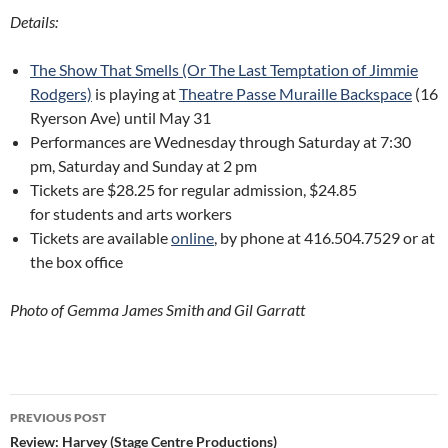
Details:
The Show That Smells (Or The Last Temptation of Jimmie
Rodgers)
is playing at
Theatre Passe Muraille Backspace
(16
Ryerson Ave) until May 31
Performances are Wednesday through Saturday at 7:30
pm, Saturday and Sunday at 2 pm
Tickets are $28.25 for regular admission, $24.85
for students and arts workers
Tickets are available
online
, by phone at 416.504.7529 or at
the box office
Photo of Gemma James Smith and Gil Garratt
Post
PREVIOUS POST
navigation
Review: Harvey (Stage Centre Productions)