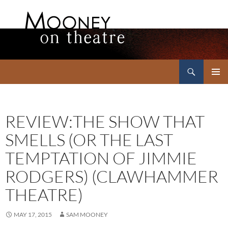
Search
Mooney on Theatre
SKIP
PRIMAR
TO
MENU
CONTENT
REVIEW:THE SHOW THAT
SMELLS (OR THE LAST
TEMPTATION OF JIMMIE
RODGERS) (CLAWHAMMER
THEATRE)
MAY 17, 2015
SAM MOONEY