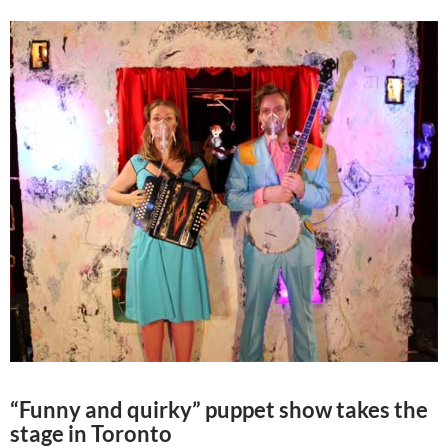
“Funny and quirky” puppet show takes the
stage in Toronto