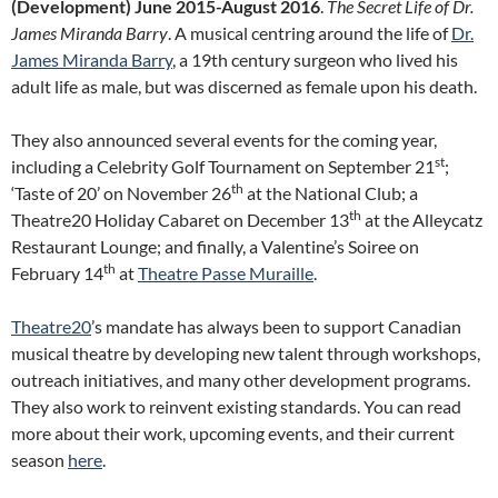
(Development) June 2015-August 2016
.
The Secret Life of Dr.
James Miranda Barry
. A musical centring around the life of
Dr.
James Miranda Barry
, a 19th century surgeon who lived his
adult life as male, but was discerned as female upon his death.
They also announced several events for the coming year,
st
including a Celebrity Golf Tournament on September 21
;
th
‘Taste of 20’ on November 26
at the National Club; a
th
Theatre20 Holiday Cabaret on December 13
at the Alleycatz
Restaurant Lounge; and finally, a Valentine’s Soiree on
th
February 14
at
Theatre Passe Muraille
.
Theatre20
’s mandate has always been to support Canadian
musical theatre by developing new talent through workshops,
outreach initiatives, and many other development programs.
They also work to reinvent existing standards. You can read
more about their work, upcoming events, and their current
season
here
.