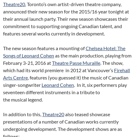
Theatre20
, Toronto’s own artist-driven theatre company,
announced their new season for the 2015/16 year tonight at
their annual launch party. Their new season showcases their
commitment to supporting ongoing Canadian talent, and
features several works currently in development.
The new season features a mounting of
Chelsea Hotel: The
Songs of Leonard Cohen
as the main production, playing from
February 3-21, 2016 at
Theatre Passe Muraille
. The show,
which had its world premiere in 2012 at Vancouver’s
Firehall
Arts Centre
, features (you guessed it) the music of Canadian
singer-songwriter
Leonard Cohen
. In it, six performers play
seventeen different instruments in a tribute to
the musical legend.
In addition to this,
Theatre20
also teased showcase
presentations of a number of Canadian works currently
undergoing development. The development shows are as
follows: