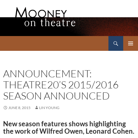
Search
Mooney on Theatre
SKIP
PRIMAR
TO
MENU
CONTENT
ANNOUNCEMENT:
THEATRE20’S 2015/2016
SEASON ANNOUNCED
JUNE 8, 2015
LIN YOUNG
New season features shows highlighting
the work of Wilfred Owen, Leonard Cohen.