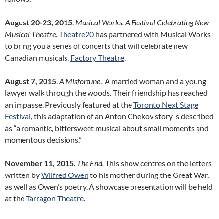
August 20-23, 2015
.
Musical Works: A Festival Celebrating New
Musical Theatre
.
Theatre20
has partnered with Musical Works
to bring you a series of concerts that will celebrate new
Canadian musicals.
Factory Theatre
.
August 7, 2015
.
A Misfortune
. A married woman and a young
lawyer walk through the woods. Their friendship has reached
an impasse. Previously featured at the
Toronto Next Stage
Festival
, this adaptation of an Anton Chekov story is described
as “a romantic, bittersweet musical about small moments and
momentous decisions.”
November 11, 2015
.
The End.
This show centres on the letters
written by
Wilfred Owen
to his mother during the Great War,
as well as Owen’s poetry. A showcase presentation will be held
at the
Tarragon Theatre
.