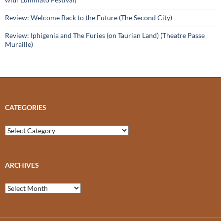
Review: Welcome Back to the Future (The Second City)
Review: Iphigenia and The Furies (on Taurian Land) (Theatre Passe
Muraille)
CATEGORIES
Categories
ARCHIVES
Archives