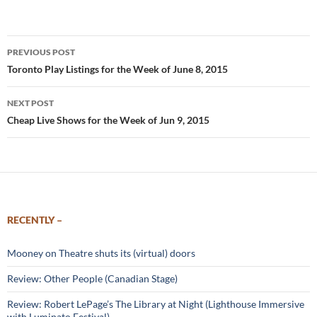
Post
PREVIOUS POST
navigation
Toronto Play Listings for the Week of June 8, 2015
NEXT POST
Cheap Live Shows for the Week of Jun 9, 2015
RECENTLY –
Mooney on Theatre shuts its (virtual) doors
Review: Other People (Canadian Stage)
Review: Robert LePage’s The Library at Night (Lighthouse Immersive
with Luminato Festival)