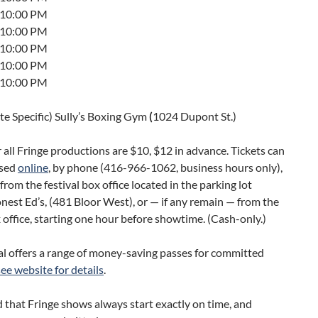
t 10:00 PM
t 10:00 PM
t 10:00 PM
t 10:00 PM
t 10:00 PM
ite Specific) Sully’s Boxing Gym
(
1024 Dupont St.)
r all Fringe productions are $10, $12 in advance. Tickets can
ased
online
, by phone (416-966-1062, business hours only),
from the festival box office located in the parking lot
est Ed’s, (481 Bloor West), or — if any remain — from the
office, starting one hour before showtime. (Cash-only.)
al offers a range of money-saving passes for committed
see website for details
.
 that Fringe shows always start exactly on time, and