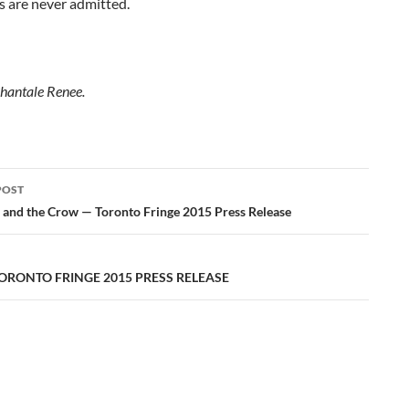
s are never admitted.
hantale Renee.
POST
ation
 and the Crow — Toronto Fringe 2015 Press Release
TORONTO FRINGE 2015 PRESS RELEASE