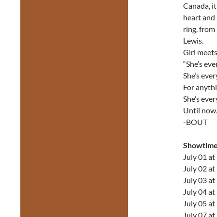
Canada, it
heart and 
ring, fro
Lewis.
Girl meets 
“She’s ev
She’s ever
For anythi
She’s eve
Until now.
-BOUT
Showtime
July 01 a
July 02 a
July 03 a
July 04 a
July 05 a
July 07 a