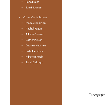
Ilana Lucas
Sam Mooney
Other Contributors
Madeleine Copp
Rachel Fagan
Allison Gerson
Catherine Jan
Deanne Kearney
Isabella O'Brien
Mirette Shoeir
Sarah Siddiqui
Excerpt fr