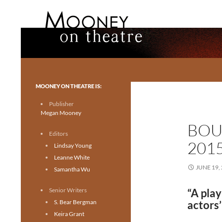
Search
Mooney on Theatre
Toronto theatre for everyone.
MOONEY ON THEATRE IS:
Publisher
Megan Mooney
BOU
Editors
201
Lindsay Young
Leanne White
JUNE 19,
Samantha Wu
Senior Writers
“A play
S. Bear Bergman
actors’
Keira Grant