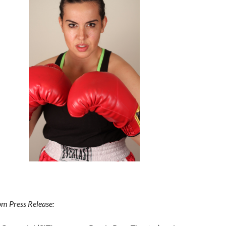
om Press Release: