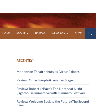
SKIP TO CONTENT
HOME
ABOUT
REVIEWS
WHAT’S ON
BUZZ
RECENTLY –
Mooney on Theatre shuts its (virtual) doors
Review: Other People (Canadian Stage)
Review: Robert LePage’s The Library at Night
(Lighthouse Immersive with Luminato Festival)
Review: Welcome Back to the Future (The Second
City)