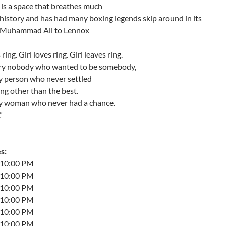
 is a space that breathes much
history and has had many boxing legends skip around in its
m Muhammad Ali to Lennox
ring. Girl loves ring. Girl leaves ring.
ery nobody who wanted to be somebody,
y person who never settled
ng other than the best.
ry woman who never had a chance.
”
s:
t 10:00 PM
t 10:00 PM
t 10:00 PM
t 10:00 PM
t 10:00 PM
t 10:00 PM