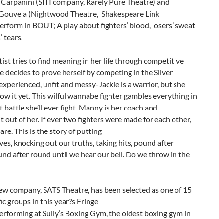
 Carpanini (SITI company, Rarely Pure Theatre) and
ouveia (Nightwood Theatre, Shakespeare Link
rform in BOUT; A play about fighters’ blood, losers’ sweat
’ tears.
rtist tries to find meaning in her life through competitive
e decides to prove herself by competing in the Silver
experienced, unfit and messy-Jackie is a warrior, but she
ow it yet. This wilful wannabe fighter gambles everything in
t battle she’ll ever fight. Manny is her coach and
it out of her. If ever two fighters were made for each other,
are. This is the story of putting
ves, knocking out our truths, taking hits, pound after
nd after round until we hear our bell. Do we throw in the
ew company, SATS Theatre, has been selected as one of 15
fic groups in this year?s Fringe
Performing at Sully’s Boxing Gym, the oldest boxing gym in