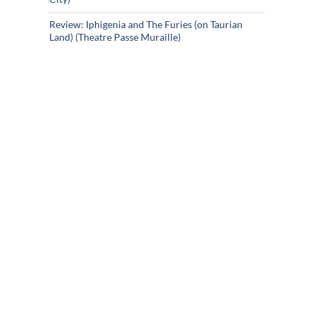
Review: Iphigenia and The Furies (on Taurian
Land) (Theatre Passe Muraille)