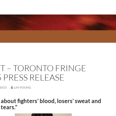
T – TORONTO FRINGE
5 PRESS RELEASE
 2015
LIN YOUNG
 about fighters’ blood, losers’ sweat and
 tears.”