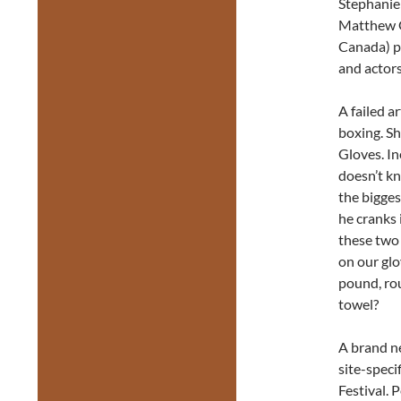
Stephanie
Matthew G
Canada) pe
and actors
A failed a
boxing. Sh
Gloves. In
doesn’t kn
the bigges
he cranks 
these two 
on our glo
pound, rou
towel?
A brand n
site-speci
Festival. 