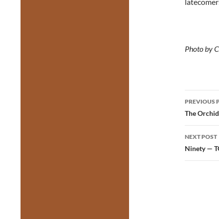
latecomer
Photo by C
Post
PREVIOUS 
navig
The Orchid
NEXT POST
Ninety — 