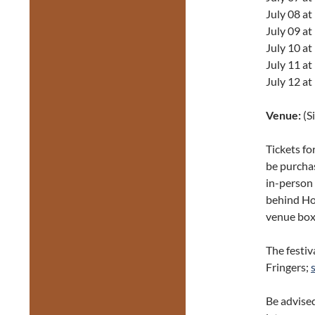
July 08 a
July 09 a
July 10 a
July 11 a
July 12 a
Venue:
(S
Tickets fo
be purch
in-person 
behind Hon
venue box 
The festiv
Fringers;
Be advised