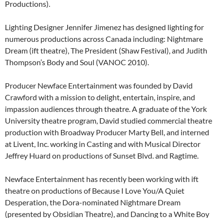
Productions).
Lighting Designer Jennifer Jimenez has designed lighting for
numerous productions across Canada including: Nightmare
Dream (ift theatre), The President (Shaw Festival), and Judith
Thompson’s Body and Soul (VANOC 2010).
Producer Newface Entertainment was founded by David
Crawford with a mission to delight, entertain, inspire, and
impassion audiences through theatre. A graduate of the York
University theatre program, David studied commercial theatre
production with Broadway Producer Marty Bell, and interned
at Livent, Inc. working in Casting and with Musical Director
Jeffrey Huard on productions of Sunset Blvd. and Ragtime.
Newface Entertainment has recently been working with ift
theatre on productions of Because I Love You/A Quiet
Desperation, the Dora-nominated Nightmare Dream
(presented by Obsidian Theatre), and Dancing to a White Boy