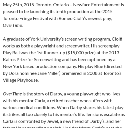
May 25th, 2015. Toronto, Ontario – Newface Entertainment is
pleased to be launching its tenth production at the 2015
Toronto Fringe Festival with Romeo Ciolfi’s newest play,
OverTime
.
A graduate of York University’s screen writing program, Ciolfi
works as both a playwright and screenwriter. His screenplay
Play Ball was the 1st Runner-up ($15,000 prize) at the 2013
Kairos Prize for Screenwriting and has been optioned by a
New York based production company. His play Blue (directed
by Dora nominee Jane Miller) premiered in 2008 at Toronto’s
Village Playhouse.
OverTime
is the story of Darby, a young playwright who lives
with his mentor Carla, a retired teacher who suffers with
various medical conditions. When Darby shares his latest play
it strikes all too closely to his mentor’s life. Tensions escalate as
Carla is confronted by Jewel, a new friend of Darby’s, and her
father Linus regarding a painful incident from Carla’s past she