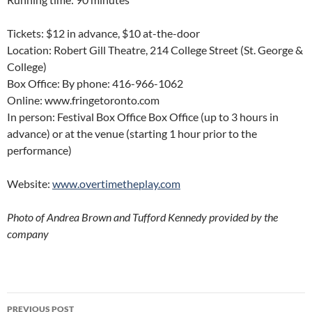
Tickets: $12 in advance, $10 at-the-door
Location: Robert Gill Theatre, 214 College Street (St. George &
College)
Box Office: By phone: 416-966-1062
Online: www.fringetoronto.com
In person: Festival Box Office Box Office (up to 3 hours in
advance) or at the venue (starting 1 hour prior to the
performance)
Website:
www.overtimetheplay.com
Photo of Andrea Brown and Tufford Kennedy provided by the
company
Post
PREVIOUS POST