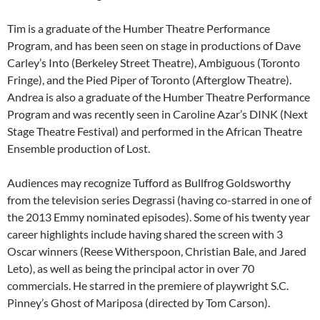
Tim is a graduate of the Humber Theatre Performance
Program, and has been seen on stage in productions of Dave
Carley’s Into (Berkeley Street Theatre), Ambiguous (Toronto
Fringe), and the Pied Piper of Toronto (Afterglow Theatre).
Andrea is also a graduate of the Humber Theatre Performance
Program and was recently seen in Caroline Azar’s DINK (Next
Stage Theatre Festival) and performed in the African Theatre
Ensemble production of Lost.
Audiences may recognize Tufford as Bullfrog Goldsworthy
from the television series Degrassi (having co-starred in one of
the 2013 Emmy nominated episodes). Some of his twenty year
career highlights include having shared the screen with 3
Oscar winners (Reese Witherspoon, Christian Bale, and Jared
Leto), as well as being the principal actor in over 70
commercials. He starred in the premiere of playwright S.C.
Pinney’s Ghost of Mariposa (directed by Tom Carson).