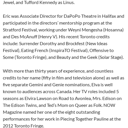
Jewel, and Tufford Kennedy as Linus.
Eric was Associate Director for DaPoPo Theatre in Halifax and
participated in the directors’ mentorship program at the
Stratford Festival, working under Weyni Mengesha (Hosanna)
and Des McAnuff (Henry V). His recent Toronto credits
include: Surrender Dorothy and Brockfest (New Ideas
Festival), Eating French (InspiraTO Festival), Offensive to
Some (Toronto Fringe), and Beauty and the Geek (Solar Stage).
With more than thirty years of experience, and countless
credits to her name (fifty in film and television alone) as well as
five separate Gemini and Genie nominations, Elva is well
known to audiences across Canada. Her TV roles included 5
seasons as Elvira Lawson on Road to Avonlea, Mrs. Edison on
The Edison Twins, and Ted’s Mom on Queer as Folk. NOW
Magazine named her one of the eight outstanding
performances for her work in Piecing Together Pauline at the
2012 Toronto Fringe.