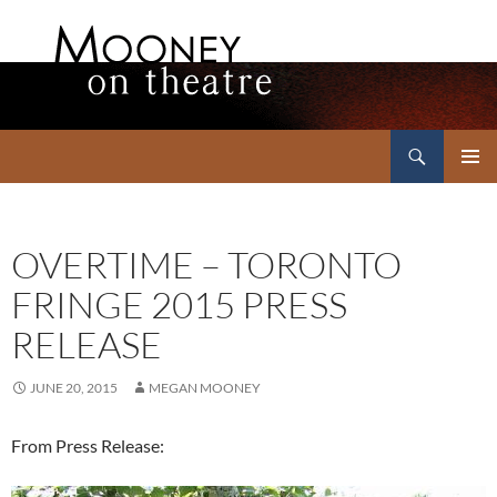
Search
Mooney on Theatre
SKIP
PRIMAR
TO
MENU
CONTENT
OVERTIME – TORONTO
FRINGE 2015 PRESS
RELEASE
JUNE 20, 2015
MEGAN MOONEY
From Press Release: