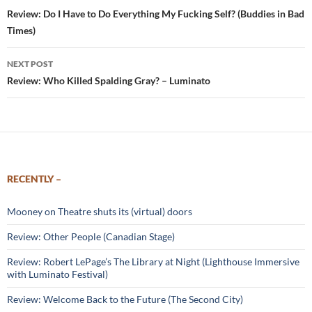
navigation
Review: Do I Have to Do Everything My Fucking Self? (Buddies in Bad
Times)
NEXT POST
Review: Who Killed Spalding Gray? – Luminato
RECENTLY –
Mooney on Theatre shuts its (virtual) doors
Review: Other People (Canadian Stage)
Review: Robert LePage’s The Library at Night (Lighthouse Immersive
with Luminato Festival)
Review: Welcome Back to the Future (The Second City)