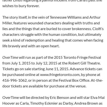
wishes to bury forever.
The story itself, in the vein of Tennessee Williams and Arthur
Miller, features wounded characters dealing with truths and
lies and the things that are buried to cover brokenness. Ciolfi’s
characters struggle with the human condition, but ultimately
seek a kind of redemption and healing that comes when facing
life bravely and with an open heart.
OverTime
will run as part of the 2015 Toronto Fringe Festival
from July 1, 2015 to July 12, 2015 at the Robert Gill Theatre.
Tickets go on sale starting June 11, 2015. Advance tickets can
be purchased online at www.fringetoronto.com, by phone at
416-996-1062, or in person at the Festival Box Office. At-the-
door tickets are available for purchase at the venue.
OverTime will be directed by Eric Benson and will star Elva Mai
Hoover as Carla, Timothy Eckmier as Darby, Andrea Brown as