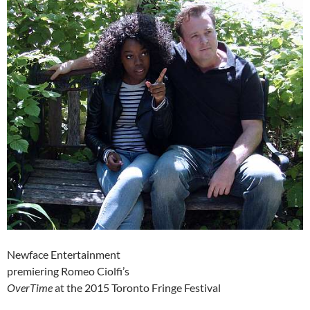
Newface Entertainment
premiering Romeo Ciolfi’s
OverTime
at the 2015 Toronto Fringe Festival