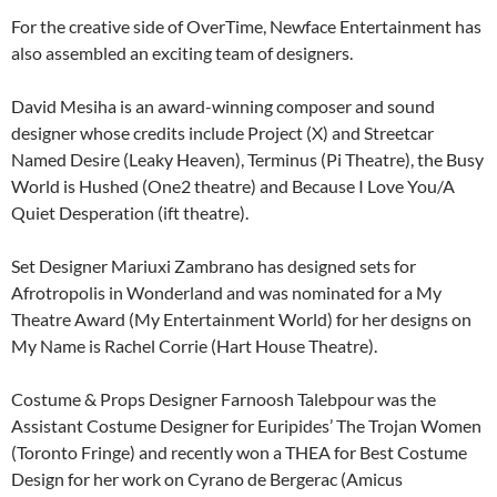
For the creative side of OverTime, Newface Entertainment has
also assembled an exciting team of designers.
David Mesiha is an award-winning composer and sound
designer whose credits include Project (X) and Streetcar
Named Desire (Leaky Heaven), Terminus (Pi Theatre), the Busy
World is Hushed (One2 theatre) and Because I Love You/A
Quiet Desperation (ift theatre).
Set Designer Mariuxi Zambrano has designed sets for
Afrotropolis in Wonderland and was nominated for a My
Theatre Award (My Entertainment World) for her designs on
My Name is Rachel Corrie (Hart House Theatre).
Costume & Props Designer Farnoosh Talebpour was the
Assistant Costume Designer for Euripides’ The Trojan Women
(Toronto Fringe) and recently won a THEA for Best Costume
Design for her work on Cyrano de Bergerac (Amicus