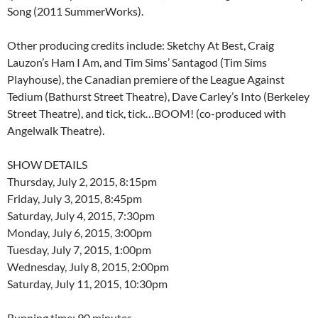
Song (2011 SummerWorks).
Other producing credits include: Sketchy At Best, Craig
Lauzon’s Ham I Am, and Tim Sims’ Santagod (Tim Sims
Playhouse), the Canadian premiere of the League Against
Tedium (Bathurst Street Theatre), Dave Carley’s Into (Berkeley
Street Theatre), and tick, tick…BOOM! (co-produced with
Angelwalk Theatre).
SHOW DETAILS
Thursday, July 2, 2015, 8:15pm
Friday, July 3, 2015, 8:45pm
Saturday, July 4, 2015, 7:30pm
Monday, July 6, 2015, 3:00pm
Tuesday, July 7, 2015, 1:00pm
Wednesday, July 8, 2015, 2:00pm
Saturday, July 11, 2015, 10:30pm
Running time: 90 minutes